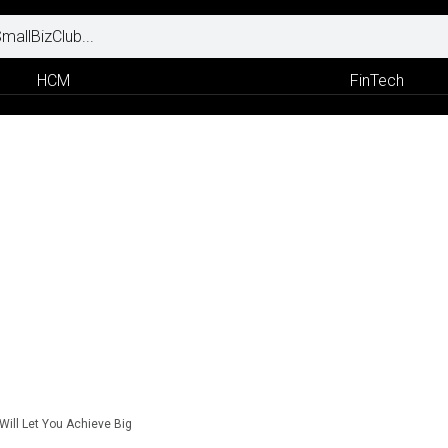
HCM
FinTech
Will Let You Achieve Big