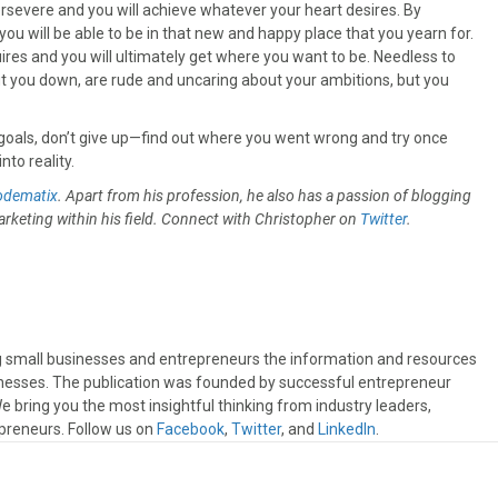
ersevere and you will achieve whatever your heart desires. By
you will be able to be in that new and happy place that you yearn for.
quires and you will ultimately get where you want to be. Needless to
ut you down, are rude and uncaring about your ambitions, but you
ted goals, don’t give up—find out where you went wrong and try once
to reality.
odematix
. Apart from his profession, he also has a passion of blogging
rketing within his field. Connect with Christopher on
Twitter
.
ng small businesses and entrepreneurs the information and resources
sinesses. The publication was founded by successful entrepreneur
 bring you the most insightful thinking from industry leaders,
preneurs. Follow us on
Facebook
,
Twitter
, and
LinkedIn
.