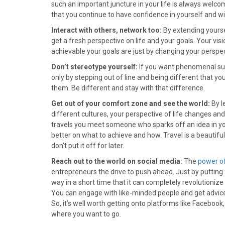
)
such an important juncture in your life is always welc
that you continue to have confidence in yourself and wil
Interact with others, network too:
By extending yoursel
get a fresh perspective on life and your goals. Your vi
achievable your goals are just by changing your perspect
Don’t stereotype yourself:
If you want phenomenal succe
only by stepping out of line and being different that you
them. Be different and stay with that difference.
Get out of your comfort zone and see the world:
By l
different cultures, your perspective of life changes an
travels you meet someone who sparks off an idea in yo
better on what to achieve and how. Travel is a beautifu
don’t put it off for later.
Reach out to the world on social media:
The
power of
entrepreneurs the drive to push ahead. Just by putting fo
way in a short time that it can completely revolutionize
You can engage with like-minded people and get advi
So, it’s well worth getting onto platforms like Faceboo
where you want to go.