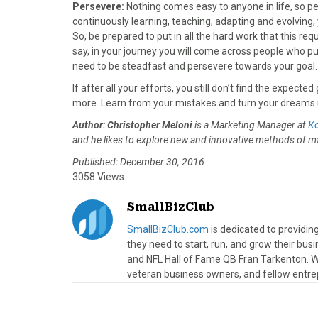
Persevere:
Nothing comes easy to anyone in life, so p
continuously learning, teaching, adapting and evolving, 
So, be prepared to put in all the hard work that this re
say, in your journey you will come across people who p
need to be steadfast and persevere towards your goal.
If after all your efforts, you still don’t find the expec
more. Learn from your mistakes and turn your dreams in
Author
:
Christopher Meloni
is a Marketing Manager at
K
and he likes to explore new and innovative methods of ma
Published: December 30, 2016
3058 Views
SmallBizClub
SmallBizClub.com
is dedicated to providi
they need to start, run, and grow their bu
and NFL Hall of Fame QB Fran Tarkenton. We
veteran business owners, and fellow entre