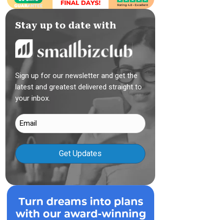
Stay up to date with
Sign up for our newsletter and get the
latest and greatest delivered straight to
your inbox.
Email
(Required)