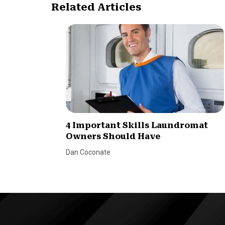
Related Articles
4 Important Skills Laundromat
Owners Should Have
Dan Coconate