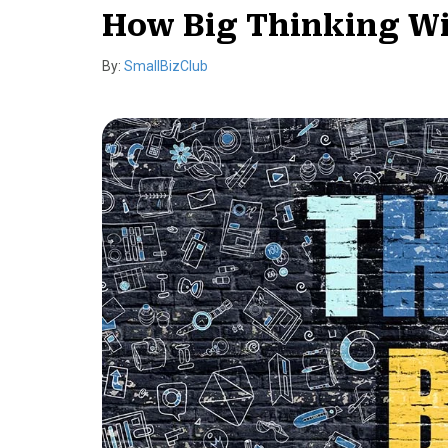
How Big Thinking Wil
By:
SmallBizClub