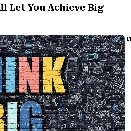
l Let You Achieve Big
T