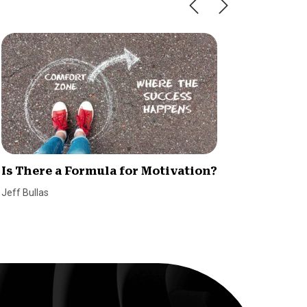
Is There a Formula for Motivation?
5 Essen
Succes
Jeff Bullas
SmallBiz