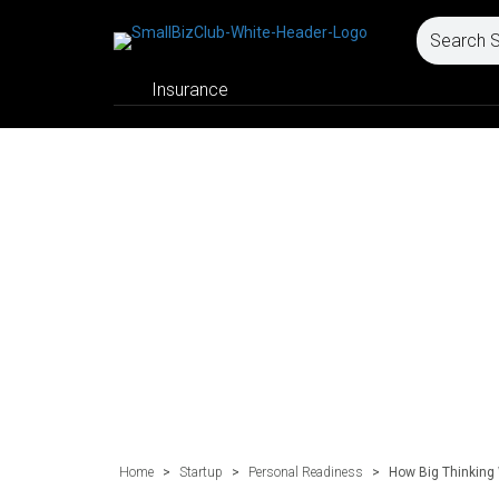
Insurance
Home
>
Startup
>
Personal Readiness
>
How Big Thinking 