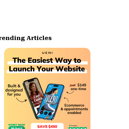
rending Articles