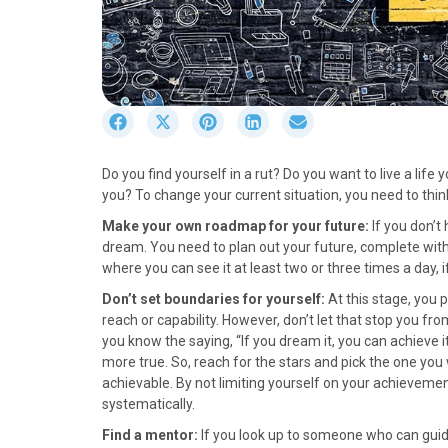
S
S
S
S
S
h
h
h
h
h
a
a
a
a
a
Do you find yourself in a rut? Do you want to live a lif
r
r
r
r
r
you? To change your current situation, you need to think
e
e
e
e
e
o
o
o
o
o
Make your own roadmap for your future:
If you don’t
n
n
n
n
n
dream. You need to plan out your future, complete with 
F
X
P
L
E
where you can see it at least two or three times a day, i
a
(
i
i
m
Don’t set boundaries for yourself:
At this stage, you 
c
T
n
n
a
reach or capability. However, don’t let that stop you from
e
w
t
k
i
you know the saying, “If you dream it, you can achieve it.
b
i
e
e
l
more true. So, reach for the stars and pick the one you 
o
t
r
d
achievable. By not limiting yourself on your achieveme
o
t
e
I
systematically.
k
e
s
n
r
t
Find a mentor:
If you look up to someone who can guide