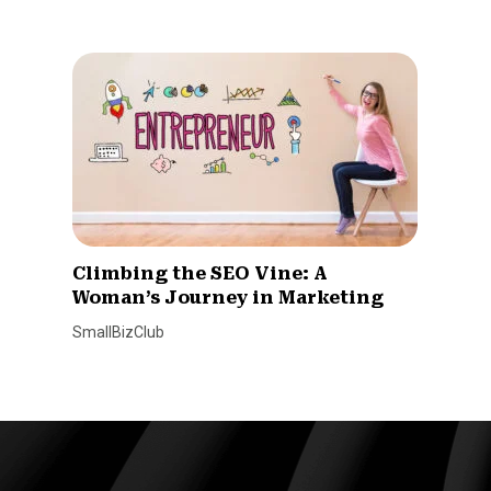
Climbing the SEO Vine: A
Woman’s Journey in Marketing
SmallBizClub