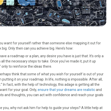
e you want for yourself rather than someone else mapping it out for
 big. Only then can you achieve big. Here’s how:
 have a roadmap or a plan, any desire you have is just that. It’s only a
all the necessary steps to take. Once you’ve made it, put it up
f only to reinforce the ideas there.
perhaps think that some of what you wish for yourself is out of your
 putting it on your roadmap. In life, nothing is impossible. After all,
” In fact, with the help of technology, this adage is getting all the
want for your goal. Only,
ensure that your dreams are realistic
and
nts and thoughts, you can act with confidence and reach your goals
 you, why not ask him for help to guide your steps? A little help at