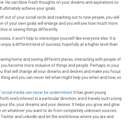
ome. He can blow fresh thoughts on your dreams and aspirations so
l ultimately achieve your goals.
f out of your social circle and reaching out to new people, you will
sion of your own goals will enlarge and you will see how much more
ive or seeing things differently.
ss, it won’t help to stereotype yourself like everyone else. It is
 enjoy a different kind of success, hopefully at a higher level than
eaving home and seeing different places, interacting with people of
d you become more inclusive of things and people. Perhaps, in your
u that will change all your dreams and desires and make you focus
l thing and you can never tell what might help you when and how, so
 social media can never be undermined
. It has given young
rth one’s interest in a particular direction, word travels such a long
 your life, your dreams and your desires. It helps you grow and glow.
ce on whatever you want to do from completely unknown sources.
k, Twitter and LinkedIn and let the world know where you are and