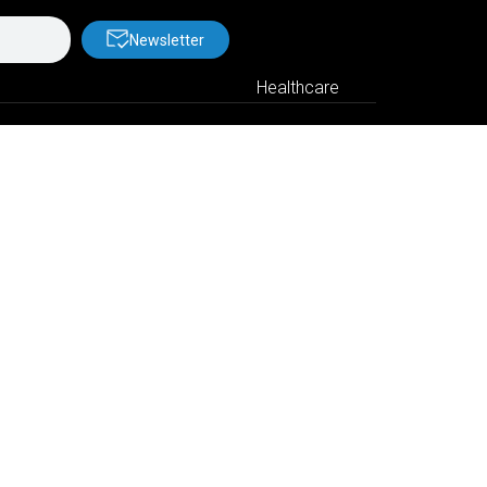
Newsletter
Healthcare