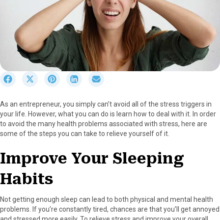
S
S
S
S
S
h
h
h
h
h
a
a
a
a
a
As an entrepreneur, you simply can’t avoid all of the stress triggers in
r
r
r
r
r
your life. However, what you can do is learn how to deal with it. In order
e
e
e
e
e
to avoid the many health problems associated with stress, here are
o
o
o
o
o
some of the steps you can take to relieve yourself of it.
n
n
n
n
n
F
X
P
L
E
Improve Your Sleeping
a
(
i
i
m
c
T
n
n
a
Habits
e
w
t
k
i
b
i
e
e
l
o
t
r
d
Not getting enough sleep can lead to both physical and mental health
o
t
e
I
problems. If you’re constantly tired, chances are that you’ll get annoyed
k
e
s
n
and stressed more easily. To relieve stress and improve your overall