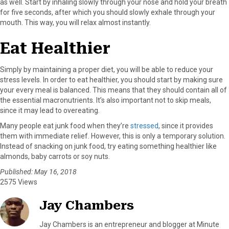
as well. Start by inhaling slowly through your nose and hold your breath
for five seconds, after which you should slowly exhale through your
mouth. This way, you will relax almost instantly.
Eat Healthier
Simply by maintaining a proper diet, you will be able to reduce your
stress levels. In order to eat healthier, you should start by making sure
your every meal is balanced. This means that they should contain all of
the essential macronutrients. It’s also important not to skip meals,
since it may lead to overeating.
Many people eat junk food when they’re
stressed
, since it provides
them with immediate relief. However, this is only a temporary solution.
Instead of snacking on junk food, try eating something healthier like
almonds, baby carrots or soy nuts.
Published: May 16, 2018
2575 Views
Jay Chambers
Jay Chambers is an entrepreneur and blogger at Minute