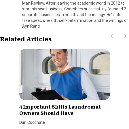
Man Review. After leaving the academic world in 2012 to
start his own business, Chambers successfully founded 2
separate businesses in health and technology. He’s into
free speech, health, self-determination and the writings of
Ayn Rand.
Related Articles
4 Important Skills Laundromat
Owners Should Have
Dan Coconate