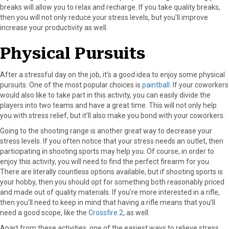
breaks will allow you to relax and recharge. If you take quality breaks,
then you will not only reduce your stress levels, but you’ll improve
increase your productivity as well.
Physical Pursuits
After a stressful day on the job, it’s a good idea to enjoy some physical
pursuits. One of the most popular choices is
paintball
. If your coworkers
would also like to take part in this activity, you can easily divide the
players into two teams and have a great time. This will not only help
you with stress relief, but it’ll also make you bond with your coworkers.
Going to the shooting range is another great way to decrease your
stress levels. If you often notice that your stress needs an outlet, then
participating in shooting sports may help you. Of course, in order to
enjoy this activity, you will need to find the perfect firearm for you.
There are literally countless options available, but if shooting sports is
your hobby, then you should opt for something both reasonably priced
and made out of quality materials. If you’re more interested in a rifle,
then you’ll need to keep in mind that having a rifle means that you’ll
need a good scope, like the
Crossfire 2
, as well.
Apart from these activities, one of the easiest ways to relieve stress