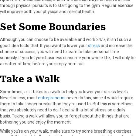
through physical pursuits is to start going to the gym. Regular exercise
will improve both your physical and mental health.
Set Some Boundaries
Although you can choose to be available and work 24/7, it isn’t such a
good idea to do that. If you want to lower your
stress
and increase the
chance of success, you will need to learn to take personal time
seriously. If you let your business consume your whole life, it will only be
a matter of time before you simply burn out.
Take a Walk
Sometimes, all it takes is a walk to help you lower your stress levels.
Nevertheless, most
entrepreneurs
never do this, since it would require
them to take longer breaks than they’re used to. But this is something
that you absolutely need to do if deal with a lot of stress on a daily
basis. Taking a walk will allow you to forget about the things that are
bothering you and enjoy the moment.
While you’re on your walk, make sure to try some breathing exercises