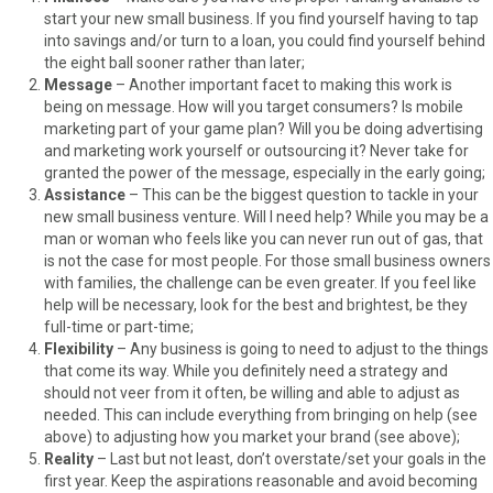
start your new small business. If you find yourself having to tap
into savings and/or turn to a loan, you could find yourself behind
the eight ball sooner rather than later;
Message
– Another important facet to making this work is
being on message. How will you target consumers? Is mobile
marketing part of your game plan? Will you be doing advertising
and marketing work yourself or outsourcing it? Never take for
granted the power of the message, especially in the early going;
Assistance
– This can be the biggest question to tackle in your
new small business venture. Will I need help? While you may be a
man or woman who feels like you can never run out of gas, that
is not the case for most people. For those small business owners
with families, the challenge can be even greater. If you feel like
help will be necessary, look for the best and brightest, be they
full-time or part-time;
Flexibility
– Any business is going to need to adjust to the things
that come its way. While you definitely need a strategy and
should not veer from it often, be willing and able to adjust as
needed. This can include everything from bringing on help (see
above) to adjusting how you market your brand (see above);
Reality
– Last but not least, don’t overstate/set your goals in the
first year. Keep the aspirations reasonable and avoid becoming