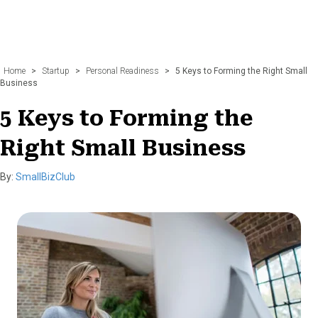
Home
>
Startup
>
Personal Readiness
>
5 Keys to Forming the Right Small
Business
5 Keys to Forming the
Right Small Business
By:
SmallBizClub