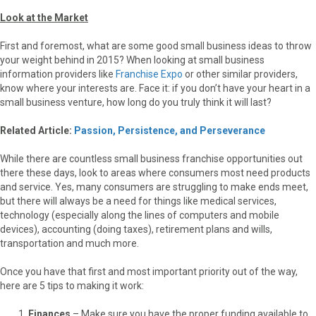
Look at the Market
First and foremost, what are some good small business ideas to throw
your weight behind in 2015? When looking at small business
information providers like
Franchise Expo
or other similar providers,
know where your interests are. Face it: if you don’t have your heart in a
small business venture, how long do you truly think it will last?
Related Article:
Passion, Persistence, and Perseverance
While there are countless small business franchise opportunities out
there these days, look to areas where consumers most need products
and service. Yes, many consumers are struggling to make ends meet,
but there will always be a need for things like medical services,
technology (especially along the lines of computers and mobile
devices), accounting (doing taxes), retirement plans and wills,
transportation and much more.
Once you have that first and most important priority out of the way,
here are 5 tips to making it work:
Finances
– Make sure you have the proper funding available to