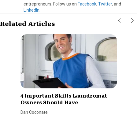
entrepreneurs. Follow us on
Facebook
,
Twitter
, and
LinkedIn
.
Related Articles
4 Important Skills Laundromat
Owners Should Have
Dan Coconate