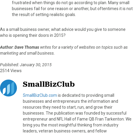
frustrated when things do not go according to plan. Many small
businesses fail for one reason or another, but oftentimes it is not
the result of setting realistic goals.
As a small business owner, what advice would you give to someone
who is opening their doors in 2015?
Author
:
Dave Thomas
writes for a variety of websites on topics such as
marketing and small business.
Published: January 30, 2015
2514 Views
SmallBizClub
SmallBizClub.com
is dedicated to providing small
businesses and entrepreneurs the information and
resources they need to start, run, and grow their
businesses. The publication was founded by successful
entrepreneur and NFL Hall of Fame QB Fran Tarkenton. We
bring you the most insightful thinking from industry
leaders, veteran business owners, and fellow