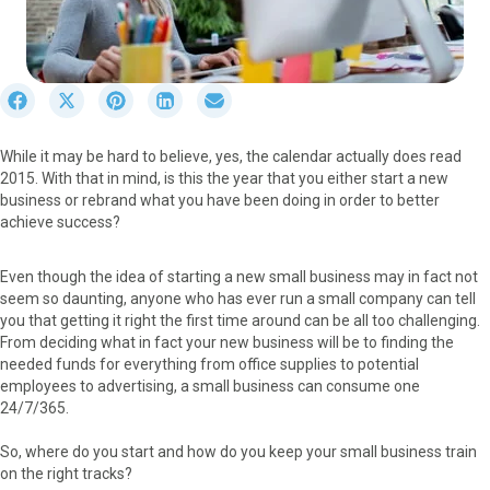
S
S
S
S
S
h
h
h
h
h
a
a
a
a
a
While it may be hard to believe, yes, the calendar actually does read
r
r
r
r
r
2015. With that in mind, is this the year that you either start a new
e
e
e
e
e
business or rebrand what you have been doing in order to better
o
o
o
o
o
achieve success?
n
n
n
n
n
F
X
P
L
E
a
(
i
i
m
Even though the idea of starting a new small business may in fact not
c
T
n
n
a
seem so daunting, anyone who has ever run a small company can tell
e
w
t
k
i
you that getting it right the first time around can be all too challenging.
b
i
e
e
l
From deciding what in fact your new business will be to finding the
o
t
r
d
needed funds for everything from office supplies to potential
o
t
e
I
employees to advertising, a small business can consume one
k
e
s
n
24/7/365.
r
t
)
So, where do you start and how do you keep your small business train
on the right tracks?