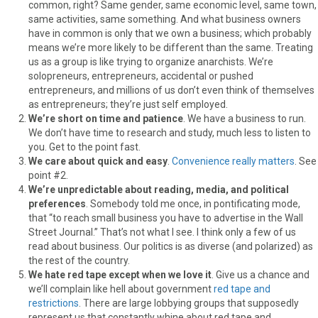
common, right? Same gender, same economic level, same town,
same activities, same something. And what business owners
have in common is only that we own a business; which probably
means we’re more likely to be different than the same. Treating
us as a group is like trying to organize anarchists. We’re
solopreneurs, entrepreneurs, accidental or pushed
entrepreneurs, and millions of us don’t even think of themselves
as entrepreneurs; they’re just self employed.
We’re short on time and patience
. We have a business to run.
We don’t have time to research and study, much less to listen to
you. Get to the point fast.
We care about quick and easy
.
Convenience really matters
. See
point #2.
We’re unpredictable about reading, media, and political
preferences
. Somebody told me once, in pontificating mode,
that “to reach small business you have to advertise in the Wall
Street Journal.” That’s not what I see. I think only a few of us
read about business. Our politics is as diverse (and polarized) as
the rest of the country.
We hate red tape except when we love it
. Give us a chance and
we’ll complain like hell about government
red tape and
restrictions
. There are large lobbying groups that supposedly
represent us that constantly whine about red tape and