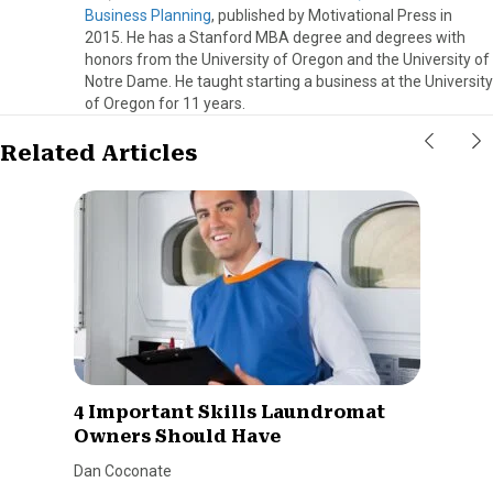
Business Planning
, published by Motivational Press in
2015. He has a Stanford MBA degree and degrees with
honors from the University of Oregon and the University of
Notre Dame. He taught starting a business at the University
of Oregon for 11 years.
Related Articles
4 Important Skills Laundromat
Owners Should Have
Dan Coconate