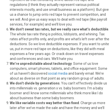
regulations (I think they actually represent various political
interests mostly, and use small business as a platform). But give
us a chance to jump onto red tape to prevent competition, and
we will. And give us easy ways to deal with red tape (like payroll
services, for example) and we’ll love you.
We don’t sweat tax rates, but we really care what’s deductible
.
The whole tax rate thing is politics, lobbyists, and whining. Tax
rates affect profits only, and profits are what’s left over after the
deductions. So we love deductible expenses. If you want to unite
us, put in more red tape on deductions, like they did with meal
expenses a few years ago. Or crack down on travel expenses
and conferences and cars. We’ll hate you.
We’re unpredictable about technology
. Some of us love
computers, smart phones, tablets, and office equipment. Some
of us haven’t discovered
social media
and barely email. We’re
about as diverse on that point as any random group of adults.
We don’t divide by generations
. You can’t effectively divide us
into millennials vs. generation x vs. baby boomers. I’m a baby
boomer and I know some millennials who think more like I do
about business than some baby boomers.
We like variable costs way better than fixed
. Charge us more
later after we’ve made the sale and have the money and we’ll