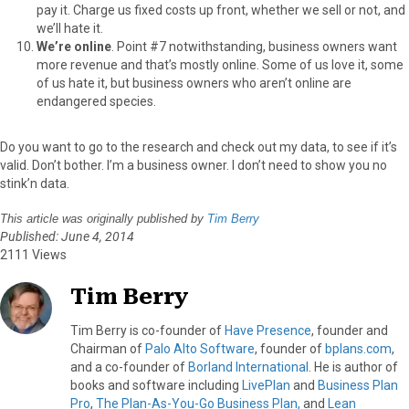
pay it. Charge us fixed costs up front, whether we sell or not, and
we’ll hate it.
We’re online
. Point #7 notwithstanding, business owners want
more revenue and that’s mostly online. Some of us love it, some
of us hate it, but business owners who aren’t online are
endangered species.
Do you want to go to the research and check out my data, to see if it’s
valid. Don’t bother. I’m a business owner. I don’t need to show you no
stink’n data.
This article was originally published by
Tim Berry
Published: June 4, 2014
2111 Views
Tim Berry
Tim Berry is co-founder of
Have Presence
, founder and
Chairman of
Palo Alto Software
, founder of
bplans.com
,
and a co-founder of
Borland International
. He is author of
books and software including
LivePlan
and
Business Plan
Pro
,
The Plan-As-You-Go Business Plan,
and
Lean