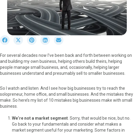
S
S
S
S
S
h
h
h
h
h
a
a
a
a
a
For several decades now I’ve been back and forth between working on
r
r
r
r
r
and building my own business, helping others build theirs, helping
e
e
e
e
e
people manage small business, and, occasionally, helping larger
o
o
o
o
o
businesses understand and presumably sell to smaller businesses.
n
n
n
n
n
F
X
P
L
E
a
(
i
i
m
So I watch and listen. And I see how big businesses try to reach the
c
T
n
n
a
solopreneur, home office, and small businesses. And the mistakes they
e
w
t
k
i
make. So here’s my list of 10 mistakes big businesses make with small
b
i
e
e
l
business.
o
t
r
d
o
t
e
I
We’re not a market segment
. Sorry, that would be nice, but no.
k
e
s
n
Go back to your fundamentals and consider what makes a
r
t
market segment useful for your marketing. Some factors in
)