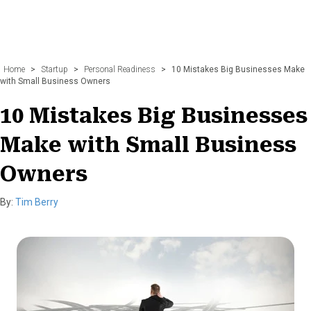
Home
>
Startup
>
Personal Readiness
>
10 Mistakes Big Businesses Make
with Small Business Owners
10 Mistakes Big Businesses
Make with Small Business
Owners
By:
Tim Berry