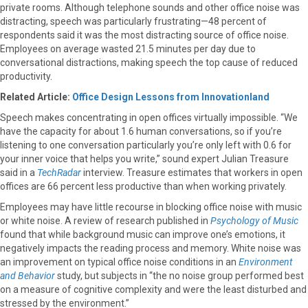
private rooms. Although telephone sounds and other office noise was
distracting, speech was particularly frustrating—48 percent of
respondents said it was the most distracting source of office noise.
Employees on average wasted 21.5 minutes per day due to
conversational distractions, making speech the top cause of reduced
productivity.
Related Article:
Office Design Lessons from Innovationland
Speech makes concentrating in open offices virtually impossible. “We
have the capacity for about 1.6 human conversations, so if you’re
listening to one conversation particularly you’re only left with 0.6 for
your inner voice that helps you write,” sound expert Julian Treasure
said in a
TechRadar
interview. Treasure estimates that workers in open
offices are 66 percent less productive than when working privately.
Employees may have little recourse in blocking office noise with music
or white noise. A review of research published in
Psychology of Music
found that while background music can improve one’s emotions, it
negatively impacts the reading process and memory. White noise was
an improvement on typical office noise conditions in an
Environment
and Behavior
study, but subjects in “the no noise group performed best
on a measure of cognitive complexity and were the least disturbed and
stressed by the environment.”