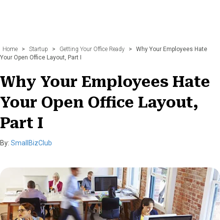
Home
>
Startup
>
Getting Your Office Ready
>
Why Your Employees Hate
Your Open Office Layout, Part I
Why Your Employees Hate
Your Open Office Layout,
Part I
By:
SmallBizClub