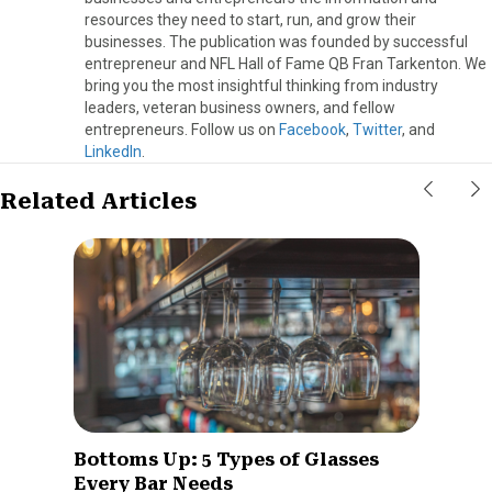
resources they need to start, run, and grow their
businesses. The publication was founded by successful
entrepreneur and NFL Hall of Fame QB Fran Tarkenton. We
bring you the most insightful thinking from industry
leaders, veteran business owners, and fellow
entrepreneurs. Follow us on
Facebook
,
Twitter
, and
LinkedIn
.
Related Articles
Bottoms Up: 5 Types of Glasses
Every Bar Needs