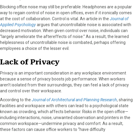
Blocking office noise may still be preferable. Headphones are a popular
way to regain control of noise in open offices, even if it ironically comes
at the cost of collaboration. Control is vital. An article in the
Journal of
Applied Psychology
argues that uncontrollable noise is associated with
decreased motivation. When given control over noise, individuals can
“largely ameliorate the aftereffects of noise.” As a result, the learned
helplessness of uncontrollable noise is combated, perhaps offering
employees a choice of the lesser evil.
Lack of Privacy
Privacy is an important consideration in any workplace environment
because a sense of privacy boosts job performance. When workers
aren’t isolated from their surroundings, they can feel a lack of privacy
and control over their workspace.
According to the
Journal of Architectural and Planning Research
, sharing
facilities and workspace with others can lead to a psychological state
known as crowding, which affects behavior. Risks in the open office—
including interactions, noise, unwanted observation and printers in the
common workspace—undermine privacy and comfort. As a result,
these factors can cause office workers to “have difficulty