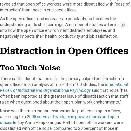
r
t
revealed that open office workers were more dissatisfied with “ease of
)
interaction” than those in enclosed offices.
As the open office trend increases in popularity, so too does the
understanding of its shortcomings. A number of studies offer insight
into how the open office environment distracts employees and
negatively impacts their health, productivity and job satisfaction.
Distraction in Open Offices
Too Much Noise
There is little doubt that noise is the primary culprit for distraction in
open offices. In an analysis of more than 100 studies, the
International
Review of Industrial and Organizational Psychology
said that noise “has
often been reported as the greatest issue of dissatisfaction that staff
raise when questioned about their open-plan work environments.”
Noise was the main indoor environmental problem in open offices,
according to a
2008 survey of workers in private rooms and open
offices
led by Annu Haapakangas. Half of open office workers were
dissatisfied with office noise, compared to 20 percent of those in