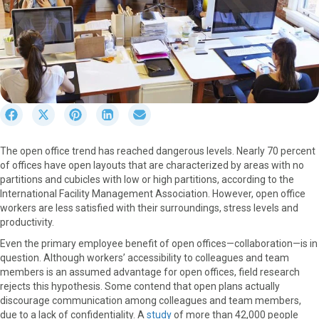
S
S
S
S
S
h
h
h
h
h
a
a
a
a
a
The open office trend has reached dangerous levels. Nearly 70 percent
r
r
r
r
r
of offices have open layouts that are characterized by areas with no
e
e
e
e
e
partitions and cubicles with low or high partitions, according to the
o
o
o
o
o
International Facility Management Association. However, open office
n
n
n
n
n
workers are less satisfied with their surroundings, stress levels and
F
X
P
L
E
productivity.
a
(
i
i
m
c
T
n
n
a
Even the primary employee benefit of open offices—collaboration—is in
e
w
t
k
i
question. Although workers’ accessibility to colleagues and team
b
i
e
e
l
members is an assumed advantage for open offices, field research
o
t
r
d
rejects this hypothesis. Some contend that open plans actually
o
t
e
I
discourage communication among colleagues and team members,
k
e
s
n
due to a lack of confidentiality. A
study
of more than 42,000 people