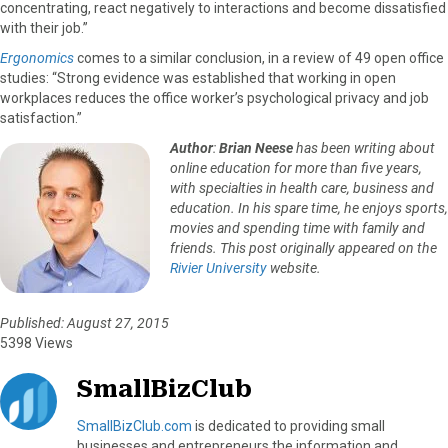
concentrating, react negatively to interactions and become dissatisfied
with their job.”
Ergonomics
comes to a similar conclusion, in a review of 49 open office
studies: “Strong evidence was established that working in open
workplaces reduces the office worker’s psychological privacy and job
satisfaction.”
Author
:
Brian Neese
has been writing about
online education for more than five years,
with specialties in health care, business and
education. In his spare time, he enjoys sports,
movies and spending time with family and
friends. This post originally appeared on the
Rivier University
website.
Published: August 27, 2015
5398 Views
SmallBizClub
SmallBizClub.com
is dedicated to providing small
businesses and entrepreneurs the information and