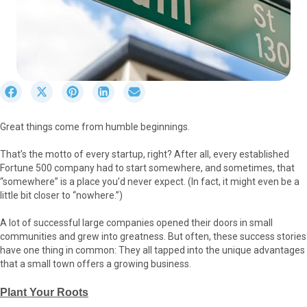
S
S
S
S
S
h
h
h
h
h
a
a
a
a
a
Great things come from humble beginnings.
r
r
r
r
r
e
e
e
e
e
That’s the motto of every startup, right? After all, every established
o
o
o
o
o
Fortune 500 company had to start somewhere, and sometimes, that
n
n
n
n
n
“somewhere” is a place you’d never expect. (In fact, it might even be a
F
X
P
L
E
little bit closer to “nowhere.”)
a
(
i
i
m
c
T
n
n
a
A lot of successful large companies opened their doors in small
e
w
t
k
i
communities and grew into greatness. But often, these success stories
b
i
e
e
l
have one thing in common: They all tapped into the unique advantages
o
t
r
d
that a small town offers a growing business.
o
t
e
I
k
e
s
n
Plant Your Roots
r
t
)