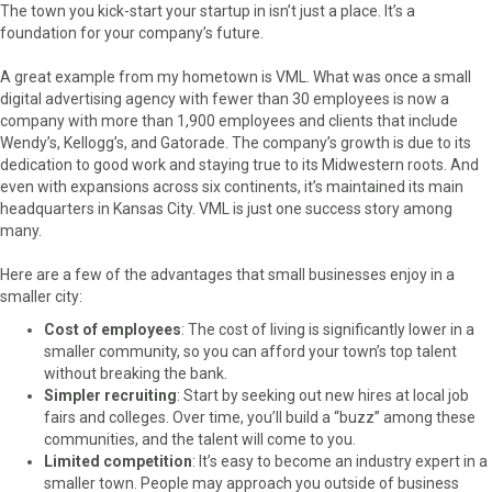
The town you kick-start your startup in isn’t just a place. It’s a
foundation for your company’s future.
A great example from my hometown is VML. What was once a small
digital advertising agency with fewer than 30 employees is now a
company with more than 1,900 employees and clients that include
Wendy’s, Kellogg’s, and Gatorade. The company’s growth is due to its
dedication to good work and staying true to its Midwestern roots. And
even with expansions across six continents, it’s maintained its main
headquarters in Kansas City. VML is just one success story among
many.
Here are a few of the advantages that small businesses enjoy in a
smaller city:
Cost of employees
: The cost of living is significantly lower in a
smaller community, so you can afford your town’s top talent
without breaking the bank.
Simpler recruiting
: Start by seeking out new hires at local job
fairs and colleges. Over time, you’ll build a “buzz” among these
communities, and the talent will come to you.
Limited competition
: It’s easy to become an industry expert in a
smaller town. People may approach you outside of business