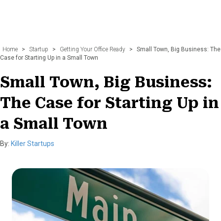
Home
>
Startup
>
Getting Your Office Ready
>
Small Town, Big Business: The
Case for Starting Up in a Small Town
Small Town, Big Business:
The Case for Starting Up in
a Small Town
By:
Killer Startups