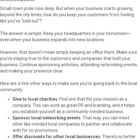
Small-town pride runs deep. But when your business starts growing
beyond the city limits, how do you keep your customers from feeling
like you’ve “sold out”?
The answer is simple: Keep your headquarters in your hometown—
even when your business expands into new locations.
However, that doesn’t mean simply keeping an office there. Make sure
you’re staying true to the customers and companies that built your
business. Continue sponsoring activities, attending networking events,
and making your presence clear.
Here are a few other ways to make sure you’re giving back to the local
community:
Give to local charities
. Find one that fits your mission as a
company. This can work as great PR and branding, and it helps
you establish yourself as a community-minded business.
Sponsor local networking events
. That way, you can meet
other like-minded local companies to partner and collaborate
with for co-promotions.
Offer discounts for other local businesses
. There’s no better