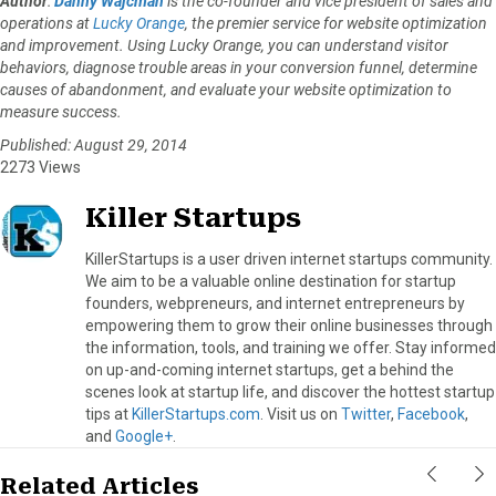
Author
:
Danny Wajcman
is the co-founder and vice president of sales and
operations at
Lucky Orange
, the premier service for website optimization
and improvement. Using Lucky Orange, you can understand visitor
behaviors, diagnose trouble areas in your conversion funnel, determine
causes of abandonment, and evaluate your website optimization to
measure success.
Published: August 29, 2014
2273 Views
Killer Startups
KillerStartups is a user driven internet startups community.
We aim to be a valuable online destination for startup
founders, webpreneurs, and internet entrepreneurs by
empowering them to grow their online businesses through
the information, tools, and training we offer. Stay informed
on up-and-coming internet startups, get a behind the
scenes look at startup life, and discover the hottest startup
tips at
KillerStartups.com
. Visit us on
Twitter
,
Facebook
,
and
Google+
.
Related Articles