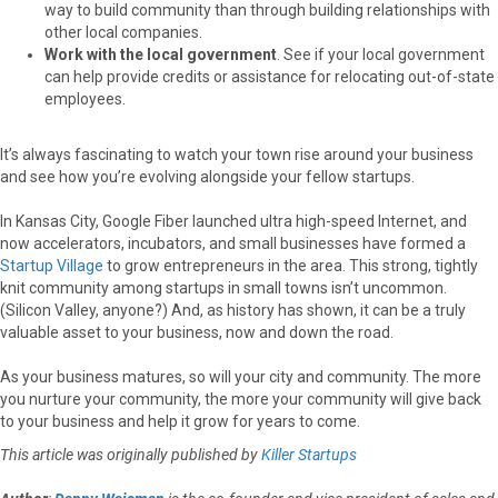
way to build community than through building relationships with
other local companies.
Work with the local government
. See if your local government
can help provide credits or assistance for relocating out-of-state
employees.
It’s always fascinating to watch your town rise around your business
and see how you’re evolving alongside your fellow startups.
In Kansas City, Google Fiber launched ultra high-speed Internet, and
now accelerators, incubators, and small businesses have formed a
Startup Village
to grow entrepreneurs in the area. This strong, tightly
knit community among startups in small towns isn’t uncommon.
(Silicon Valley, anyone?) And, as history has shown, it can be a truly
valuable asset to your business, now and down the road.
As your business matures, so will your city and community. The more
you nurture your community, the more your community will give back
to your business and help it grow for years to come.
This article was originally published by
Killer Startups