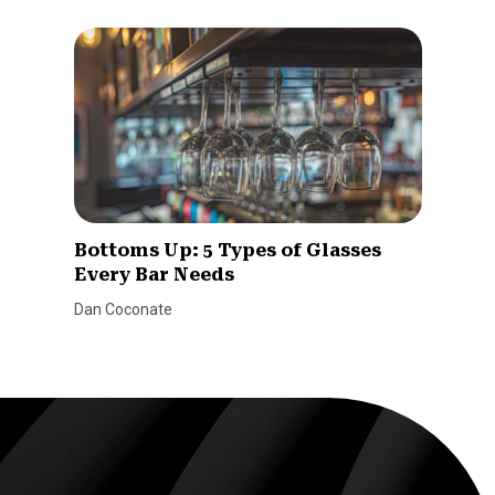
Bottoms Up: 5 Types of Glasses
Every Bar Needs
Dan Coconate