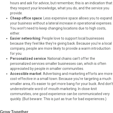
hours and ask for advice, but remember, this is an indication that
they respect your knowledge, what you do, and the service you
provide.
Cheap office space
: Less expensive space allows you to expand
your business without a lateral increase in operational expenses.
You won’t need to keep changing locations due to high costs,
either.
Easier networking
: People love to support local businesses
because they feel like they’re giving back. Because you’re a local
company, people are more likely to provide a warm introduction
for you.
Personalized service
: National chains can’t offer the
personalized services smaller businesses can, which is often
appreciated by people in smaller communities.
Accessible market
: Advertising and marketing efforts are more
cost-effective in a small town. Because you’re targeting a much
smaller area, it’s easier to get more bang for your buck. And don’t
underestimate word-of-mouth marketing. In close-knit
communities, one good experience can be communicated very
quickly. (But beware: This is just as true for bad experiences.)
Grow Together