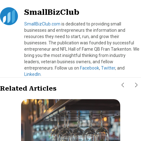
SmallBizClub
SmallBizClub.com
is dedicated to providing small
businesses and entrepreneurs the information and
resources they need to start, run, and grow their
businesses. The publication was founded by successful
entrepreneur and NFL Hall of Fame QB Fran Tarkenton. We
bring you the most insightful thinking from industry
leaders, veteran business owners, and fellow
entrepreneurs. Follow us on
Facebook
,
Twitter
, and
LinkedIn
.
Related Articles