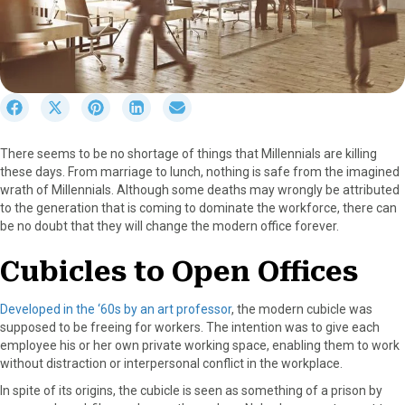
S
S
S
S
S
h
h
h
h
h
a
a
a
a
a
There seems to be no shortage of things that Millennials are killing
r
r
r
r
r
these days. From marriage to lunch, nothing is safe from the imagined
e
e
e
e
e
wrath of Millennials. Although some deaths may wrongly be attributed
o
o
o
o
o
to the generation that is coming to dominate the workforce, there can
n
n
n
n
n
be no doubt that they will change the modern office forever.
F
X
P
L
E
a
(
i
i
m
Cubicles to Open Offices
c
T
n
n
a
e
w
t
k
i
b
i
e
e
l
Developed in the ‘60s by an art professor
, the modern cubicle was
o
t
r
d
supposed to be freeing for workers. The intention was to give each
o
t
e
I
employee his or her own private working space, enabling them to work
k
e
s
n
without distraction or interpersonal conflict in the workplace.
r
t
In spite of its origins, the cubicle is seen as something of a prison by
)