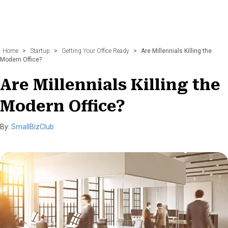
Home
>
Startup
>
Getting Your Office Ready
>
Are Millennials Killing the
Modern Office?
Are Millennials Killing the
Modern Office?
By:
SmallBizClub