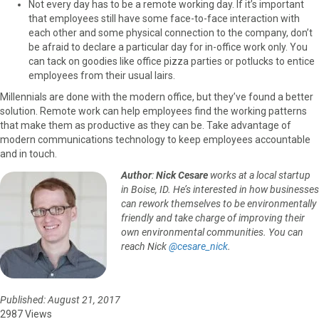
Not every day has to be a remote working day. If it’s important
that employees still have some face-to-face interaction with
each other and some physical connection to the company, don’t
be afraid to declare a particular day for in-office work only. You
can tack on goodies like office pizza parties or potlucks to entice
employees from their usual lairs.
Millennials are done with the modern office, but they’ve found a better
solution. Remote work can help employees find the working patterns
that make them as productive as they can be. Take advantage of
modern communications technology to keep employees accountable
and in touch.
Author
:
Nick Cesare
works at a local startup
in Boise, ID. He’s interested in how businesses
can rework themselves to be environmentally
friendly and take charge of improving their
own environmental communities. You can
reach Nick
@cesare_nick
.
Published: August 21, 2017
2987 Views