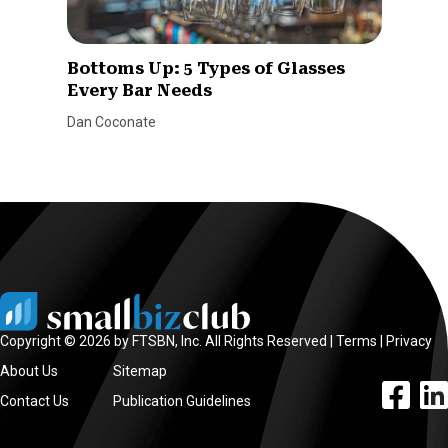
Bottoms Up: 5 Types of Glasses
Every Bar Needs
Dan Coconate
Copyright © 2026 by FTSBN, Inc. All Rights Reserved |
Terms
|
Privacy
About Us
Sitemap
facebook l
linke
Contact Us
Publication Guidelines