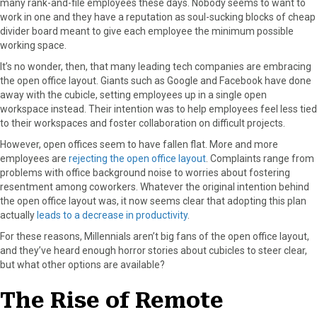
many rank-and-file employees these days. Nobody seems to want to
work in one and they have a reputation as soul-sucking blocks of cheap
divider board meant to give each employee the minimum possible
working space.
It’s no wonder, then, that many leading tech companies are embracing
the open office layout. Giants such as Google and Facebook have done
away with the cubicle, setting employees up in a single open
workspace instead. Their intention was to help employees feel less tied
to their workspaces and foster collaboration on difficult projects.
However, open offices seem to have fallen flat. More and more
employees are
rejecting the open office layout
. Complaints range from
problems with office background noise to worries about fostering
resentment among coworkers. Whatever the original intention behind
the open office layout was, it now seems clear that adopting this plan
actually
leads to a decrease in productivity
.
For these reasons, Millennials aren’t big fans of the open office layout,
and they’ve heard enough horror stories about cubicles to steer clear,
but what other options are available?
The Rise of Remote