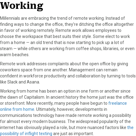
Working
Millennials are embracing the trend of remote working. Instead of
finding ways to change the office, they’re ditching the office altogether
in favor of working remotely. Remote work allows employees to
choose the workspace that best suits their style. Some elect to work
from a home — an old trend that is now starting to pick up a lot of
steam — while others are working from coffee shops, libraries, or even
warm beaches.
Remote work addresses complaints about the open office by giving
coworkers space from one another. Management can remain
confident in workforce productivity and collaboration by turning to tools
like Slack and Asana.
Working from home has been an option in one form or another since
the dawn of Capitalism. In ancient history the home just was the office
or storefront. More recently, many people have begun to
freelance
online from home
. Ultimately, however, developments in
communications technology have made remote working a possibility
for almost every modern business. The widespread popularity of the
internet has obviously played a role, but more nuanced factors like
the
possibility of inflight texting
are just as important.