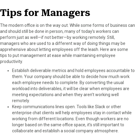
Tips for Managers
The modern office is on the way out. While some forms of business can
and should still be done in person, many of today’s workers can
perform just as well—if not better—by working remotely. Still,
managers who are used to a different way of doing things may be
apprehensive about letting employees off the leash. Here are some
tips to put management at ease while maintaining employee
productivity.
Establish deliverable metrics and hold employees accountable to
them. Your company should be able to decide how much work
each employee needs to complete. By converting the usual
workload into deliverables, it will be clear when employees are
meeting expectations and when they aren’t working well
remotely.
Keep communications lines open. Tools like Slack or other
enterprise chat clients will help employees stay in contact while
working from different locations. Even though workers are no
longer based on the same office space, it’s still important to
collaborate and establish a social company atmosphere.