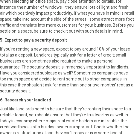
When selecting an office space, pay close attention to details, for
instance the number of windows—they ensure lots of light and fresh
air which positively impact productivity. If what you have in mind is retail
space, take into account the side of the street—some attract more foot
traffic and translate into more customers for your business. Before you
settle on a space, be sure to check it out with such details in mind.
5. Expect to pay a security deposit
If you’re renting a new space, expect to pay around 10% of your lease
total as a deposit. Landlords typically ask for a letter of credit; small
businesses are sometimes also required to make a personal
guarantee. The security deposit is immensely important to landlords.
Have you considered sublease as well? Sometimes companies have
too much space and decide to rent some out to other companies; in
this case they shouldn’t ask for more than one or two months’ rent as a
security deposit.
6. Research your landlord
Just like landlords need to be sure that they’re renting their space to a
reliable tenant, you should ensure that they’re trustworthy as well. In
today’s economy where major real estate holders are in trouble, the
creditworthiness of a building owner is important. Check whether the
owner is restructuring a loan they can’t repay or is in some kind of