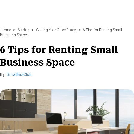
Home
>
Startup
>
Getting Your Office Ready
>
6 Tips for Renting Small
Business Space
6 Tips for Renting Small
Business Space
By:
SmallBizClub