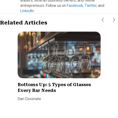
leaders, veteran business owners, and fellow
entrepreneurs. Follow us on
Facebook
,
Twitter
, and
LinkedIn
.
Related Articles
Bottoms Up: 5 Types of Glasses
Every Bar Needs
Dan Coconate