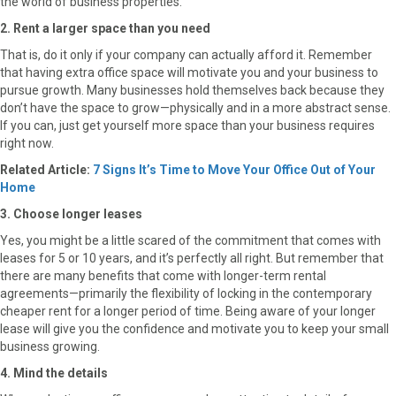
the world of business properties.
2. Rent a larger space than you need
That is, do it only if your company can actually afford it. Remember
that having extra office space will motivate you and your business to
pursue growth. Many businesses hold themselves back because they
don’t have the space to grow—physically and in a more abstract sense.
If you can, just get yourself more space than your business requires
right now.
Related Article:
7 Signs It’s Time to Move Your Office Out of Your
Home
3. Choose longer leases
Yes, you might be a little scared of the commitment that comes with
leases for 5 or 10 years, and it’s perfectly all right. But remember that
there are many benefits that come with longer-term rental
agreements—primarily the flexibility of locking in the contemporary
cheaper rent for a longer period of time. Being aware of your longer
lease will give you the confidence and motivate you to keep your small
business growing.
4. Mind the details