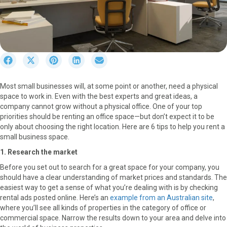
S
S
S
S
S
h
h
h
h
h
a
a
a
a
a
Most small businesses will, at some point or another, need a physical
r
r
r
r
r
space to work in. Even with the best experts and great ideas, a
e
e
e
e
e
company cannot grow without a physical office. One of your top
o
o
o
o
o
priorities should be renting an office space—but don’t expect it to be
n
n
n
n
n
only about choosing the right location. Here are 6 tips to help you rent a
F
X
P
L
E
small business space.
a
(
i
i
m
c
T
n
n
a
1. Research the market
e
w
t
k
i
Before you set out to search for a great space for your company, you
b
i
e
e
l
should have a clear understanding of market prices and standards. The
o
t
r
d
easiest way to get a sense of what you’re dealing with is by checking
o
t
e
I
rental ads posted online. Here’s an
example from an Australian site
,
k
e
s
n
where you’ll see all kinds of properties in the category of office or
r
t
commercial space. Narrow the results down to your area and delve into
)