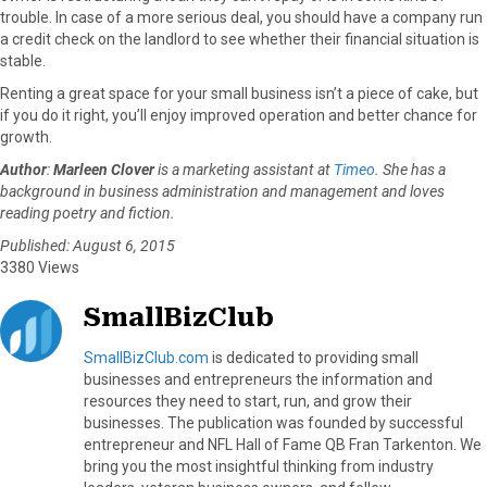
trouble. In case of a more serious deal, you should have a company run
a credit check on the landlord to see whether their financial situation is
stable.
Renting a great space for your small business isn’t a piece of cake, but
if you do it right, you’ll enjoy improved operation and better chance for
growth.
Author
:
Marleen Clover
is a marketing assistant at
Timeo
. She has a
background in business administration and management and loves
reading poetry and fiction.
Published: August 6, 2015
3380 Views
SmallBizClub
SmallBizClub.com
is dedicated to providing small
businesses and entrepreneurs the information and
resources they need to start, run, and grow their
businesses. The publication was founded by successful
entrepreneur and NFL Hall of Fame QB Fran Tarkenton. We
bring you the most insightful thinking from industry