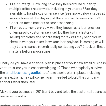
Their history
– How long have they been around? Do they
multiple offices nationwide, including in your area? Are they
available to handle customer service (see more below) issues at
various times of the day or just the standard business hours?
Check on these matters before proceeding;
Their customer service
– Are they known as a loan provider
offering solid customer service? Do they have a history of
solving problems and not creating more? Will they periodically
check in with you to see how your loan payback is coming or will
they be a nuisance in continually contacting you? Check on these
matters before proceeding.
Finally, do you have a financial plan in place for your new small business
venture or are you in essence winging it? Those who typically survive
the
small business gauntlet
had/have a solid plan in place, including
where extra money will come from if needed to build the company
sooner rather than later.
Make it your business in 2015 and beyond to be the best small business
owner you can be.
Author
:
Dave Thomas
writes for a variety of websites on topics such as