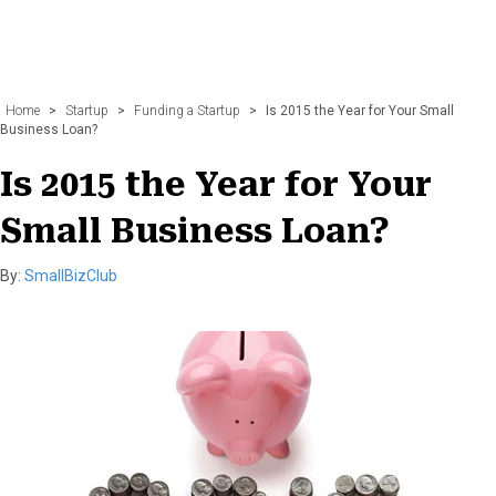
Home
>
Startup
>
Funding a Startup
>
Is 2015 the Year for Your Small
Business Loan?
Is 2015 the Year for Your
Small Business Loan?
By:
SmallBizClub