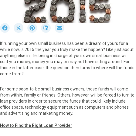
S
S
S
S
S
h
h
h
h
h
a
a
a
a
a
If running your own small business has been a dream of yours for a
r
r
r
r
r
while now, is 2015 the year you truly make the happen? Like just about
e
e
e
e
e
anything else in life, being in charge of your own small business will
o
o
o
o
o
cost you money, money you may or may not have sitting around. For
n
n
n
n
n
those in the latter case, the question then turns to where will the funds
F
X
P
L
E
come from?
a
(
i
i
m
c
T
n
n
a
e
w
t
k
i
For some soon-to-be small business owners, those funds will come
b
i
e
e
l
from within, family or friends. Others, however, will be forced to turn to
o
t
r
d
loan providers in order to secure the funds that could likely include
o
t
e
I
office space, technology equipment such as computers and phones,
k
e
s
n
and advertising and marketing money.
r
t
)
How to Find the Right Loan Provider