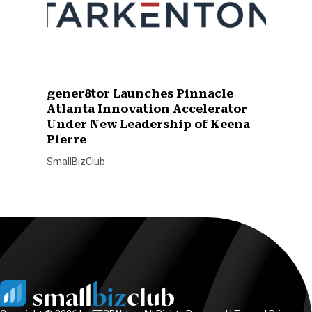
gener8tor Launches Pinnacle
Atlanta Innovation Accelerator
Under New Leadership of Keena
Pierre
SmallBizClub