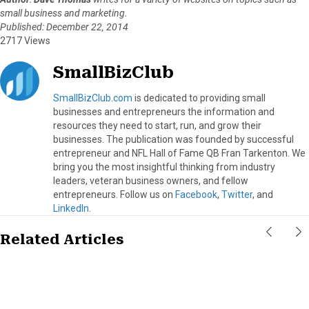
small business and marketing.
Published: December 22, 2014
2717 Views
SmallBizClub
SmallBizClub.com
is dedicated to providing small
businesses and entrepreneurs the information and
resources they need to start, run, and grow their
businesses. The publication was founded by successful
entrepreneur and NFL Hall of Fame QB Fran Tarkenton. We
bring you the most insightful thinking from industry
leaders, veteran business owners, and fellow
entrepreneurs. Follow us on
Facebook
,
Twitter
, and
LinkedIn
.
Related Articles