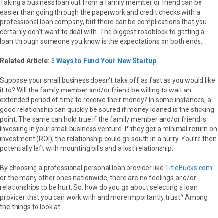
Taking a business loan out from a family member or friend can be
easier than going through the paperwork and credit checks with a
professional loan company, but there can be complications that you
certainly don’t want to deal with. The biggest roadblock to getting a
loan through someone you know is the expectations on both ends.
Related Article:
3 Ways to Fund Your New Startup
Suppose your small business doesn’t take off as fast as you would like
it to? Will the family member and/or friend be willing to wait an
extended period of time to receive their money? In some instances, a
good relationship can quickly be soured if money loaned is the sticking
point. The same can hold true if the family member and/or friend is
investing in your small business venture. If they get a minimal return on
investment (ROI), the relationship could go south in a hurry. You’re then
potentially left with mounting bills and a lost relationship.
By choosing a professional personal loan provider like
TitleBucks.com
or the many other ones nationwide, there are no feelings and/or
relationships to be hurt. So, how do you go about selecting a loan
provider that you can work with and more importantly trust? Among
the things to look at: