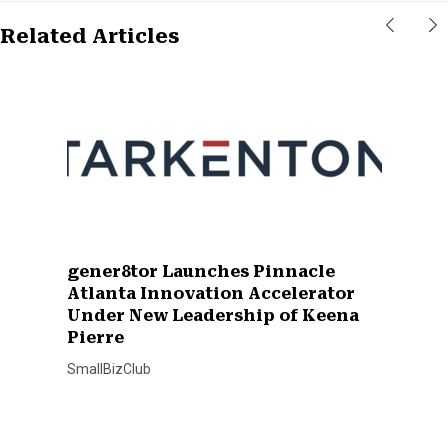
Related Articles
gener8tor Launches Pinnacle
Atlanta Innovation Accelerator
Under New Leadership of Keena
Pierre
SmallBizClub