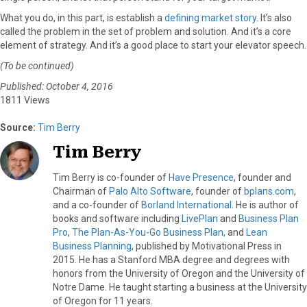
What you do, in this part, is establish a
defining market story
. It’s also
called the problem in the set of problem and solution. And it’s a core
element of strategy. And it’s a good place to start your elevator speech.
(To be continued)
Published: October 4, 2016
1811 Views
Source:
Tim Berry
Tim Berry
Tim Berry is co-founder of
Have Presence
, founder and
Chairman of
Palo Alto Software
, founder of
bplans.com
,
and a co-founder of
Borland International
. He is author of
books and software including
LivePlan
and
Business Plan
Pro
,
The Plan-As-You-Go Business Plan,
and
Lean
Business Planning
, published by Motivational Press in
2015. He has a Stanford MBA degree and degrees with
honors from the University of Oregon and the University of
Notre Dame. He taught starting a business at the University
of Oregon for 11 years.