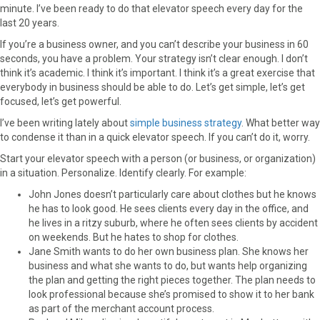
minute. I’ve been ready to do that elevator speech every day for the
last 20 years.
If you’re a business owner, and you can’t describe your business in 60
seconds, you have a problem. Your strategy isn’t clear enough. I don’t
think it’s academic. I think it’s important. I think it’s a great exercise that
everybody in business should be able to do. Let’s get simple, let’s get
focused, let’s get powerful.
I’ve been writing lately about
simple business strategy
. What better way
to condense it than in a quick elevator speech. If you can’t do it, worry.
Start your elevator speech with a person (or business, or organization)
in a situation. Personalize. Identify clearly. For example:
John Jones doesn’t particularly care about clothes but he knows
he has to look good. He sees clients every day in the office, and
he lives in a ritzy suburb, where he often sees clients by accident
on weekends. But he hates to shop for clothes.
Jane Smith wants to do her own business plan. She knows her
business and what she wants to do, but wants help organizing
the plan and getting the right pieces together. The plan needs to
look professional because she’s promised to show it to her bank
as part of the merchant account process.