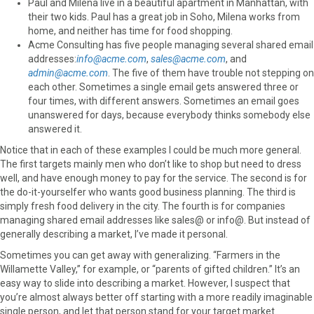
Paul and Milena live in a beautiful apartment in Manhattan, with
their two kids. Paul has a great job in Soho, Milena works from
home, and neither has time for food shopping.
Acme Consulting has five people managing several shared email
addresses:
info@acme.com
,
sales@acme.com
, and
admin@acme.com
. The five of them have trouble not stepping on
each other. Sometimes a single email gets answered three or
four times, with different answers. Sometimes an email goes
unanswered for days, because everybody thinks somebody else
answered it.
Notice that in each of these examples I could be much more general.
The first targets mainly men who don’t like to shop but need to dress
well, and have enough money to pay for the service. The second is for
the do-it-yourselfer who wants good business planning. The third is
simply fresh food delivery in the city. The fourth is for companies
managing shared email addresses like sales@ or info@. But instead of
generally describing a market, I’ve made it personal.
Sometimes you can get away with generalizing. “Farmers in the
Willamette Valley,” for example, or “parents of gifted children.” It’s an
easy way to slide into describing a market. However, I suspect that
you’re almost always better off starting with a more readily imaginable
single person, and let that person stand for your target market.