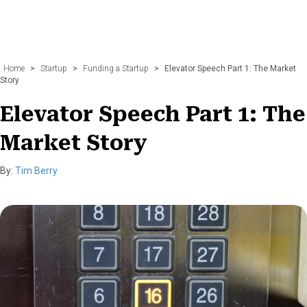
Home
>
Startup
>
Funding a Startup
>
Elevator Speech Part 1: The Market
Story
Elevator Speech Part 1: The
Market Story
By:
Tim Berry