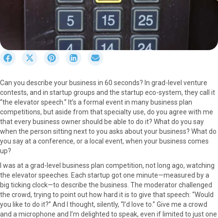
S
S
S
S
S
h
h
h
h
h
a
a
a
a
a
Can you describe your business in 60 seconds? In grad-level venture
r
r
r
r
r
contests, and in startup groups and the startup eco-system, they call it
e
e
e
e
e
“the elevator speech.” It’s a formal event in many business plan
o
o
o
o
o
competitions, but aside from that specialty use, do you agree with me
n
n
n
n
n
that every business owner should be able to do it? What do you say
F
X
P
L
E
when the person sitting next to you asks about your business? What do
a
(
i
i
m
you say at a conference, or a local event, when your business comes
c
T
n
n
a
up?
e
w
t
k
i
b
i
e
e
l
I was at a grad-level business plan competition, not long ago, watching
o
t
r
d
the elevator speeches. Each startup got one minute—measured by a
o
t
e
I
big ticking clock—to describe the business. The moderator challenged
k
e
s
n
the crowd, trying to point out how hard it is to give that speech: “Would
r
t
you like to do it?” And I thought, silently, “I’d love to.” Give me a crowd
)
and a microphone and I’m delighted to speak, even if limited to just one