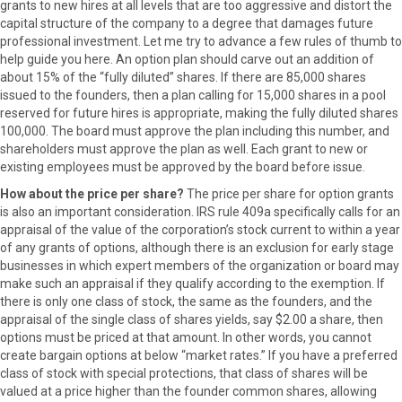
grants to new hires at all levels that are too aggressive and distort the
capital structure of the company to a degree that damages future
professional investment. Let me try to advance a few rules of thumb to
help guide you here. An option plan should carve out an addition of
about 15% of the “fully diluted” shares. If there are 85,000 shares
issued to the founders, then a plan calling for 15,000 shares in a pool
reserved for future hires is appropriate, making the fully diluted shares
100,000. The board must approve the plan including this number, and
shareholders must approve the plan as well. Each grant to new or
existing employees must be approved by the board before issue.
How about the price per share?
The price per share for option grants
is also an important consideration. IRS rule 409a specifically calls for an
appraisal of the value of the corporation’s stock current to within a year
of any grants of options, although there is an exclusion for early stage
businesses in which expert members of the organization or board may
make such an appraisal if they qualify according to the exemption. If
there is only one class of stock, the same as the founders, and the
appraisal of the single class of shares yields, say $2.00 a share, then
options must be priced at that amount. In other words, you cannot
create bargain options at below “market rates.” If you have a preferred
class of stock with special protections, that class of shares will be
valued at a price higher than the founder common shares, allowing