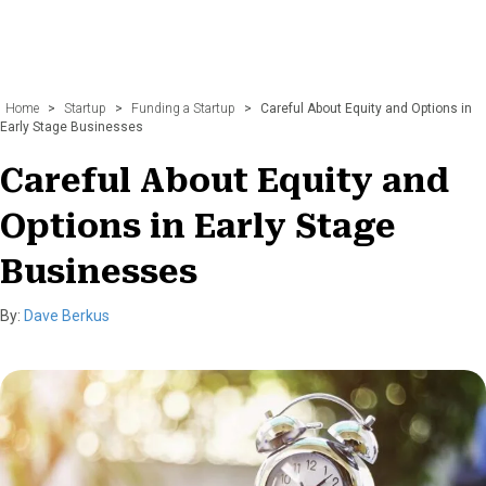
Home
>
Startup
>
Funding a Startup
>
Careful About Equity and Options in
Early Stage Businesses
Careful About Equity and
Options in Early Stage
Businesses
By:
Dave Berkus