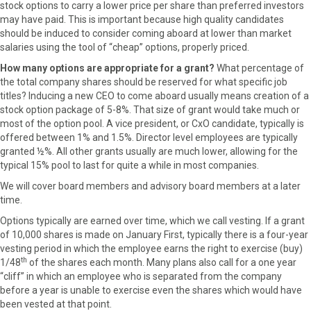
stock options to carry a lower price per share than preferred investors
may have paid. This is important because high quality candidates
should be induced to consider coming aboard at lower than market
salaries using the tool of “cheap” options, properly priced.
How many options are appropriate for a grant?
What percentage of
the total company shares should be reserved for what specific job
titles? Inducing a new CEO to come aboard usually means creation of a
stock option package of 5-8%. That size of grant would take much or
most of the option pool. A vice president, or CxO candidate, typically is
offered between 1% and 1.5%. Director level employees are typically
granted ½%. All other grants usually are much lower, allowing for the
typical 15% pool to last for quite a while in most companies.
We will cover board members and advisory board members at a later
time.
Options typically are earned over time, which we call vesting. If a grant
of 10,000 shares is made on January First, typically there is a four-year
vesting period in which the employee earns the right to exercise (buy)
th
1/48
of the shares each month. Many plans also call for a one year
“cliff” in which an employee who is separated from the company
before a year is unable to exercise even the shares which would have
been vested at that point.