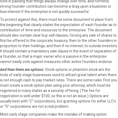
note in passing that things always change over time, and formerly
r
t
strong founder-contributors can become a drag upon a business or
)
lose interest if the enterprise is not quickly successful.
To protect against this, there must be some document in place from
the beginning that clearly states the expectation of each founder as to
contribution of time and resources to the enterprise. The document
should also contain clear buy-sell clauses, forcing any sale of shares to
first be offered to the corporate treasury, then to the other founders in
proportion to their holdings, and then if no interest, to outside investors.
It should contain a mandatory sale clause in the event of separation of
a founder, so that a major owner who is passive in the enterprise
cannot easily vote against measures other active founders endorse.
And then there are options:
Stock options or phantom stock are the
tools of early stage businesses used to attract great talent when there
is not enough cash to pay market rates. There are some rules. First you
must create a stock option plan using your attorney, which must be
registered in many states as a security offering. (The fee for
registration is well under $100, so this is not an issue.) Options are
usually best with “C” corporations, but granting options for either LLC’s
or “S” corporations are not a real problem.
Most early stage companies make the mistake of making option