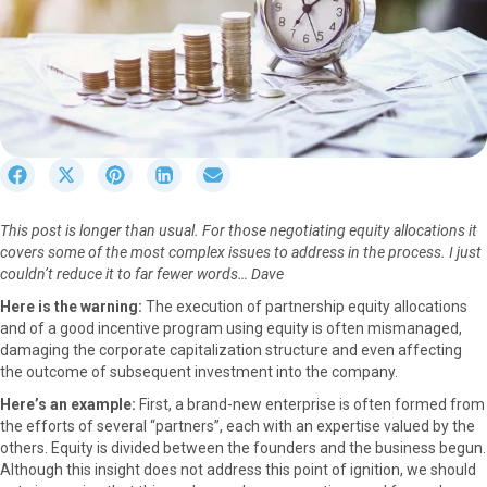
S
S
S
S
S
h
h
h
h
h
a
a
a
a
a
This post is longer than usual. For those negotiating equity allocations it
r
r
r
r
r
covers some of the most complex issues to address in the process. I just
e
e
e
e
e
couldn’t reduce it to far fewer words… Dave
o
o
o
o
o
n
n
n
n
n
Here is the warning:
The execution of partnership equity allocations
F
X
P
L
E
and of a good incentive program using equity is often mismanaged,
a
(
i
i
m
damaging the corporate capitalization structure and even affecting
c
T
n
n
a
the outcome of subsequent investment into the company.
e
w
t
k
i
Here’s an example:
First, a brand-new enterprise is often formed from
b
i
e
e
l
the efforts of several “partners”, each with an expertise valued by the
o
t
r
d
others. Equity is divided between the founders and the business begun.
o
t
e
I
Although this insight does not address this point of ignition, we should
k
e
s
n