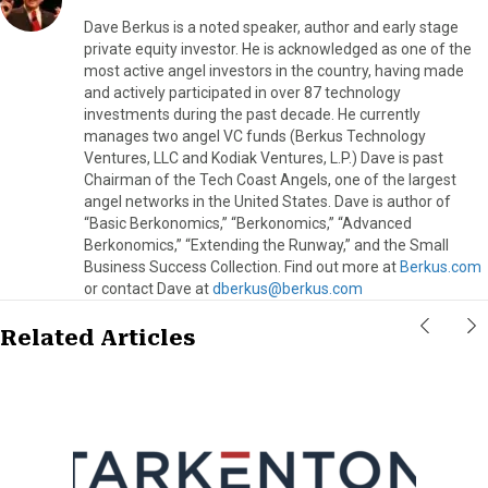
Dave Berkus is a noted speaker, author and early stage
private equity investor. He is acknowledged as one of the
most active angel investors in the country, having made
and actively participated in over 87 technology
investments during the past decade. He currently
manages two angel VC funds (Berkus Technology
Ventures, LLC and Kodiak Ventures, L.P.) Dave is past
Chairman of the Tech Coast Angels, one of the largest
angel networks in the United States. Dave is author of
“Basic Berkonomics,” “Berkonomics,” “Advanced
Berkonomics,” “Extending the Runway,” and the Small
Business Success Collection. Find out more at
Berkus.com
or contact Dave at
dberkus@berkus.com
Related Articles