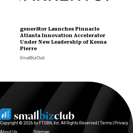
gener8tor Launches Pinnacle
Atlanta Innovation Accelerator
Under New Leadership of Keena
Pierre
SmallBizClub
Copyright © 2026 by FTSBN, Inc. All Rights Reserved |
Terms
|
Privacy
About Us
Sitemap