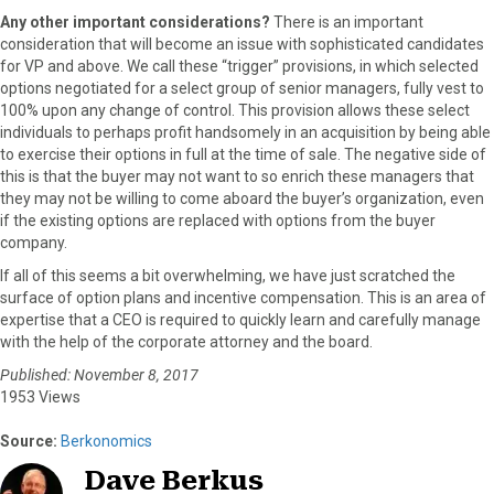
Any other important considerations?
There is an important
consideration that will become an issue with sophisticated candidates
for VP and above. We call these “trigger” provisions, in which selected
options negotiated for a select group of senior managers, fully vest to
100% upon any change of control. This provision allows these select
individuals to perhaps profit handsomely in an acquisition by being able
to exercise their options in full at the time of sale. The negative side of
this is that the buyer may not want to so enrich these managers that
they may not be willing to come aboard the buyer’s organization, even
if the existing options are replaced with options from the buyer
company.
If all of this seems a bit overwhelming, we have just scratched the
surface of option plans and incentive compensation. This is an area of
expertise that a CEO is required to quickly learn and carefully manage
with the help of the corporate attorney and the board.
Published: November 8, 2017
1953 Views
Source:
Berkonomics
Dave Berkus