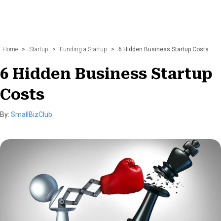
Home
>
Startup
>
Funding a Startup
>
6 Hidden Business Startup Costs
6 Hidden Business Startup
Costs
By:
SmallBizClub