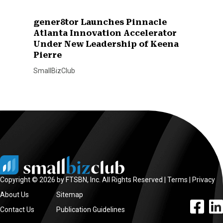
gener8tor Launches Pinnacle
Atlanta Innovation Accelerator
Under New Leadership of Keena
Pierre
SmallBizClub
Copyright © 2026 by FTSBN, Inc. All Rights Reserved |
Terms
|
Privacy
About Us
Sitemap
facebook l
linke
Contact Us
Publication Guidelines