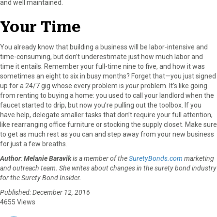
and well maintained.
Your Time
You already know that building a business will be labor-intensive and
time-consuming, but don’t underestimate just how much labor and
time it entails. Remember your full-time nine to five, and how it was
sometimes an eight to six in busy months? Forget that—you just signed
up for a 24/7 gig whose every problem is
your
problem. It’s like going
from renting to buying a home: you used to call your landlord when the
faucet started to drip, but now you’re pulling out the toolbox. If you
have help, delegate smaller tasks that don’t require your full attention,
like rearranging office furniture or stocking the supply closet. Make sure
to get as much rest as you can and step away from your new business
for just a few breaths.
Author
:
Melanie Baravik
is a member of the
SuretyBonds.com
marketing
and outreach team. She writes about changes in the surety bond industry
for the Surety Bond Insider.
Published: December 12, 2016
4655 Views