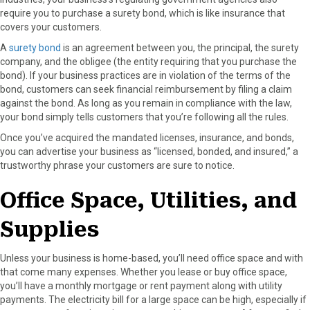
require you to purchase a surety bond, which is like insurance that
covers your customers.
A
surety bond
is an agreement between you, the principal, the surety
company, and the obligee (the entity requiring that you purchase the
bond). If your business practices are in violation of the terms of the
bond, customers can seek financial reimbursement by filing a claim
against the bond. As long as you remain in compliance with the law,
your bond simply tells customers that you’re following all the rules.
Once you’ve acquired the mandated licenses, insurance, and bonds,
you can advertise your business as “licensed, bonded, and insured,” a
trustworthy phrase your customers are sure to notice.
Office Space, Utilities, and
Supplies
Unless your business is home-based, you’ll need office space and with
that come many expenses. Whether you lease or buy office space,
you’ll have a monthly mortgage or rent payment along with utility
payments. The electricity bill for a large space can be high, especially if