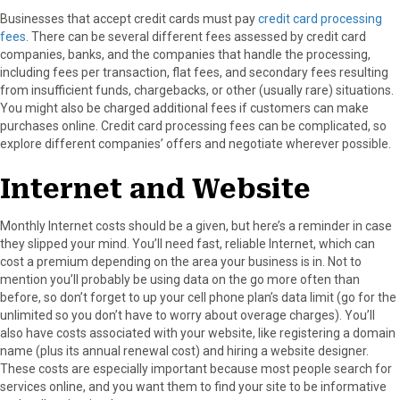
Businesses that accept credit cards must pay
credit card processing
fees
. There can be several different fees assessed by credit card
companies, banks, and the companies that handle the processing,
including fees per transaction, flat fees, and secondary fees resulting
from insufficient funds, chargebacks, or other (usually rare) situations.
You might also be charged additional fees if customers can make
purchases online. Credit card processing fees can be complicated, so
explore different companies’ offers and negotiate wherever possible.
Internet and Website
Monthly Internet costs should be a given, but here’s a reminder in case
they slipped your mind. You’ll need fast, reliable Internet, which can
cost a premium depending on the area your business is in. Not to
mention you’ll probably be using data on the go more often than
before, so don’t forget to up your cell phone plan’s data limit (go for the
unlimited so you don’t have to worry about overage charges). You’ll
also have costs associated with your website, like registering a domain
name (plus its annual renewal cost) and hiring a website designer.
These costs are especially important because most people search for
services online, and you want them to find your site to be informative