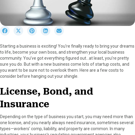
S
S
S
S
S
h
h
h
h
h
a
a
a
a
a
Starting a business is exciting! You’re finally ready to bring your dreams
r
r
r
r
r
to life, become your own boss, and strengthen your local business
e
e
e
e
e
community. You’ve got everything figured out…at least, you’re pretty
o
o
o
o
o
sure you do. But with a new business come lots of startup costs, and
n
n
n
n
n
you want to be sure not to overlook them. Here are a few costs to
F
X
P
L
E
consider before hanging out your shingle.
a
(
i
i
m
c
T
n
n
a
License, Bond, and
e
w
t
k
i
b
i
e
e
l
Insurance
o
t
r
d
o
t
e
I
k
e
s
n
Depending on the type of business you start, you may need more than
r
t
one license, and you nearly always need insurance, sometimes several
)
types—workers’ comp, liability, and property are common. In many
industries, your business’s regulating government agencies also