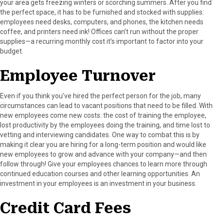
your area gets freezing winters or scorching summers. After you find
the perfect space, it has to be furnished and stocked with supplies:
employees need desks, computers, and phones, the kitchen needs
coffee, and printers need ink! Offices can’t run without the proper
supplies—a recurring monthly cost it’s important to factor into your
budget.
Employee Turnover
Even if you think you’ve hired the perfect person for the job, many
circumstances can lead to vacant positions that need to be filled. With
new employees come new costs: the cost of training the employee,
lost productivity by the employees doing the training, and time lost to
vetting and interviewing candidates. One way to combat this is by
making it clear you are hiring for a long-term position and would like
new employees to grow and advance with your company—and then
follow through! Give your employees chances to learn more through
continued education courses and other learning opportunities. An
investment in your employees is an investment in your business.
Credit Card Fees