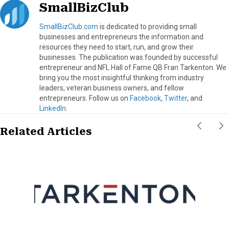
SmallBizClub
SmallBizClub.com
is dedicated to providing small
businesses and entrepreneurs the information and
resources they need to start, run, and grow their
businesses. The publication was founded by successful
entrepreneur and NFL Hall of Fame QB Fran Tarkenton. We
bring you the most insightful thinking from industry
leaders, veteran business owners, and fellow
entrepreneurs. Follow us on
Facebook
,
Twitter
, and
LinkedIn
.
Related Articles