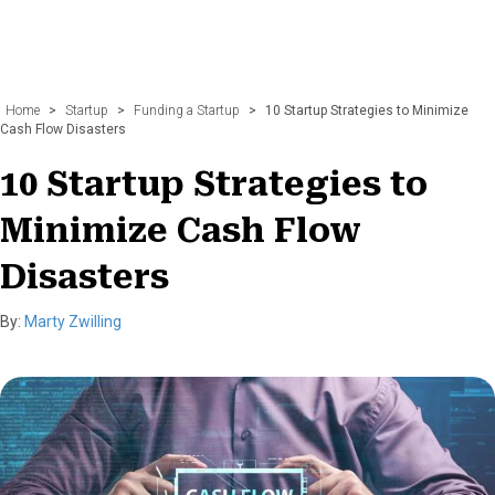
Home
>
Startup
>
Funding a Startup
>
10 Startup Strategies to Minimize
Cash Flow Disasters
10 Startup Strategies to
Minimize Cash Flow
Disasters
By:
Marty Zwilling