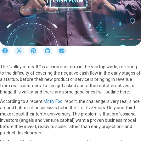
S
S
S
S
S
h
h
h
h
h
a
a
a
a
a
The “valley of death” is a common term in the startup world, referring
r
r
r
r
r
to the difficulty of covering the negative cash flow in the early stages of
e
e
e
e
e
a startup, before their new product or service is bringing in revenue
o
o
o
o
o
from real customers. I often get asked about the real alternatives to
n
n
n
n
n
bridge this valley, and there are some good ones I will outline here.
F
X
P
L
E
a
(
i
i
m
According to a recent
Motly Fool
report, the challenge is very real, since
c
T
n
n
a
around half of all businesses fail in the first five years. Only one-third
e
w
t
k
i
make it past their tenth anniversary. The problem is that professional
b
i
e
e
l
investors (angels and venture capital) want a proven business model
o
t
r
d
before they invest, ready to scale, rather than early projections and
o
t
e
I
product development.
k
e
s
n