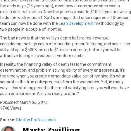
the early days (25 years ago), most new e-commerce sites cost a
million dollars to set up. Now the price is closer to $100, if you are willing
to do the work yourself. Software apps that once required a 10-person
team can now be done with the
Lean Development
methodology by
two people in a couple of months.
The bad news is that the valley’s depth before real revenue,
considering the high costs of marketing, manufacturing, and sales, can
still add up to $500K, on up to $1 million or more, before you will be
attractive to angel investors or venture capital.
In reality, the financing valley of death tests the commitment,
determination, and problem solving ability of every entrepreneur. It’s
the time when you create tremendous value out of nothing. It’s what
separates the true entrepreneurs from the wannabes. Yet, in many
ways, this starting period is the most satisfying time you will ever have
as an entrepreneur. Are you ready to start?
Published: March 30, 2018
1740 Views
Source:
Startup Professionals
Marty Zwilling