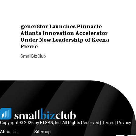
gener8tor Launches Pinnacle
Atlanta Innovation Accelerator
Under New Leadership of Keena
Pierre
SmallBizClub
Copyright © 2026 by FTSBN, Inc. All Rights Reserved |
Terms
|
Privacy
About Us
Sitemap