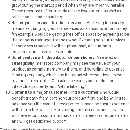
grow during the startup period when they are most vulnerable.
These resources often include a cash investment, as well as
office space, and consulting.
Barter your services for their services.
Bartering technically
means exchanging goods or services as a substitute for money.
An example would be getting free office space by agreeing to be
the property manager for the owner. Exchanging your services
for services is possible with legal counsel, accountants,
engineers, and even sales people.
Joint venture with distributor or beneficiary.
A related or
strategically interested company may see the value of your
product as complementary to theirs, and be willing to advance
funding very early, which can be repaid when you develop your
revenue stream later. Consider licensing your product or
intellectual property, and “white labeling.”
Commit to a major customer.
Find a customer who would
benefit greatly from getting your product first, and be willing to
advance you the cost of development, based on their experience
with you in the past. The advantage to the customer is that he
will have enough control to make sure it meets his requirements,
and will get dedicated support.
The good news is that the cost for new startups is at an all-time low. In