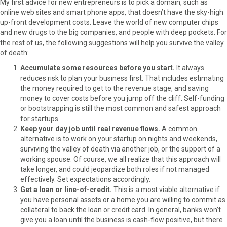
My first advice for new entrepreneurs is to pick a domain, such as
r
t
online web sites and smart phone apps, that doesn’t have the sky-high
)
up-front development costs. Leave the world of new computer chips
and new drugs to the big companies, and people with deep pockets. For
the rest of us, the following suggestions will help you survive the valley
of death:
Accumulate some resources before you start.
It always
reduces risk to plan your business first. That includes estimating
the money required to get to the revenue stage, and saving
money to cover costs before you jump off the cliff. Self-funding
or bootstrapping is still the most common and safest approach
for startups
Keep your day job until real revenue flows.
A common
alternative is to work on your startup on nights and weekends,
surviving the valley of death via another job, or the support of a
working spouse. Of course, we all realize that this approach will
take longer, and could jeopardize both roles if not managed
effectively. Set expectations accordingly.
Get a loan or line-of-credit.
This is a most viable alternative if
you have personal assets or a home you are willing to commit as
collateral to back the loan or credit card. In general, banks won’t
give you a loan until the business is cash-flow positive, but there