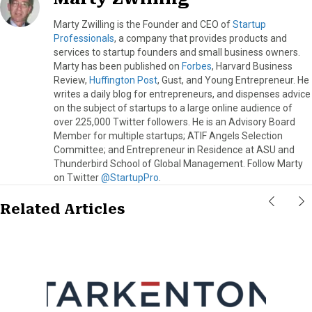
Marty Zwilling is the Founder and CEO of
Startup
Professionals
, a company that provides products and
services to startup founders and small business owners.
Marty has been published on
Forbes
, Harvard Business
Review,
Huffington Post
, Gust, and Young Entrepreneur. He
writes a daily blog for entrepreneurs, and dispenses advice
on the subject of startups to a large online audience of
over 225,000 Twitter followers. He is an Advisory Board
Member for multiple startups; ATIF Angels Selection
Committee; and Entrepreneur in Residence at ASU and
Thunderbird School of Global Management. Follow Marty
on Twitter
@StartupPro
.
Related Articles