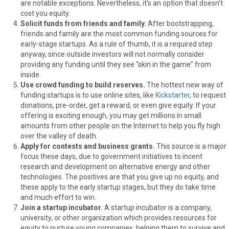
are notable exceptions. Nevertheless, it’s an option that doesn’t
cost you equity.
Solicit funds from friends and family.
After bootstrapping,
friends and family are the most common funding sources for
early-stage startups. As a rule of thumb, it is a required step
anyway, since outside investors will not normally consider
providing any funding until they see “skin in the game” from
inside.
Use crowd funding to build reserves.
The hottest new way of
funding startups is to use online sites, like
Kickstarter
, to request
donations, pre-order, get a reward, or even give equity. If your
offering is exciting enough, you may get millions in small
amounts from other people on the Internet to help you fly high
over the valley of death.
Apply for contests and business grants.
This source is a major
focus these days, due to government initiatives to incent
research and development on alternative energy and other
technologies. The positives are that you give up no equity, and
these apply to the early startup stages, but they do take time
and much effort to win.
Join a startup incubator.
A startup incubator is a company,
university, or other organization which provides resources for
equity to nurture young companies, helping them to survive and