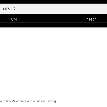
HCM
FinTech
w to Win Millennials with Business Texting