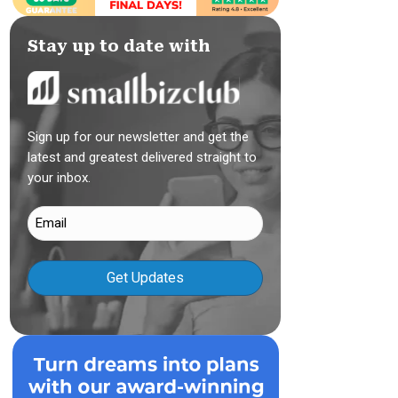
Stay up to date with
Sign up for our newsletter and get the
latest and greatest delivered straight to
your inbox.
Email
(Required)