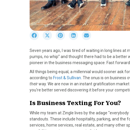
S
S
S
S
S
h
h
h
h
h
a
a
a
a
a
Seven years ago, I was tired of waiting in long lines at
r
r
r
r
r
pumps, no whip” and thought there had to be a better way
e
e
e
e
e
pioneer in the business messaging space. Fast forward 
o
o
o
o
o
n
n
n
n
n
All things being equal, a millennial would sooner ask fo
F
X
P
L
E
according to
Frost & Sullivan
. The onus is on business o
a
(
i
i
m
their
way. We are now in an instant gratification market 
c
T
n
n
a
you’re better served discovering it before your competi
e
w
t
k
i
b
i
e
e
l
Is Business Texting For You?
o
t
r
d
While my team at Zingle lives by the adage “everybody t
o
t
e
I
standouts. These include hospitality, parking, and the 
k
e
s
n
services, home services, real estate, and many other sp
r
t