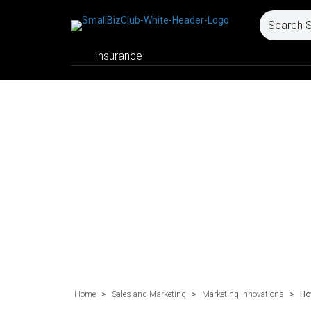
Insurance
Home
>
Sales and Marketing
>
Marketing Innovations
>
Ho