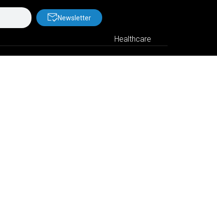
Newsletter
Healthcare