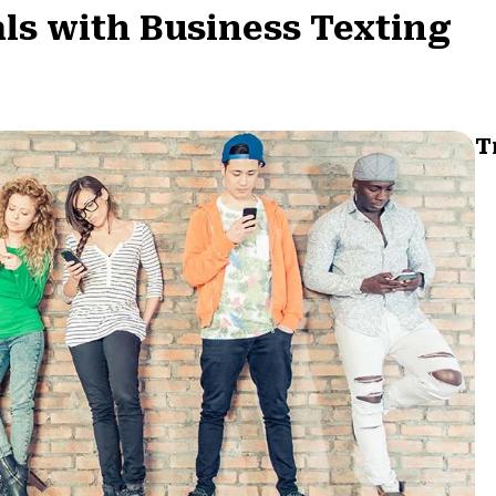
ls with Business Texting
T