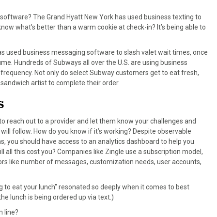
ng software? The Grand Hyatt New York has used business texting to
know what’s better than a warm cookie at check-in? It’s being able to
s used business messaging software to slash valet wait times, once
lume. Hundreds of Subways all over the U.S. are using business
r frequency. Not only do select Subway customers get to eat fresh,
 sandwich artist to complete their order.
S
s to reach out to a provider and let them know your challenges and
o will follow. How do you know if it’s working? Despite observable
, you should have access to an analytics dashboard to help you
 all this cost you? Companies like Zingle use a subscription model,
rs like number of messages, customization needs, user accounts,
g to eat your lunch” resonated so deeply when it comes to best
the lunch is being ordered up via text.)
 line?