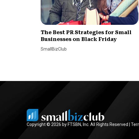
The Best PR Strategies for Small
Businesses on Black Friday
SmallBizClub
Copyright © 2026 by FTSBN, Inc. All Rights Reserved |
Ter