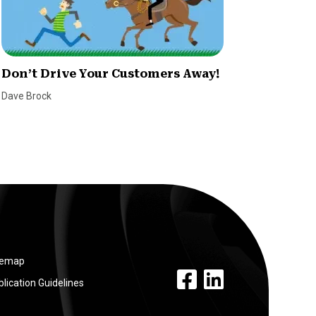
Don’t Drive Your Customers Away!
The De
Effect
Dave Brock
Alexi Bla
temap
facebook link
linkedin link
lication Guidelines