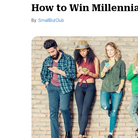
How to Win Millennia
By:
SmallBizClub