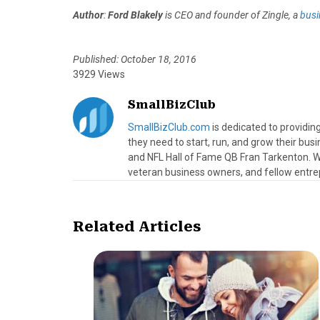
Author
:
Ford Blakely
is CEO and founder of Zingle, a
busi
Published: October 18, 2016
3929 Views
SmallBizClub
SmallBizClub.com
is dedicated to providi
they need to start, run, and grow their bu
and NFL Hall of Fame QB Fran Tarkenton. We
veteran business owners, and fellow entre
Related Articles