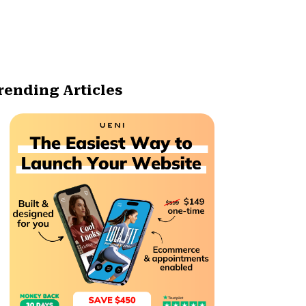
rending Articles