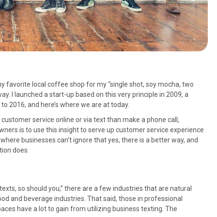
 my favorite local coffee shop for my “single shot, soy mocha, two
. I launched a start-up based on this very principle in 2009, a
to 2016, and here’s where we are at today.
r customer service online or via text than make a phone call,
wners is to use this insight to serve up customer service experience
where businesses can’t ignore that yes, there is a better way, and
tion does.
exts, so should you,” there are a few industries that are natural
food and beverage industries. That said, those in professional
aces have a lot to gain from utilizing business texting. The