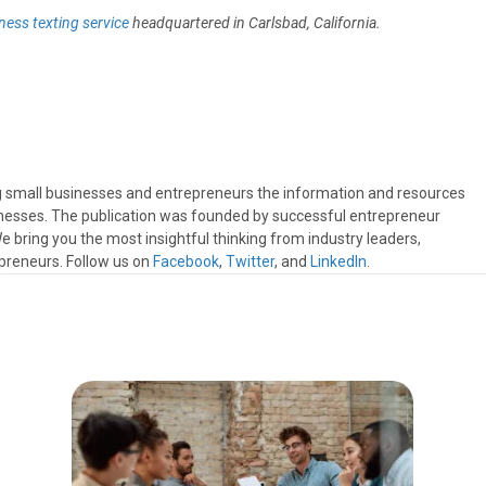
ness texting service
headquartered in Carlsbad, California.
ng small businesses and entrepreneurs the information and resources
sinesses. The publication was founded by successful entrepreneur
 bring you the most insightful thinking from industry leaders,
preneurs. Follow us on
Facebook
,
Twitter
, and
LinkedIn
.