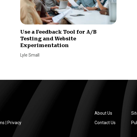
Use a Feedback Tool for A/B
Testing and Website
Experimentation
Lyle Small
About Us
Si
ms
|
Privacy
Contact Us
Pub