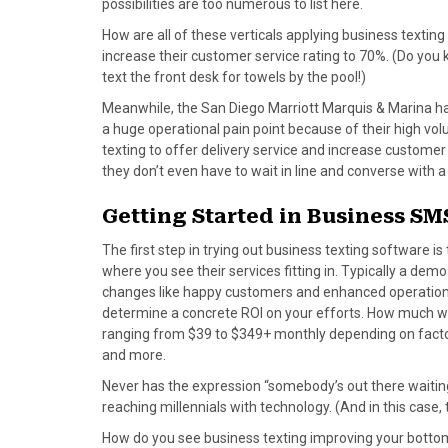
possibilities are too numerous to list here.
)
How are all of these verticals applying business texti
increase their customer service rating to 70%. (Do you 
text the front desk for towels by the pool!)
Meanwhile, the San Diego Marriott Marquis & Marina ha
a huge operational pain point because of their high vo
texting to offer delivery service and increase custome
they don’t even have to wait in line and converse with a
Getting Started in Business SM
The first step in trying out business texting software i
where you see their services fitting in. Typically a dem
changes like happy customers and enhanced operations
determine a concrete ROI on your efforts. How much will
ranging from $39 to $349+ monthly depending on facto
and more.
Never has the expression “somebody’s out there waitin
reaching millennials with technology. (And in this case, 
How do you see business texting improving your bottom