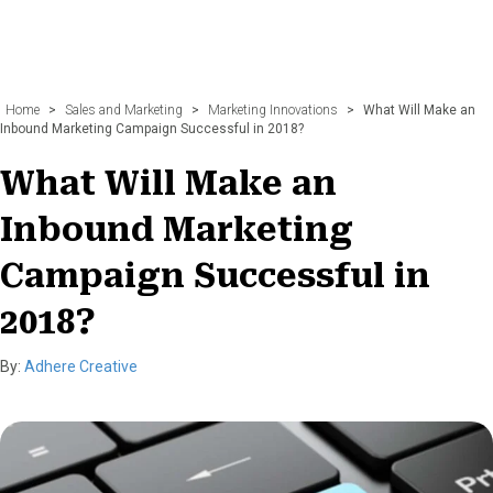
Home
>
Sales and Marketing
>
Marketing Innovations
>
What Will Make an
Inbound Marketing Campaign Successful in 2018?
What Will Make an
Inbound Marketing
Campaign Successful in
2018?
By:
Adhere Creative