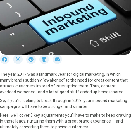
S
S
S
S
S
h
h
h
h
h
a
a
a
a
a
The year 2017 was a landmark year for digital marketing, in which
r
r
r
r
r
many brands suddenly “awakened” to the need for great content that
e
e
e
e
e
attracts customers instead of interrupting them. Thus, content
o
o
o
o
o
overload worsened…and a lot of good stuff ended up being ignored.
n
n
n
n
n
F
X
P
L
E
So, if you’re looking to break through in 2018, your inbound marketing
a
(
i
i
m
campaigns will have to be stronger and smarter.
c
T
n
n
a
Here, we’ll cover 3 key adjustments you’ll have to make to keep drawing
e
w
t
k
i
in those leads, nurturing them with a great brand experience — and
b
i
e
e
l
ultimately converting them to paying customers.
o
t
r
d