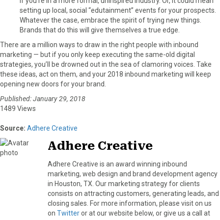
if you’re in a more formal, uninspired industry. Or, it could mean
setting up local, social “edutainment” events for your prospects.
Whatever the case, embrace the spirit of trying new things.
Brands that do this will give themselves a true edge.
There are a million ways to draw in the right people with inbound
marketing — but if you only keep executing the same-old digital
strategies, you’ll be drowned out in the sea of clamoring voices. Take
these ideas, act on them, and your 2018 inbound marketing will keep
opening new doors for your brand.
Published: January 29, 2018
1489 Views
Source:
Adhere Creative
Adhere Creative
Adhere Creative is an award winning inbound
marketing, web design and brand development agency
in Houston, TX. Our marketing strategy for clients
consists on attracting customers, generating leads, and
closing sales. For more information, please visit on us
on
Twitter
or at our website below, or give us a call at