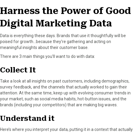
o
t
e
I
Harness the Power of Good
k
e
s
n
r
t
Digital Marketing Data
)
Data is everything these days. Brands that use it thoughtfully will be
poised for growth…because they’re gathering and acting on
meaningful insights about their customer base.
There are 3 main things you’ll want to do with data:
Collect It
Take a look at all insights on past customers, including demographics,
survey feedback, and the channels that actually worked to gain their
attention. At the same time, keep up with evolving consumer trends in
your market, such as social media habits, hot-button issues, and the
brands (including your competitors) that are making big waves.
Understand it
Here’s where you interpret your data, putting it in a context that actually