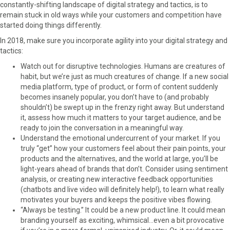
constantly-shifting landscape of digital strategy and tactics, is to
remain stuck in old ways while your customers and competition have
started doing things differently.
In 2018, make sure you incorporate agility into your digital strategy and
tactics:
Watch out for disruptive technologies. Humans are creatures of
habit, but we’re just as much creatures of change. If a new social
media platform, type of product, or form of content suddenly
becomes insanely popular, you don’t have to (and probably
shouldn’t) be swept up in the frenzy right away. But understand
it, assess how much it matters to your target audience, and be
ready to join the conversation in a meaningful way.
Understand the emotional undercurrent of your market. If you
truly “get” how your customers feel about their pain points, your
products and the alternatives, and the world at large, you’ll be
light-years ahead of brands that don’t. Consider using sentiment
analysis, or creating new interactive feedback opportunities
(chatbots and live video will definitely help!), to learn what really
motivates your buyers and keeps the positive vibes flowing.
“Always be testing.” It could be a new product line. It could mean
branding yourself as exciting, whimsical…even a bit provocative