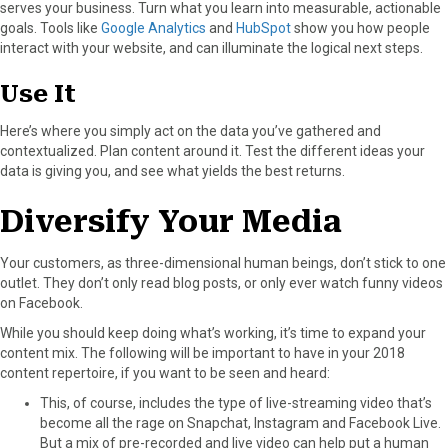
serves your business. Turn what you learn into measurable, actionable
goals. Tools like
Google Analytics
and
HubSpot
show you how people
interact with your website, and can illuminate the logical next steps.
Use It
Here’s where you simply act on the data you’ve gathered and
contextualized. Plan content around it. Test the different ideas your
data is giving you, and see what yields the best returns.
Diversify Your Media
Your customers, as three-dimensional human beings, don’t stick to one
outlet. They don’t only read blog posts, or only ever watch funny videos
on Facebook.
While you should keep doing what’s working, it’s time to expand your
content mix. The following will be important to have in your 2018
content repertoire, if you want to be seen and heard:
This, of course, includes the type of live-streaming video that’s
become all the rage on Snapchat, Instagram and Facebook Live.
But a mix of pre-recorded and live video can help put a human