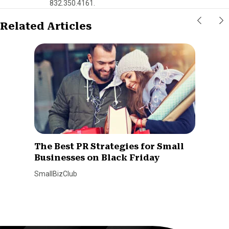
832.350.4161.
Related Articles
The Best PR Strategies for Small
Businesses on Black Friday
SmallBizClub