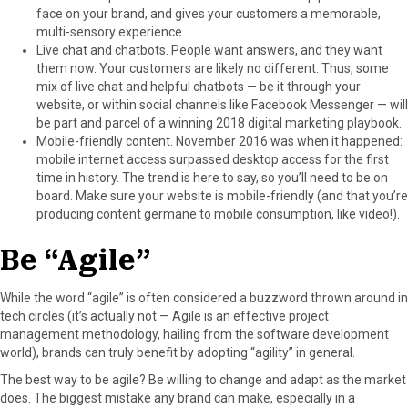
face on your brand, and gives your customers a memorable,
multi-sensory experience.
Live chat and chatbots. People want answers, and they want
them now. Your customers are likely no different. Thus, some
mix of live chat and helpful chatbots — be it through your
website, or within social channels like Facebook Messenger — will
be part and parcel of a winning 2018 digital marketing playbook.
Mobile-friendly content. November 2016 was when it happened:
mobile internet access surpassed desktop access for the first
time in history. The trend is here to say, so you’ll need to be on
board. Make sure your website is mobile-friendly (and that you’re
producing content germane to mobile consumption, like video!).
Be “Agile”
While the word “agile” is often considered a buzzword thrown around in
tech circles (it’s actually not — Agile is an effective project
management methodology, hailing from the software development
world), brands can truly benefit by adopting “agility” in general.
The best way to be agile? Be willing to change and adapt as the market
does. The biggest mistake any brand can make, especially in a