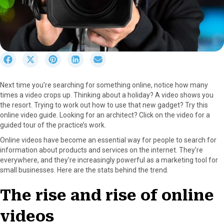
S
S
S
S
S
h
h
h
h
h
a
a
a
a
a
Next time you’re searching for something online, notice how many
r
r
r
r
r
times a video crops up. Thinking about a holiday? A video shows you
e
e
e
e
e
the resort. Trying to work out how to use that new gadget? Try this
o
o
o
o
o
online video guide. Looking for an architect? Click on the video for a
n
n
n
n
n
guided tour of the practice’s work.
F
X
P
L
E
a
(
i
i
m
Online videos have become an essential way for people to search for
c
T
n
n
a
information about products and services on the internet. They’re
e
w
t
k
i
everywhere, and they’re increasingly powerful as a marketing tool for
b
i
e
e
l
small businesses. Here are the stats behind the trend.
o
t
r
d
o
t
e
I
The rise and rise of online
k
e
s
n
r
t
videos
)