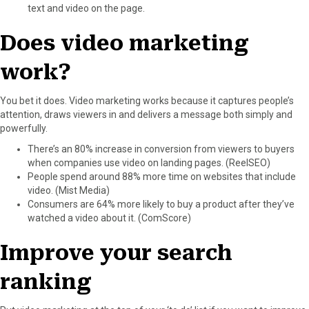
text and video on the page.
Does video marketing
work?
You bet it does. Video marketing works because it captures people’s
attention, draws viewers in and delivers a message both simply and
powerfully.
There’s an 80% increase in conversion from viewers to buyers
when companies use video on landing pages. (ReelSEO)
People spend around 88% more time on websites that include
video. (Mist Media)
Consumers are 64% more likely to buy a product after they’ve
watched a video about it. (ComScore)
Improve your search
ranking