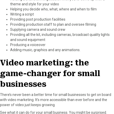
theme and style for your video
Helping you decide who, what, where and when to film
Writing a script
Providing post production facilities
Providing production staff to plan and oversee filming
Supplying camera and sound crew
Providing all the kit, including cameras, broadcast quality lights
and sound equipment
Producing a voiceover
Adding music, graphics and any animations.
Video marketing: the
game-changer for small
businesses
There’s never been a better time for small businesses to get on board
with video marketing. It’s more accessible than ever before and the
power of video just keeps growing.
See what it can do for your small business. You might be surprised.