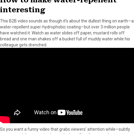
interesting
This B2B video sounds as though it’s about the dullest thing on earth—a
water-repellent super-hydrophobic coating—but over 3 million people
have watched it. Watch as water slides off paper, mustard rolls off
bread and one man shakes off a bucket full of muddy water while his
colleague gets drenched.
So you want a funny video that grabs viewers’ attention while—subtly