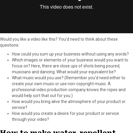
Would you like a video like this? You’d need to think about these
questions:
How could you sum up your business without using any words?
Which images or elements of your business would you want to
focus on? Here, there are close ups of shots being poured,
musicians and dancing. What would your equivalent be?
What music would you use? (Remember you’d need either to
create your own music or use non-copyright music. A
professional video production company knows the ropes and
would help sort that out for you.)
How would you bring alive the atmosphere of your product or
service?
How would you create a desire for your product or service
through your video?
How to make water-repellent