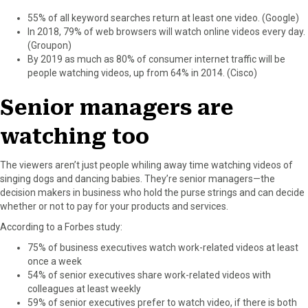
55% of all keyword searches return at least one video. (Google)
In 2018, 79% of web browsers will watch online videos every day.
(Groupon)
By 2019 as much as 80% of consumer internet traffic will be
people watching videos, up from 64% in 2014. (Cisco)
Senior managers are
watching too
The viewers aren’t just people whiling away time watching videos of
singing dogs and dancing babies. They’re senior managers—the
decision makers in business who hold the purse strings and can decide
whether or not to pay for your products and services.
According to a Forbes study:
75% of business executives watch work-related videos at least
once a week
54% of senior executives share work-related videos with
colleagues at least weekly
59% of senior executives prefer to watch video, if there is both