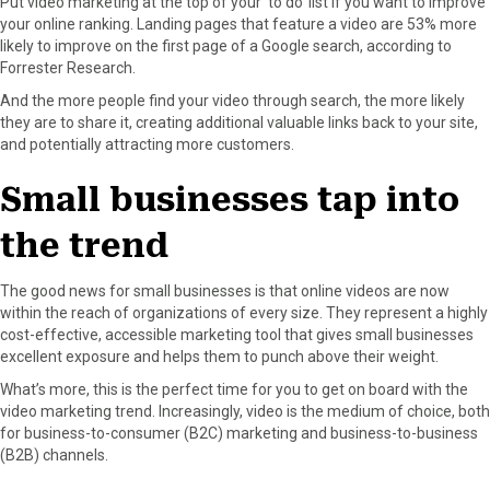
Put video marketing at the top of your ‘to do’ list if you want to improve
your online ranking. Landing pages that feature a video are 53% more
likely to improve on the first page of a Google search, according to
Forrester Research.
And the more people find your video through search, the more likely
they are to share it, creating additional valuable links back to your site,
and potentially attracting more customers.
Small businesses tap into
the trend
The good news for small businesses is that online videos are now
within the reach of organizations of every size. They represent a highly
cost-effective, accessible marketing tool that gives small businesses
excellent exposure and helps them to punch above their weight.
What’s more, this is the perfect time for you to get on board with the
video marketing trend. Increasingly, video is the medium of choice, both
for business-to-consumer (B2C) marketing and business-to-business
(B2B) channels.