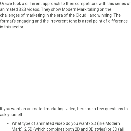
Oracle took a different approach to their competitors with this series of
animated B2B videos. They show Modern Mark taking on the
challenges of marketing in the era of the Cloud—and winning. The
format’s engaging and the irreverent tone is a real point of difference
in this sector.
If you want an animated marketing video, here are a few questions to
ask yourself:
What type of animated video do you want? 2D (like Modern
Mark), 2.5D (which combines both 2D and 3D styles) or 3D (all