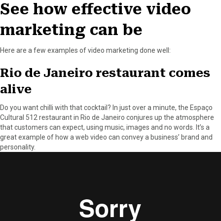
See how effective video
marketing can be
Here are a few examples of video marketing done well:
Rio de Janeiro restaurant comes
alive
Do you want chilli with that cocktail? In just over a minute, the Espaço
Cultural 512 restaurant in Rio de Janeiro conjures up the atmosphere
that customers can expect, using music, images and no words. It’s a
great example of how a web video can convey a business’ brand and
personality.