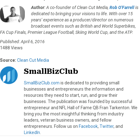
Author
: A co-founder of Clean Cut Media,
Rob O’Farrell
is
dedicated to bringing your visions to life. With over 15
years’ experience as a producer/director on numerous
broadcast events such as British and World Superbikes,
FA Cup Finals, Premier League Football, Skiing World Cup, and the ATP.
Published: April 6, 2016
1488 Views
Source:
Clean Cut Media
SmallBizClub
SmallBizClub.com
is dedicated to providing small
businesses and entrepreneurs the information and
resources they need to start, run, and grow their
businesses. The publication was founded by successful
entrepreneur and NFL Hall of Fame QB Fran Tarkenton. We
bring you the most insightful thinking from industry
leaders, veteran business owners, and fellow
entrepreneurs. Follow us on
Facebook
,
Twitter
, and
LinkedIn
.