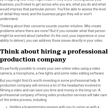
business, you’ll need to get across who you are, what you do and what
would impress that particular person. You’ll be able to assess the level
of detail they need, and the business jargon they will or won’t
understand.
Thinking about their concerns sounds counter-intuitive. Why create
problems where there are none? But if you consider what that person
might be worried about (whether it’s the cost, your experience or your
ability to deliver), you can address those issues directly in your video.
Think about hiring a professional
production company
It’s perfectly possible to create your own online video using a video
camera, a microphone, a few lights and some video editing software.
But you might find it’s worth investing in some professional help. A
production company will remove a lot of the headaches involved in
filming a video and can save you time and money in the long run. A
professional company offering video production services will take care
of the entire process, including:
Holding a brainstorming session with you to come up with a