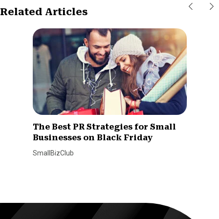
Related Articles
The Best PR Strategies for Small
Businesses on Black Friday
SmallBizClub