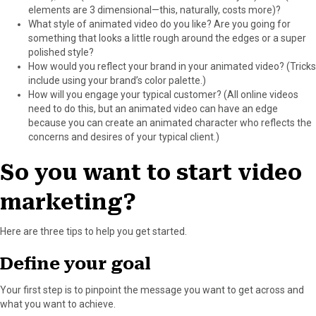
elements are 3 dimensional—this, naturally, costs more)?
What style of animated video do you like? Are you going for
something that looks a little rough around the edges or a super
polished style?
How would you reflect your brand in your animated video? (Tricks
include using your brand’s color palette.)
How will you engage your typical customer? (All online videos
need to do this, but an animated video can have an edge
because you can create an animated character who reflects the
concerns and desires of your typical client.)
So you want to start video
marketing?
Here are three tips to help you get started.
Define your goal
Your first step is to pinpoint the message you want to get across and
what you want to achieve.