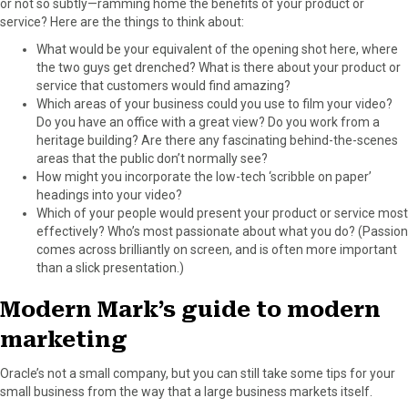
or not so subtly—ramming home the benefits of your product or
service? Here are the things to think about:
What would be your equivalent of the opening shot here, where
the two guys get drenched? What is there about your product or
service that customers would find amazing?
Which areas of your business could you use to film your video?
Do you have an office with a great view? Do you work from a
heritage building? Are there any fascinating behind-the-scenes
areas that the public don’t normally see?
How might you incorporate the low-tech ‘scribble on paper’
headings into your video?
Which of your people would present your product or service most
effectively? Who’s most passionate about what you do? (Passion
comes across brilliantly on screen, and is often more important
than a slick presentation.)
Modern Mark’s guide to modern
marketing
Oracle’s not a small company, but you can still take some tips for your
small business from the way that a large business markets itself.