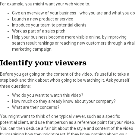
For example, you might want your web video to:
Give an overview of your business—who you are and what you do
Launch a new product or service
Introduce your team to potential clients
Work as part of a sales pitch
Help your business become more visible online, by improving
search result rankings or reaching new customers through a viral
marketing campaign.
Identify your viewers
Before you get going on the content of the video, it’s useful to take a
step back and think about who’s going to be watching it. Ask yourself
three questions:
Who do you want to watch this video?
How much do they already know about your company?
What are their concerns?
You might want to think of one typical viewer, such as a specific
potential client, and use that person as a reference point for your video.
You can then deduce a fair bit about the style and content of the video
by imagining how they might react. If they know nothing about your