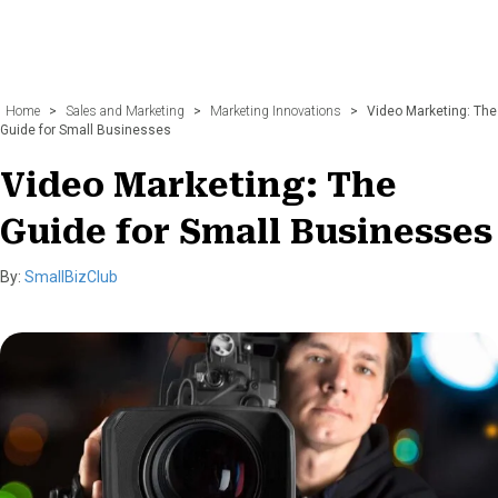
Home
>
Sales and Marketing
>
Marketing Innovations
>
Video Marketing: The
Guide for Small Businesses
Video Marketing: The
Guide for Small Businesses
By:
SmallBizClub