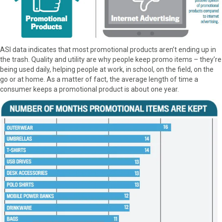
ASI data indicates that most promotional products aren’t ending up in
the trash. Quality and utility are why people keep promo items – they’re
being used daily, helping people at work, in school, on the field, on the
go or at home. As a matter of fact, the average length of time a
consumer keeps a promotional product is about one year.