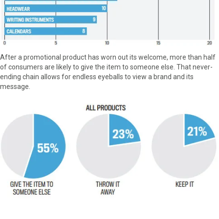
After a promotional product has worn out its welcome, more than half
of consumers are likely to give the item to someone else. That never-
ending chain allows for endless eyeballs to view a brand and its
message.