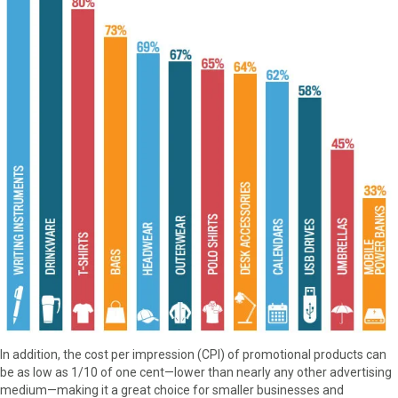
In addition, the cost per impression (CPI) of promotional products can
be as low as 1/10 of one cent—lower than nearly any other advertising
medium—making it a great choice for smaller businesses and