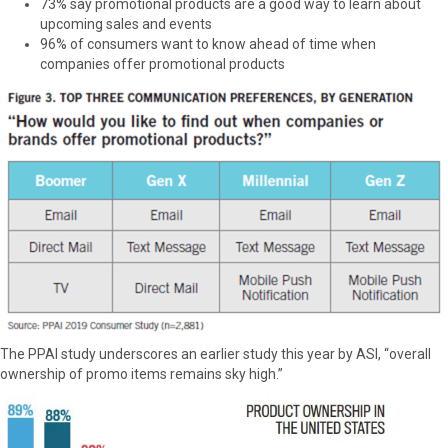
73% say promotional products are a good way to learn about
upcoming sales and events
96% of consumers want to know ahead of time when
companies offer promotional products
The PPAI study underscores an earlier study this year by ASI, “overall
ownership of promo items remains sky high.”