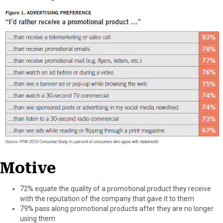
Motive
72% equate the quality of a promotional product they receive
with the reputation of the company that gave it to them
79% pass along promotional products after they are no longer
using them