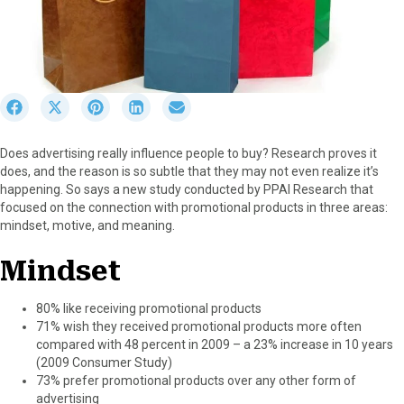
S
S
S
S
S
h
h
h
h
h
a
a
a
a
a
Does advertising really influence people to buy? Research proves it
r
r
r
r
r
does, and the reason is so subtle that they may not even realize it’s
e
e
e
e
e
happening. So says a new study conducted by PPAI Research that
o
o
o
o
o
focused on the connection with promotional products in three areas:
n
n
n
n
n
mindset, motive, and meaning.
F
X
P
L
E
a
(
i
i
m
Mindset
c
T
n
n
a
e
w
t
k
i
b
i
e
e
l
80% like receiving promotional products
o
t
r
d
71% wish they received promotional products more often
o
t
e
I
compared with 48 percent in 2009 – a 23% increase in 10 years
k
e
s
n
(2009 Consumer Study)
r
t
73% prefer promotional products over any other form of
)
advertising