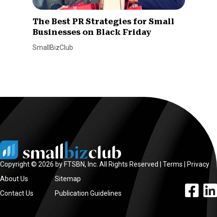
The Best PR Strategies for Small
Businesses on Black Friday
SmallBizClub
Copyright © 2026 by FTSBN, Inc. All Rights Reserved |
Terms
|
Privacy
About Us
Sitemap
facebook l
linke
Contact Us
Publication Guidelines