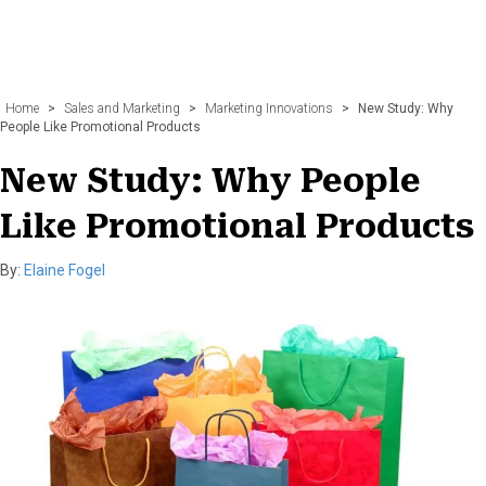
Home
>
Sales and Marketing
>
Marketing Innovations
>
New Study: Why
People Like Promotional Products
New Study: Why People
Like Promotional Products
By:
Elaine Fogel