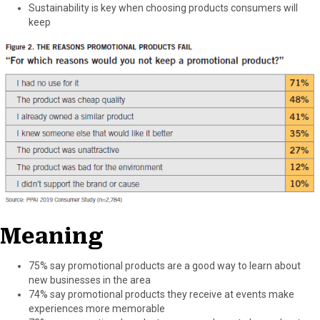
Sustainability is key when choosing products consumers will
keep
Meaning
75% say promotional products are a good way to learn about
new businesses in the area
74% say promotional products they receive at events make
experiences more memorable