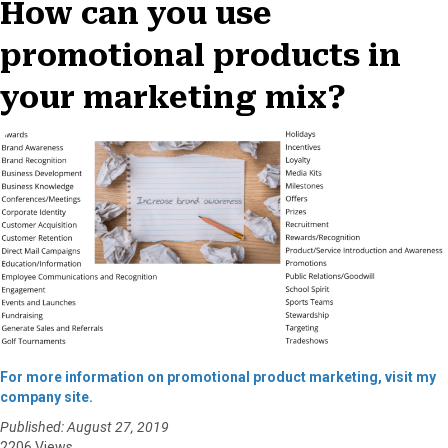
How can you use
promotional products in
your marketing mix?
For more information on promotional product marketing, visit my
company site.
Published: August 27, 2019
2206 Views