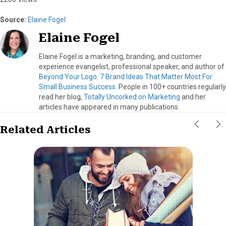
Source:
Elaine Fogel
Elaine Fogel
Elaine Fogel is a marketing, branding, and customer
experience evangelist, professional speaker, and author of
Beyond Your Logo: 7 Brand Ideas That Matter Most For
Small Business Success
. People in 100+ countries regularly
read her blog,
Totally Uncorked on Marketing
and her
articles have appeared in many publications.
Related Articles