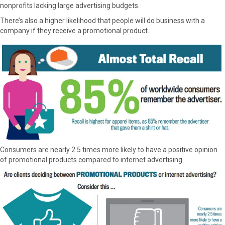
nonprofits lacking large advertising budgets.
There’s also a higher likelihood that people will do business with a
company if they receive a promotional product.
Consumers are nearly 2.5 times more likely to have a positive opinion
of promotional products compared to internet advertising.