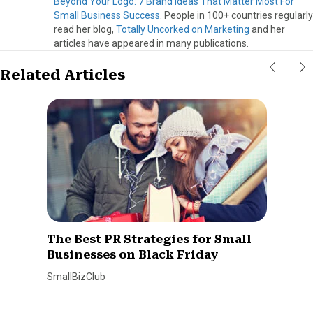
Beyond Your Logo: 7 Brand Ideas That Matter Most For
Small Business Success
. People in 100+ countries regularly
read her blog,
Totally Uncorked on Marketing
and her
articles have appeared in many publications.
Related Articles
The Best PR Strategies for Small
Businesses on Black Friday
SmallBizClub