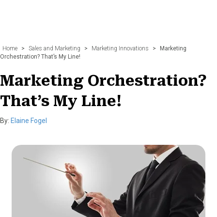
Home
>
Sales and Marketing
>
Marketing Innovations
>
Marketing
Orchestration? That’s My Line!
Marketing Orchestration?
That’s My Line!
By:
Elaine Fogel