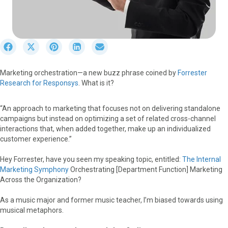
S
S
S
S
S
h
h
h
h
h
a
a
a
a
a
Marketing orchestration—a new buzz phrase coined by
Forrester
r
r
r
r
r
Research for Responsys
. What is it?
e
e
e
e
e
o
o
o
o
o
n
n
n
n
n
“An approach to marketing that focuses not on delivering standalone
F
X
P
L
E
campaigns but instead on optimizing a set of related cross-channel
a
(
i
i
m
interactions that, when added together, make up an individualized
c
T
n
n
a
customer experience.”
e
w
t
k
i
b
i
e
e
l
Hey Forrester, have you seen my speaking topic, entitled:
The Internal
o
t
r
d
Marketing Symphony
Orchestrating [Department Function] Marketing
o
t
e
I
Across the Organization?
k
e
s
n
r
t
As a music major and former music teacher, I’m biased towards using
)
musical metaphors.