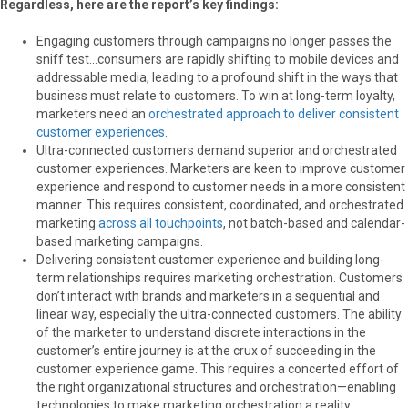
Regardless, here are the report’s key findings:
Engaging customers through campaigns no longer passes the
sniff test…consumers are rapidly shifting to mobile devices and
addressable media, leading to a profound shift in the ways that
business must relate to customers. To win at long-term loyalty,
marketers need an
orchestrated approach to deliver consistent
customer experiences
.
Ultra-connected customers demand superior and orchestrated
customer experiences. Marketers are keen to improve customer
experience and respond to customer needs in a more consistent
manner. This requires consistent, coordinated, and orchestrated
marketing
across all touchpoints
, not batch-based and calendar-
based marketing campaigns.
Delivering consistent customer experience and building long-
term relationships requires marketing orchestration. Customers
don’t interact with brands and marketers in a sequential and
linear way, especially the ultra-connected customers. The ability
of the marketer to understand discrete interactions in the
customer’s entire journey is at the crux of succeeding in the
customer experience game. This requires a concerted effort of
the right organizational structures and orchestration—enabling
technologies to make marketing orchestration a reality.