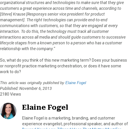
organizational structures and technologies to make sure that they give
customers a great experience across time and channels, according to
[Steve] Krause [Responsys senior vice president for product
management]. The right technologies can provide end-to-end
communications with customers, so that they are engaged at every
interaction. To do this, the technology must track all customer
interactions across all media and should guide customers to successive
lifecycle stages from a known person to a person who has a customer
relationship with the company.”
So, what do you think of this new marketing term? Does your business
or nonprofit practice marketing orchestration, or does it have some
work to do?
This article was originally published by
Elaine Fogel
Published: November 6, 2013
2180 Views
Elaine Fogel
Elaine Fogel is a marketing, branding, and customer
experience evangelist, professional speaker, and author of