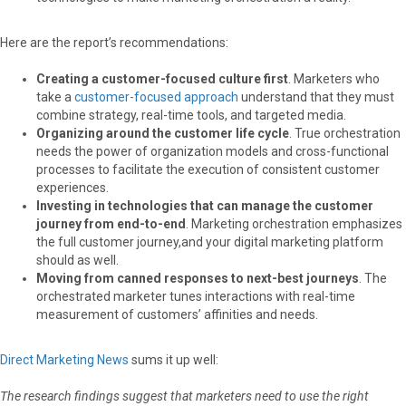
Here are the report’s recommendations:
Creating a customer-focused culture first
. Marketers who
take a
customer-focused approach
understand that they must
combine strategy, real-time tools, and targeted media.
Organizing around the customer life cycle
. True orchestration
needs the power of organization models and cross-functional
processes to facilitate the execution of consistent customer
experiences.
Investing in technologies that can manage the customer
journey from end-to-end
. Marketing orchestration emphasizes
the full customer journey,and your digital marketing platform
should as well.
Moving from canned responses to next-best journeys
. The
orchestrated marketer tunes interactions with real-time
measurement of customers’ affinities and needs.
Direct Marketing News
sums it up well:
The research findings suggest that marketers need to use the right