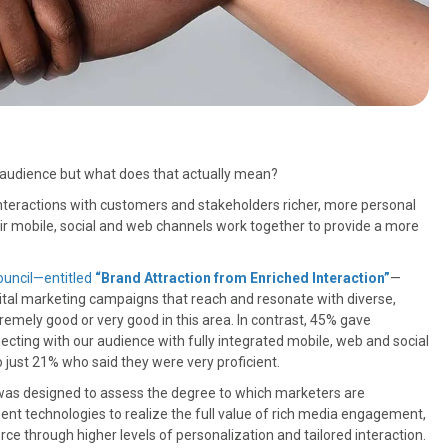
 audience but what does that actually mean?
 interactions with customers and stakeholders richer, more personal
heir mobile, social and web channels work together to provide a more
ouncil—entitled
“Brand Attraction from Enriched Interaction”
—
digital marketing campaigns that reach and resonate with diverse,
emely good or very good in this area. In contrast, 45% gave
ecting with our audience with fully integrated mobile, web and social
 just 21% who said they were very proficient.
 was designed to assess the degree to which marketers are
t technologies to realize the full value of rich media engagement,
through higher levels of personalization and tailored interaction.