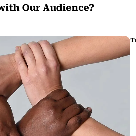
with Our Audience?
T