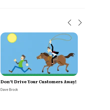
Don’t Drive Your Customers Away!
The De
Effect
Dave Brock
Alexi Bla