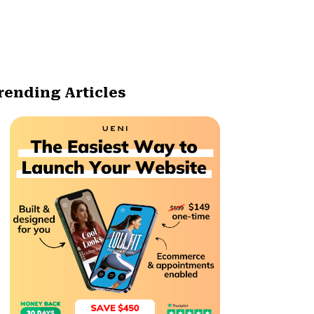
rending Articles