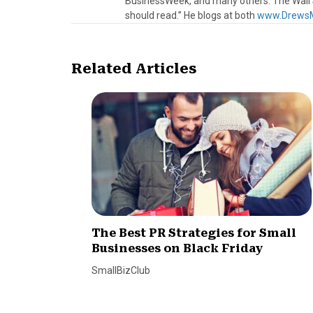
BusinessWeek, and many others. The Wall S
should read.” He blogs at both
www.DrewsM
Related Articles
The Best PR Strategies for Small
Businesses on Black Friday
SmallBizClub