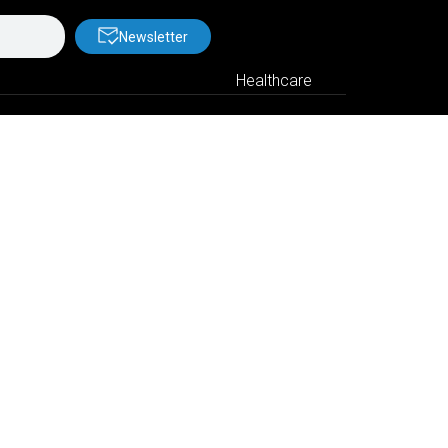
Newsletter
Healthcare