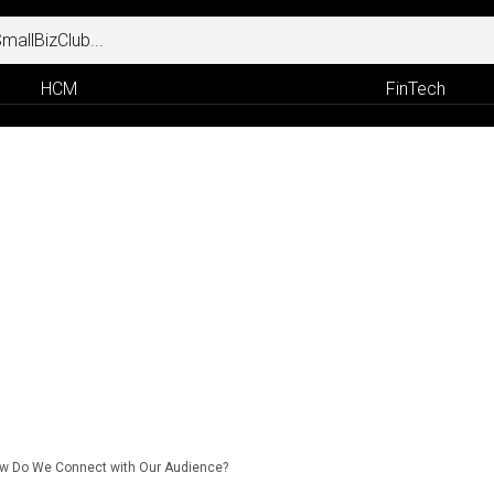
HCM
FinTech
w Do We Connect with Our Audience?