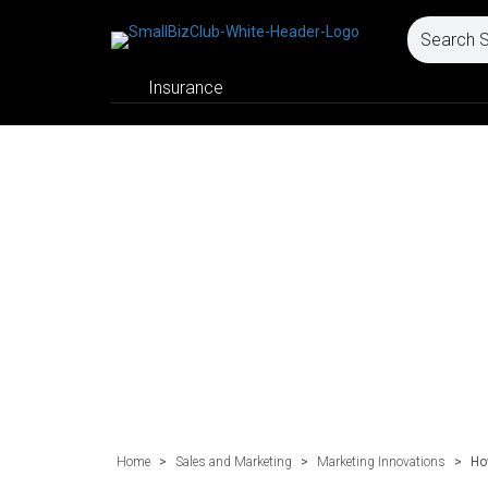
Insurance
Home
>
Sales and Marketing
>
Marketing Innovations
>
Ho