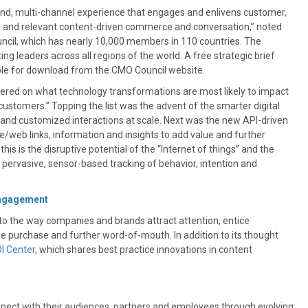
-end, multi-channel experience that engages and enlivens customer,
 and relevant content-driven commerce and conversation,” noted
ncil, which has nearly 10,000 members in 110 countries. The
g leaders across all regions of the world. A free strategic brief
able for download from the CMO Council website.
ntered on what technology transformations are most likely to impact
stomers.” Topping the list was the advent of the smarter digital
 and customized interactions at scale. Next was the new API-driven
web links, information and insights to add value and further
is is the disruptive potential of the “Internet of things” and the
h pervasive, sensor-based tracking of behavior, intention and
Engagement
o the way companies and brands attract attention, entice
 purchase and further word-of-mouth. In addition to its thought
I Center
, which shares best practice innovations in content
onnect with their audiences, partners and employees through evolving