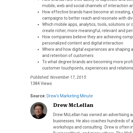
mobile, web and social channels of interaction a
How effective brands have become at creating, e
campaigns to better reach and resonate with di
Which mobile apps, analytics, tools, solutions o
create richer, more meaningful, relevant and per
How companies believe they are achieving compe
personalized content and digital interaction
Where and how digital experiences are shaping an
and retention of customers
To what degree brands are becoming more profic
customer touchpoints, experiences and relations
Published: November 17, 2015
1384 Views
Source:
Drew's Marketing Minute
Drew McLellan
Drew McLellan has owned an advertising age
businesses. He also coaches hundreds of a
workshops and consulting. Drew is often 