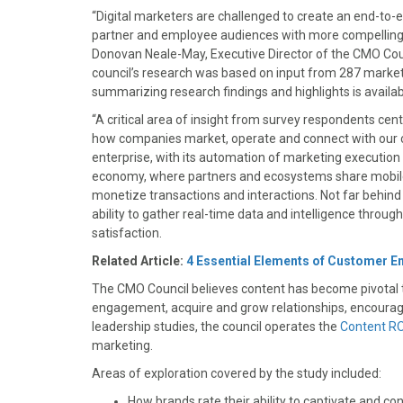
)
“Digital marketers are challenged to create an end-to
partner and employee audiences with more compelling
Donovan Neale-May, Executive Director of the CMO Cou
council’s research was based on input from 287 marketin
summarizing research findings and highlights is avail
“A critical area of insight from survey respondents ce
how companies market, operate and connect with our cu
enterprise, with its automation of marketing execution
economy, where partners and ecosystems share mobile/
monetize transactions and interactions. Not far behind th
ability to gather real-time data and intelligence throug
satisfaction.
Related Article:
4 Essential Elements of Customer 
The CMO Council believes content has become pivotal t
engagement, acquire and grow relationships, encourage
leadership studies, the council operates the
Content RO
marketing.
Areas of exploration covered by the study included:
How brands rate their ability to captivate and c