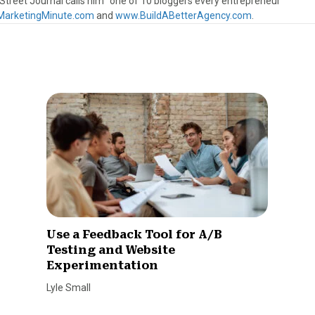
treet Journal calls him “one of 10 bloggers every entrepreneur
arketingMinute.com
and
www.BuildABetterAgency.com
.
Use a Feedback Tool for A/B
Testing and Website
Experimentation
Lyle Small