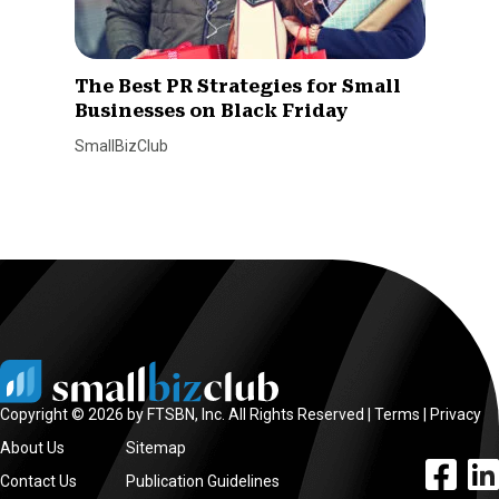
The Best PR Strategies for Small
Businesses on Black Friday
SmallBizClub
Copyright © 2026 by FTSBN, Inc. All Rights Reserved |
Terms
|
Privacy
About Us
Sitemap
facebook l
linke
Contact Us
Publication Guidelines