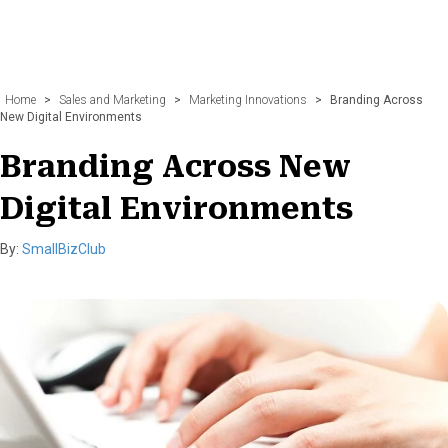
Home
>
Sales and Marketing
>
Marketing Innovations
>
Branding Across
New Digital Environments
Branding Across New
Digital Environments
By:
SmallBizClub