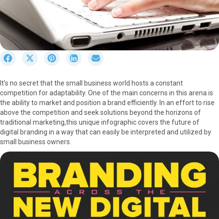
S
S
S
S
S
h
h
h
h
h
a
a
a
a
a
It’s no secret that the small business world hosts a constant
r
r
r
r
r
competition for adaptability. One of the main concerns in this arena is
e
e
e
e
e
the ability to market and position a brand efficiently. In an effort to rise
o
o
o
o
o
above the competition and seek solutions beyond the horizons of
n
n
n
n
n
traditional marketing,this unique infographic covers the future of
F
X
P
L
E
digital branding in a way that can easily be interpreted and utilized by
a
(
i
i
m
small business owners.
c
T
n
n
a
e
w
t
k
i
b
i
e
e
l
o
t
r
d
o
t
e
I
k
e
s
n
r
t
)