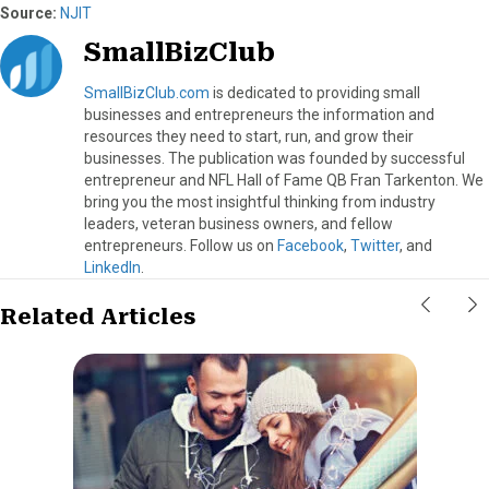
Source:
NJIT
SmallBizClub
SmallBizClub.com
is dedicated to providing small
businesses and entrepreneurs the information and
resources they need to start, run, and grow their
businesses. The publication was founded by successful
entrepreneur and NFL Hall of Fame QB Fran Tarkenton. We
bring you the most insightful thinking from industry
leaders, veteran business owners, and fellow
entrepreneurs. Follow us on
Facebook
,
Twitter
, and
LinkedIn
.
Related Articles