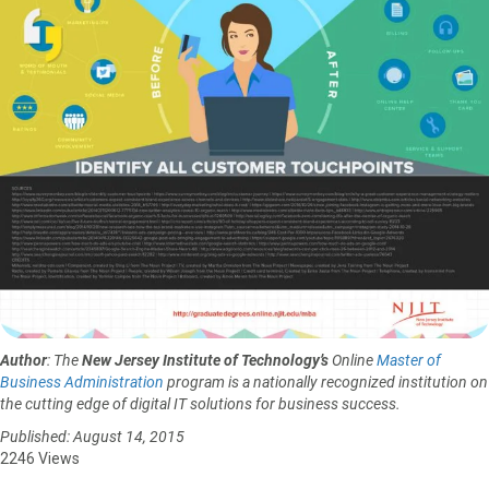
Author
: The
New Jersey Institute of Technology’s
Online
Master of
Business Administration
program is a nationally recognized institution on
the cutting edge of digital IT solutions for business success.
Published: August 14, 2015
2246 Views