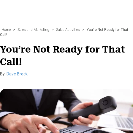
Home
>
Sales and Marketing
>
Sales Activities
>
You’re Not Ready for That
Call!
You’re Not Ready for That
Call!
By:
Dave Brock