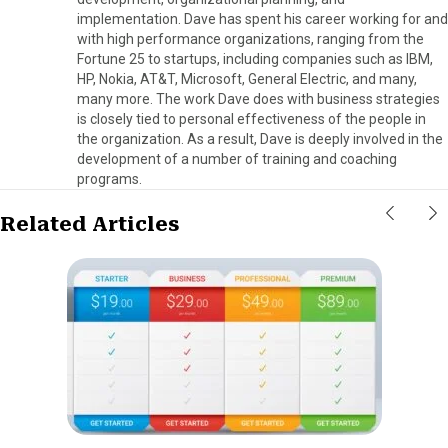
implementation. Dave has spent his career working for and
with high performance organizations, ranging from the
Fortune 25 to startups, including companies such as IBM,
HP, Nokia, AT&T, Microsoft, General Electric, and many,
many more. The work Dave does with business strategies
is closely tied to personal effectiveness of the people in
the organization. As a result, Dave is deeply involved in the
development of a number of training and coaching
programs.
Related Articles