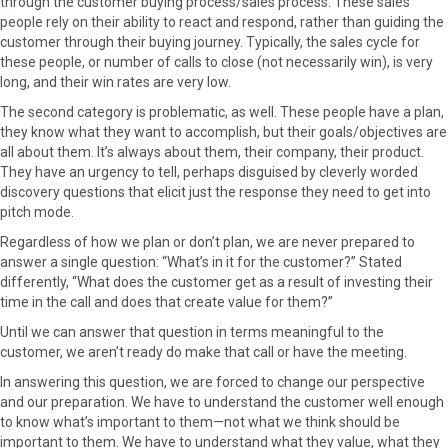
through the customer buying process/sales process. These sales
people rely on their ability to react and respond, rather than guiding the
customer through their buying journey. Typically, the sales cycle for
these people, or number of calls to close (not necessarily win), is very
long, and their win rates are very low.
The second category is problematic, as well. These people have a plan,
they know what they want to accomplish, but their goals/objectives are
all about them. It’s always about them, their company, their product.
They have an urgency to tell, perhaps disguised by cleverly worded
discovery questions that elicit just the response they need to get into
pitch mode.
Regardless of how we plan or don’t plan, we are never prepared to
answer a single question: “What’s in it for the customer?” Stated
differently, “What does the customer get as a result of investing their
time in the call and does that create value for them?”
Until we can answer that question in terms meaningful to the
customer, we aren’t ready do make that call or have the meeting.
In answering this question, we are forced to change our perspective
and our preparation. We have to understand the customer well enough
to know what’s important to them—not what we think should be
important to them. We have to understand what they value, what they