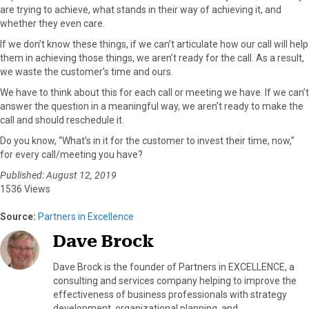
are trying to achieve, what stands in their way of achieving it, and
whether they even care.
If we don’t know these things, if we can’t articulate how our call will help
them in achieving those things, we aren’t ready for the call. As a result,
we waste the customer’s time and ours.
We have to think about this for each call or meeting we have. If we can’t
answer the question in a meaningful way, we aren’t ready to make the
call and should reschedule it.
Do you know, “What’s in it for the customer to invest their time, now,”
for every call/meeting you have?
Published: August 12, 2019
1536 Views
Source:
Partners in Excellence
Dave Brock
Dave Brock is the founder of Partners in EXCELLENCE, a
consulting and services company helping to improve the
effectiveness of business professionals with strategy
development, organizational planning, and