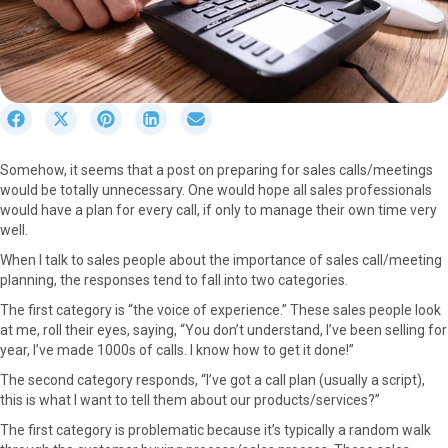
S
S
S
S
S
h
h
h
h
h
a
a
a
a
a
Somehow, it seems that a post on preparing for sales calls/meetings
r
r
r
r
r
would be totally unnecessary. One would hope all sales professionals
e
e
e
e
e
would have a plan for every call, if only to manage their own time very
o
o
o
o
o
well.
n
n
n
n
n
F
X
P
L
E
When I talk to sales people about the importance of sales call/meeting
a
(
i
i
m
planning, the responses tend to fall into two categories.
c
T
n
n
a
The first category is “the voice of experience.” These sales people look
e
w
t
k
i
at me, roll their eyes, saying, “You don’t understand, I’ve been selling for
b
i
e
e
l
year, I’ve made 1000s of calls. I know how to get it done!”
o
t
r
d
o
t
e
I
The second category responds, “I’ve got a call plan (usually a script),
k
e
s
n
this is what I want to tell them about our products/services?”
r
t
The first category is problematic because it’s typically a random walk
)