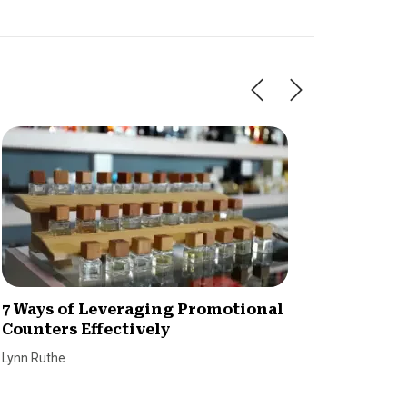
7 Ways of Leveraging Promotional
Why We
Counters Effectively
Custo
Lynn Ruthe
Dave Bro