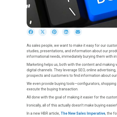
S
S
S
S
S
h
h
h
h
h
a
a
a
a
a
As sales people, we want to make it easy for our cust
r
r
r
r
r
studies, presentations, and information about our prod
e
e
e
e
e
informational needs, immediately burying them with in
o
o
o
o
o
n
n
n
n
n
Marketing helps us, both with the content and making va
F
X
P
L
E
digital channels. They leverage SEO, online advertisin
a
(
i
i
m
prospects and customers to find information about our
c
T
n
n
a
We even provide buying tools—configurators, shopping c
e
w
t
k
i
execute the buying transaction.
b
i
e
e
l
o
t
r
d
All done with the goal of making it easier for the cust
o
t
e
I
Ironically, all of this actually doesn’t make buying easier
k
e
s
n
r
t
In a new HBR article,
The New Sales Imperative
, the f