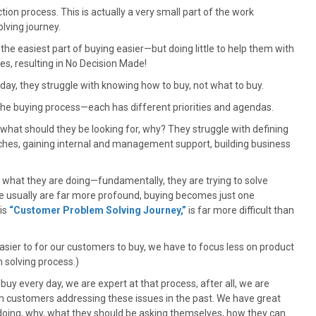
ction process. This is actually a very small part of the work
lving journey.
the easiest part of buying easier—but doing little to help them with
es, resulting in No Decision Made!
day, they struggle with knowing how to buy, not what to buy.
 the buying process—each has different priorities and agendas.
 what should they be looking for, why? They struggle with defining
aches, gaining internal and management support, building business
of what they are doing—fundamentally, they are trying to solve
e usually are far more profound, buying becomes just one
his
“Customer Problem Solving Journey,”
is far more difficult than
easier to for our customers to buy, we have to focus less on product
 solving process.)
buy every day, we are expert at that process, after all, we are
th customers addressing these issues in the past. We have great
 doing, why, what they should be asking themselves, how they can