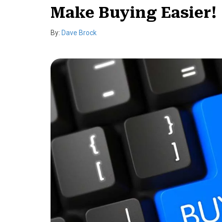
Make Buying Easier!
By:
Dave Brock