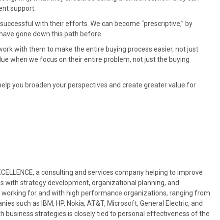
ent support.
ccessful with their efforts. We can become “prescriptive,” by
 have gone down this path before.
rk with them to make the entire buying process easier, not just
ue when we focus on their entire problem, not just the buying
ll help you broaden your perspectives and create greater value for
EXCELLENCE, a consulting and services company helping to improve
s with strategy development, organizational planning, and
 working for and with high performance organizations, ranging from
nies such as IBM, HP, Nokia, AT&T, Microsoft, General Electric, and
usiness strategies is closely tied to personal effectiveness of the