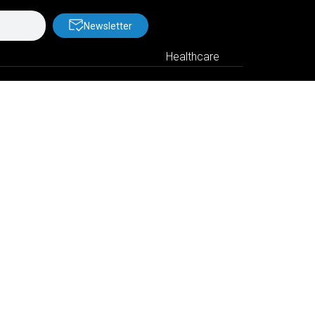
Newsletter
Healthcare