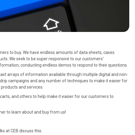
omers to buy. We have endless amounts of data sheets, cases
ucts. We seek to be super responsive to our customers’
formation, conducting endless demos to respond to their questions.
st arrays of information available through multiple digital and non-
g, drip campaigns and any number of techniques to make it easier for
 products and services.
arts, and others to help make it easier for our customers to
omer to learn about and buy from us!
!
olks at CEB discuss this.