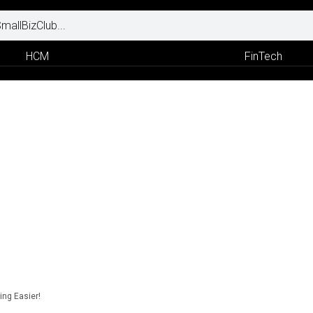
HCM
FinTech
ng Easier!