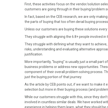
)
First, these activities focus on the vendor/solution sele
customers are going through in their buying/problem so
In fact, based on the CEB research, we are only making 
the parts of buying that too often derail buying process
Unless our customers are buying these solutions every 
They struggle with aligning the 6.8+ people involved in
They struggle with defining what they want to achieve,
risks, understanding and evaluating alternative appro
justification.
More importantly, “buying” is usually just a small part 
business problems or address new opportunities. Thes
component of their overall problem solving process. T
just the buying portion of that journey.
As the article by CEB points out, if we want to make it 
selection but more in their buying process (and problem
While our customers struggle with this, since they don’t 
involved in countless similar deals. We have worked wi
experience in helping them learn, what they should be