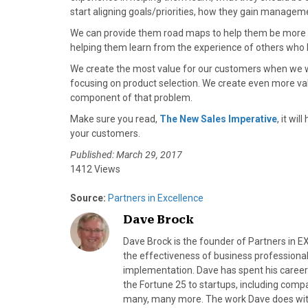
start aligning goals/priorities, how they gain managem
We can provide them road maps to help them be more su
helping them learn from the experience of others who
We create the most value for our customers when we wo
focusing on product selection. We create even more val
component of that problem.
Make sure you read,
The New Sales Imperative
, it wi
your customers.
Published: March 29, 2017
1412 Views
Source:
Partners in Excellence
Dave Brock
Dave Brock is the founder of Partners in 
the effectiveness of business professional
implementation. Dave has spent his career
the Fortune 25 to startups, including compa
many, many more. The work Dave does with b