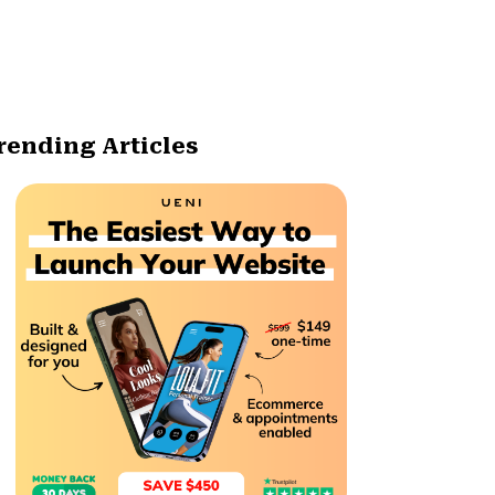
rending Articles