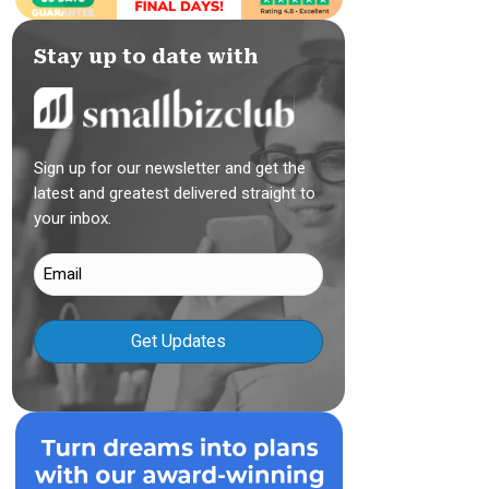
Stay up to date with
Sign up for our newsletter and get the
latest and greatest delivered straight to
your inbox.
Email
(Required)