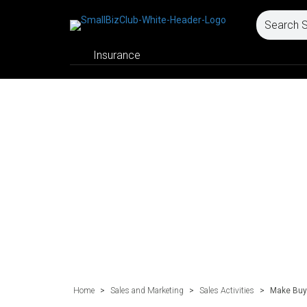
Insurance
Home
>
Sales and Marketing
>
Sales Activities
>
Make Buyi