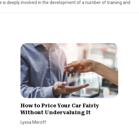
ve is deeply involved in the development of a number of training and
How to Price Your Car Fairly
Without Undervaluing It
Lyssa Meroff