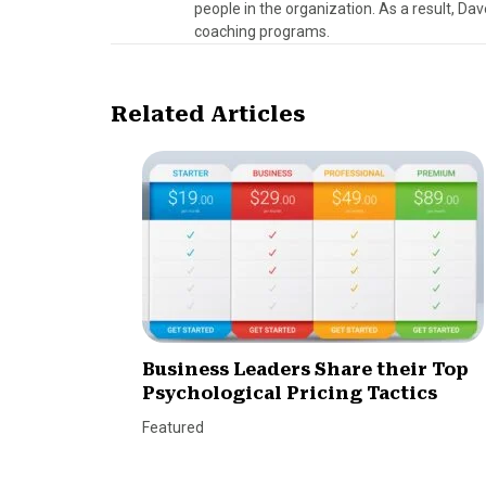
people in the organization. As a result, Da
coaching programs.
Related Articles
Business Leaders Share their Top
Psychological Pricing Tactics
Featured