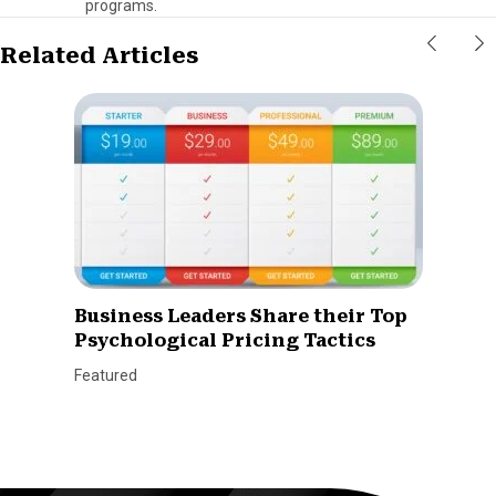
programs.
Related Articles
Business Leaders Share their Top
Psychological Pricing Tactics
Featured