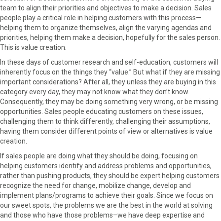
team to align their priorities and objectives to make a decision. Sales
people play a critical role in helping customers with this process—
helping them to organize themselves, align the varying agendas and
priorities, helping them make a decision, hopefully for the sales person.
This is value creation.
In these days of customer research and self-education, customers will
inherently focus on the things they “value.” But what if they are missing
important considerations? After all, they unless they are buying in this
category every day, they may not know what they don’t know.
Consequently, they may be doing something very wrong, or be missing
opportunities. Sales people educating customers on these issues,
challenging them to think differently, challenging their assumptions,
having them consider different points of view or alternatives is value
creation.
If sales people are doing what they should be doing, focusing on
helping customers identify and address problems and opportunities,
rather than pushing products, they should be expert helping customers
recognize the need for change, mobilize change, develop and
implement plans/programs to achieve their goals. Since we focus on
our sweet spots, the problems we are the best in the world at solving
and those who have those problems–we have deep expertise and