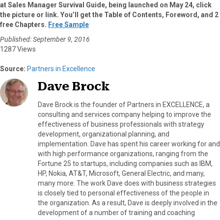
at Sales Manager Survival Guide, being launched on May 24, click
the picture or link. You’ll get the Table of Contents, Foreword, and 2
free Chapters.
Free Sample
Published: September 9, 2016
1287 Views
Source:
Partners in Excellence
Dave Brock
Dave Brock is the founder of Partners in EXCELLENCE, a
consulting and services company helping to improve the
effectiveness of business professionals with strategy
development, organizational planning, and
implementation. Dave has spent his career working for and
with high performance organizations, ranging from the
Fortune 25 to startups, including companies such as IBM,
HP, Nokia, AT&T, Microsoft, General Electric, and many,
many more. The work Dave does with business strategies
is closely tied to personal effectiveness of the people in
the organization. As a result, Dave is deeply involved in the
development of a number of training and coaching