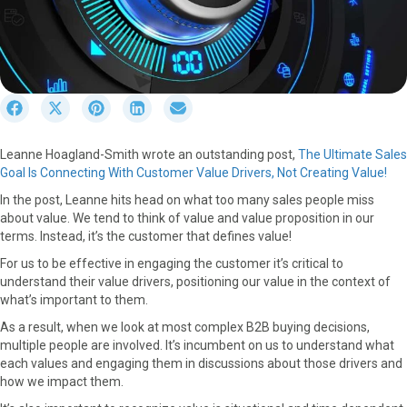
S
S
S
S
S
h
h
h
h
h
a
a
a
a
a
Leanne Hoagland-Smith wrote an outstanding post,
The Ultimate Sales
r
r
r
r
r
Goal Is Connecting With Customer Value Drivers, Not Creating Value!
e
e
e
e
e
o
o
o
o
o
In the post, Leanne hits head on what too many sales people miss
n
n
n
n
n
about value. We tend to think of value and value proposition in our
F
X
P
L
E
terms. Instead, it’s the customer that defines value!
a
(
i
i
m
For us to be effective in engaging the customer it’s critical to
c
T
n
n
a
understand their value drivers, positioning our value in the context of
e
w
t
k
i
what’s important to them.
b
i
e
e
l
o
t
r
d
As a result, when we look at most complex B2B buying decisions,
o
t
e
I
multiple people are involved. It’s incumbent on us to understand what
k
e
s
n
each values and engaging them in discussions about those drivers and
r
t
how we impact them.
)