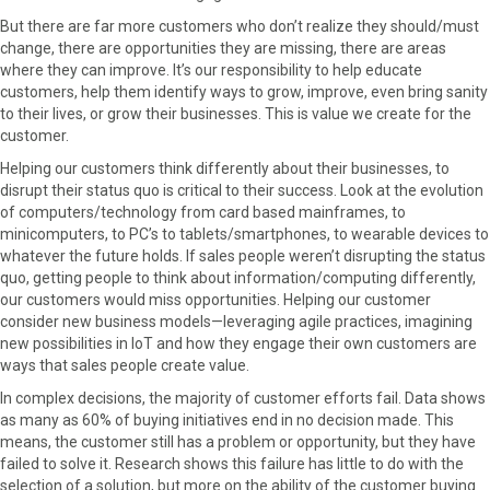
But there are far more customers who don’t realize they should/must
change, there are opportunities they are missing, there are areas
where they can improve. It’s our responsibility to help educate
customers, help them identify ways to grow, improve, even bring sanity
to their lives, or grow their businesses. This is value we create for the
customer.
Helping our customers think differently about their businesses, to
disrupt their status quo is critical to their success. Look at the evolution
of computers/technology from card based mainframes, to
minicomputers, to PC’s to tablets/smartphones, to wearable devices to
whatever the future holds. If sales people weren’t disrupting the status
quo, getting people to think about information/computing differently,
our customers would miss opportunities. Helping our customer
consider new business models—leveraging agile practices, imagining
new possibilities in IoT and how they engage their own customers are
ways that sales people create value.
In complex decisions, the majority of customer efforts fail. Data shows
as many as 60% of buying initiatives end in no decision made. This
means, the customer still has a problem or opportunity, but they have
failed to solve it. Research shows this failure has little to do with the
selection of a solution, but more on the ability of the customer buying