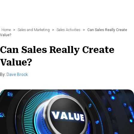
Home
>
Sales and Marketing
>
Sales Activities
>
Can Sales Really Create
Value?
Can Sales Really Create
Value?
By:
Dave Brock