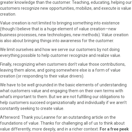
greater knowledge than the customer. Teaching, educating, helping our
customers recognize new opportunities, mobilize, and execute is value
creation.
Value creation is not limited to bringing something into existence
(though I believe that is a huge element of value creation—new
business processes, new technologies, new methods). Value creation
is also about bringing things into awareness for the customer.
We limit ourselves and how we serve our customers by not doing
everything possible to help customer recognize and realize value.
Finally, recognizing when customers don’t value those contributions,
leaving them alone, and going somewhere else is a form of value
creation (or responding to their value drivers).
We have to be well grounded in the basic elements of understanding
what customers value and engaging them on their own terms with
what’s important to them. But we are not fulfilling our obligations to
help customers succeed organizationally and individually if we aren’t
constantly seeking to create value.
Afterword: Thank you Leanne for an outstanding article on the
foundations of value. Thanks for challenging all of us to think about
value differently, more deeply, and in a richer context.
For a free peek