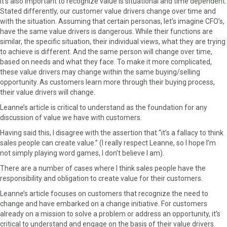
It’s also important to recognize value is situational and time dependent.
Stated differently, our customer value drivers change over time and
with the situation. Assuming that certain personas, let’s imagine CFO’s,
have the same value drivers is dangerous. While their functions are
similar, the specific situation, their individual views, what they are trying
to achieve is different. And the same person will change over time,
based on needs and what they face. To make it more complicated,
these value drivers may change within the same buying/selling
opportunity. As customers learn more through their buying process,
their value drivers will change.
Leanne’s article is critical to understand as the foundation for any
discussion of value we have with customers.
Having said this, I disagree with the assertion that “it’s a fallacy to think
sales people can create value.” (I really respect Leanne, so I hope I’m
not simply playing word games, I don’t believe I am).
There are a number of cases where I think sales people have the
responsibility and obligation to create value for their customers.
Leanne’s article focuses on customers that recognize the need to
change and have embarked on a change initiative. For customers
already on a mission to solve a problem or address an opportunity, it’s
critical to understand and engage on the basis of their value drivers.