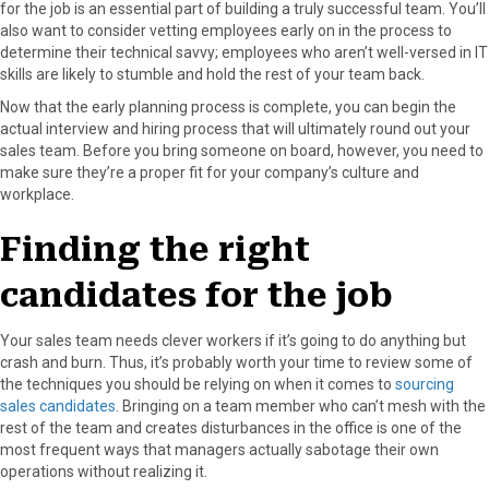
for the job is an essential part of building a truly successful team. You’ll
also want to consider vetting employees early on in the process to
determine their technical savvy; employees who aren’t well-versed in IT
skills are likely to stumble and hold the rest of your team back.
Now that the early planning process is complete, you can begin the
actual interview and hiring process that will ultimately round out your
sales team. Before you bring someone on board, however, you need to
make sure they’re a proper fit for your company’s culture and
workplace.
Finding the right
candidates for the job
Your sales team needs clever workers if it’s going to do anything but
crash and burn. Thus, it’s probably worth your time to review some of
the techniques you should be relying on when it comes to
sourcing
sales candidates
. Bringing on a team member who can’t mesh with the
rest of the team and creates disturbances in the office is one of the
most frequent ways that managers actually sabotage their own
operations without realizing it.