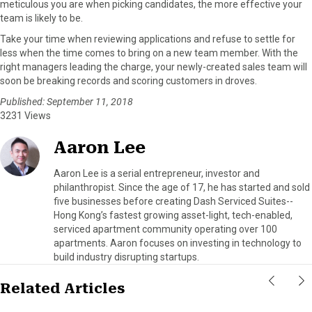
meticulous you are when picking candidates, the more effective your
team is likely to be.
Take your time when reviewing applications and refuse to settle for
less when the time comes to bring on a new team member. With the
right managers leading the charge, your newly-created sales team will
soon be breaking records and scoring customers in droves.
Published: September 11, 2018
3231 Views
Aaron Lee
Aaron Lee is a serial entrepreneur, investor and
philanthropist. Since the age of 17, he has started and sold
five businesses before creating Dash Serviced Suites--
Hong Kong’s fastest growing asset-light, tech-enabled,
serviced apartment community operating over 100
apartments. Aaron focuses on investing in technology to
build industry disrupting startups.
Related Articles