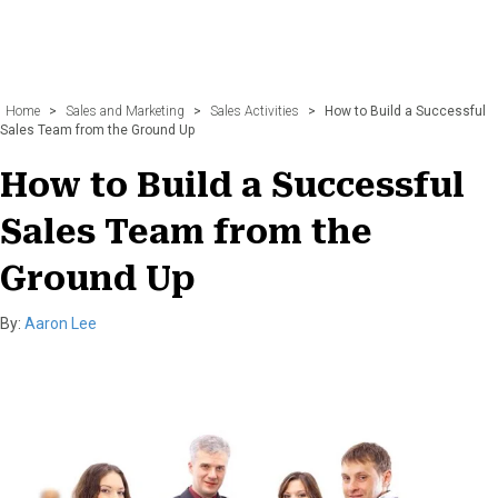
Home
>
Sales and Marketing
>
Sales Activities
>
How to Build a Successful
Sales Team from the Ground Up
How to Build a Successful
Sales Team from the
Ground Up
By:
Aaron Lee