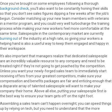
Once you’ve brought on some employees following a thorough
background check
, you’ll also want to be constantly honing their skills
so that you don’t see sales figures dipping a few weeks after the job’s
begun. Consider matching up your new team members with veterans
in a mentor program, and you could very well turbocharge the training
process while making your new workers feel more comfortable at the
same time. Salespeople in the contemporary market are currently
burning out
of the industry at a high rate, so giving your workers a
helping hand is also a useful way to keep them engaged and happy in
their workspace.
It’s also important that managers realize that dedicated salespeople
are an incredibly valuable resource to any company and need to be
treated right if they’re not going to get poached by the competition.
Unless you want your newly-forged sales team to immediately start
receiving offers from your greatest competitors, make sure your
compensation and benefits packages are fair and enticing enough that
a disparate array of talented salespeople will want to make your
company their home. Above all else, putting your salespeople first is
the best way to ensure your team gets off on the right foot.
Assembling a sales team can’t happen overnight; you can speed things
up by relying on tech, but you need to understand that the more