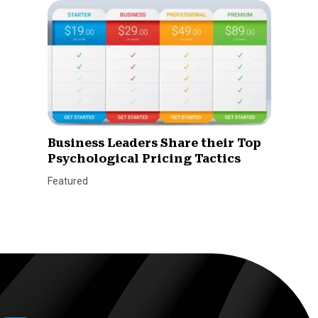
Business Leaders Share their Top
Psychological Pricing Tactics
Featured