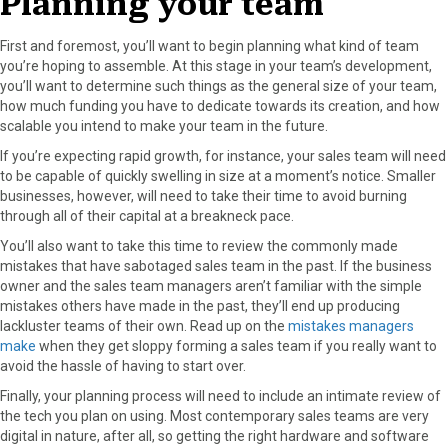
Planning your team
r
t
)
First and foremost, you’ll want to begin planning what kind of team
you’re hoping to assemble. At this stage in your team’s development,
you’ll want to determine such things as the general size of your team,
how much funding you have to dedicate towards its creation, and how
scalable you intend to make your team in the future.
If you’re expecting rapid growth, for instance, your sales team will need
to be capable of quickly swelling in size at a moment’s notice. Smaller
businesses, however, will need to take their time to avoid burning
through all of their capital at a breakneck pace.
You’ll also want to take this time to review the commonly made
mistakes that have sabotaged sales team in the past. If the business
owner and the sales team managers aren’t familiar with the simple
mistakes others have made in the past, they’ll end up producing
lackluster teams of their own. Read up on the
mistakes managers
make
when they get sloppy forming a sales team if you really want to
avoid the hassle of having to start over.
Finally, your planning process will need to include an intimate review of
the tech you plan on using. Most contemporary sales teams are very
digital in nature, after all, so getting the right hardware and software