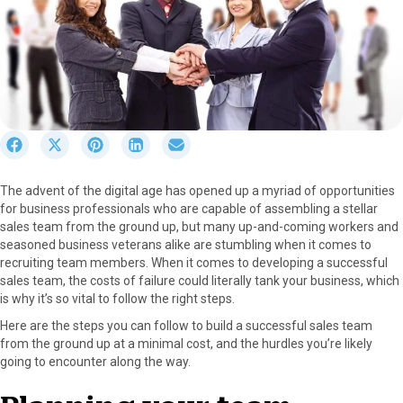
S
S
S
S
S
h
h
h
h
h
a
a
a
a
a
The advent of the digital age has opened up a myriad of opportunities
r
r
r
r
r
for business professionals who are capable of assembling a stellar
e
e
e
e
e
sales team from the ground up, but many up-and-coming workers and
o
o
o
o
o
seasoned business veterans alike are stumbling when it comes to
n
n
n
n
n
recruiting team members. When it comes to developing a successful
F
X
P
L
E
sales team, the costs of failure could literally tank your business, which
a
(
i
i
m
is why it’s so vital to follow the right steps.
c
T
n
n
a
e
w
t
k
i
Here are the steps you can follow to build a successful sales team
b
i
e
e
l
from the ground up at a minimal cost, and the hurdles you’re likely
o
t
r
d
going to encounter along the way.
o
t
e
I
k
e
s
n