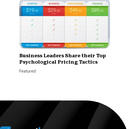
Business Leaders Share their Top
Psychological Pricing Tactics
Featured