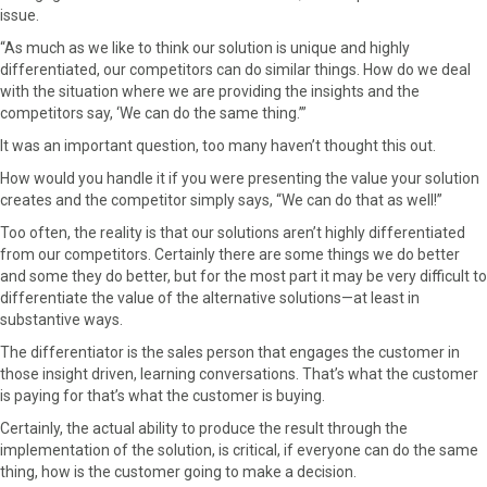
r
t
issue.
)
“As much as we like to think our solution is unique and highly
differentiated, our competitors can do similar things. How do we deal
with the situation where we are providing the insights and the
competitors say, ‘We can do the same thing.’”
It was an important question, too many haven’t thought this out.
How would you handle it if you were presenting the value your solution
creates and the competitor simply says, “We can do that as well!”
Too often, the reality is that our solutions aren’t highly differentiated
from our competitors. Certainly there are some things we do better
and some they do better, but for the most part it may be very difficult to
differentiate the value of the alternative solutions—at least in
substantive ways.
The differentiator is the sales person that engages the customer in
those insight driven, learning conversations. That’s what the customer
is paying for that’s what the customer is buying.
Certainly, the actual ability to produce the result through the
implementation of the solution, is critical, if everyone can do the same
thing, how is the customer going to make a decision.