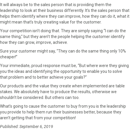
It will always be to the sales person that is providing them the
leadership to look at their business differently. It’s the sales person that
helps them identify where they can improve, how they can do it, what it
might mean that’s truly creating value for the customer.
Your competition isn’t doing that. They are simply saying “I can do the
same thing,” but they aren’t the people helping the customer identify
how they can grow, improve, achieve.
Sure your customer might say, “They can do the same thing only 10%
cheaper!”
Your immediate, proud response must be, “But where were they giving
you the ideas and identifying the opportunity to enable you to solve
that problem and to better achieve your goals?”
Our products and the value they create when implemented are table
stakes. We absolutely have to produce the results, otherwise we
shouldn’t be considered. But others can too.
What’s going to cause the customer to buy from you is the leadership
you provide to help them run their businesses better, because they
aren’t getting that from your competition!
Published: September 6, 2019