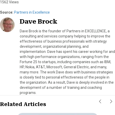
1562 Views
Source:
Partners in Excellence
Dave Brock
Dave Brock is the founder of Partners in EXCELLENCE, a
consulting and services company helping to improve the
effectiveness of business professionals with strategy
development, organizational planning, and
implementation. Dave has spent his career working for and
with high performance organizations, ranging from the
Fortune 25 to startups, including companies such as IBM,
HP, Nokia, AT&T, Microsoft, General Electric, and many,
many more. The work Dave does with business strategies
is closely tied to personal effectiveness of the people in
the organization. As a result, Dave is deeply involved in the
development of a number of training and coaching
programs.
Related Articles