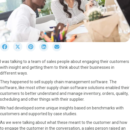
S
S
S
S
S
h
h
h
h
h
a
a
a
a
a
I was talking to a team of sales people about engaging their customers
r
r
r
r
r
with insight and getting them to think about their businesses in
e
e
e
e
e
different ways.
o
o
o
o
o
n
n
n
n
n
They happened to sell supply chain management software. The
F
X
P
L
E
software, like most other supply chain software solutions enabled their
a
(
i
i
m
customers to better understand and manage inventory, orders, quality,
c
T
n
n
a
scheduling and other things with their supplier.
e
w
t
k
i
We had developed some unique insights based on benchmarks with
b
i
e
e
l
customers and supported by case studies.
o
t
r
d
o
t
e
I
As we were talking about what these meant to the customer and how
k
e
s
n
to engage the customer in the conversation, a sales person raised an