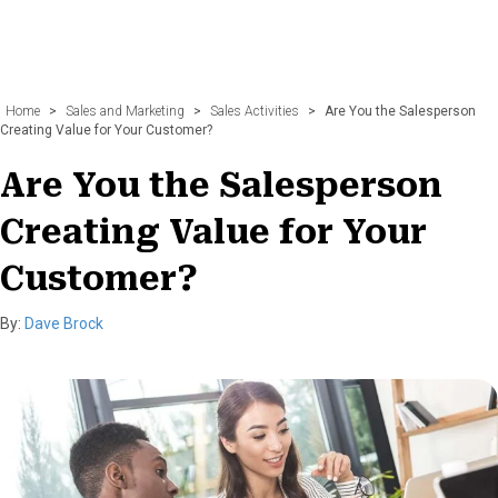
Home
>
Sales and Marketing
>
Sales Activities
>
Are You the Salesperson
Creating Value for Your Customer?
Are You the Salesperson
Creating Value for Your
Customer?
By:
Dave Brock