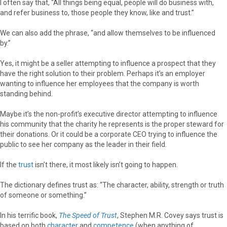
I often say that, “All things being equal, people will do business with,
and refer business to, those people they know, like and trust.”
We can also add the phrase, “and allow themselves to be influenced
by.”
Yes, it might be a seller attempting to influence a prospect that they
have the right solution to their problem. Perhaps it’s an employer
wanting to influence her employees that the company is worth
standing behind.
Maybe it’s the non-profit’s executive director attempting to influence
his community that the charity he represents is the proper steward for
their donations. Or it could be a corporate CEO trying to influence the
public to see her company as the leader in their field.
If the
trust
isn’t there, it most likely isn’t going to happen.
The dictionary defines trust as: “The character, ability, strength or truth
of someone or something.”
In his terrific book,
The Speed of Trust
, Stephen M.R. Covey says trust is
based on both
character
and
competence
(when anything of