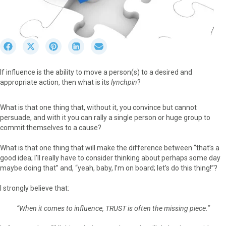
S
S
S
S
S
h
h
h
h
h
a
a
a
a
a
If influence is the ability to move a person(s) to a desired and
r
r
r
r
r
appropriate action, then what is its
lynchpin
?
e
e
e
e
e
o
o
o
o
o
n
n
n
n
n
What is that one thing that, without it, you convince but cannot
F
X
P
L
E
persuade, and with it you can rally a single person or huge group to
a
(
i
i
m
commit themselves to a cause?
c
T
n
n
a
e
w
t
k
i
What is that one thing that will make the difference between “that’s a
b
i
e
e
l
good idea; I’ll really have to consider thinking about perhaps some day
o
t
r
d
maybe doing that” and, “yeah, baby, I’m on board; let’s do this thing!”?
o
t
e
I
k
e
s
n
I strongly believe that:
r
t
)
“When it comes to influence, TRUST is often the missing piece.”