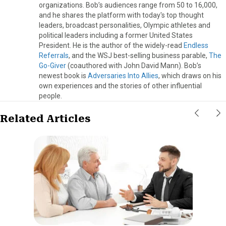
organizations. Bob’s audiences range from 50 to 16,000,
and he shares the platform with today's top thought
leaders, broadcast personalities, Olympic athletes and
political leaders including a former United States
President. He is the author of the widely-read
Endless
Referrals
, and the WSJ best-selling business parable,
The
Go-Giver
(coauthored with John David Mann). Bob’s
newest book is
Adversaries Into Allies
, which draws on his
own experiences and the stories of other influential
people.
Related Articles