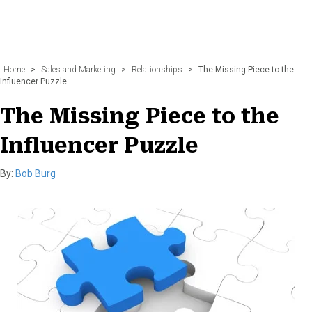
Home
>
Sales and Marketing
>
Relationships
>
The Missing Piece to the
Influencer Puzzle
The Missing Piece to the
Influencer Puzzle
By:
Bob Burg