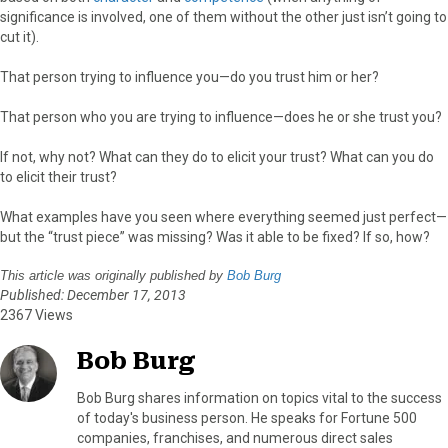
significance is involved, one of them without the other just isn’t going to
cut it).
That person trying to influence you—do you trust him or her?
That person who you are trying to influence—does he or she trust you?
If not, why not? What can they do to elicit your trust? What can you do
to elicit their trust?
What examples have you seen where everything seemed just perfect—
but the “trust piece” was missing? Was it able to be fixed? If so, how?
This article was originally published by
Bob Burg
Published: December 17, 2013
2367 Views
Bob Burg
Bob Burg shares information on topics vital to the success
of today's business person. He speaks for Fortune 500
companies, franchises, and numerous direct sales