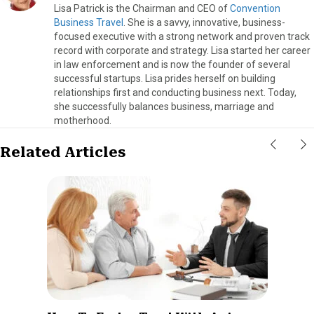
Lisa Patrick is the Chairman and CEO of
Convention
Business Travel
. She is a savvy, innovative, business-
focused executive with a strong network and proven track
record with corporate and strategy. Lisa started her career
in law enforcement and is now the founder of several
successful startups. Lisa prides herself on building
relationships first and conducting business next. Today,
she successfully balances business, marriage and
motherhood.
Related Articles