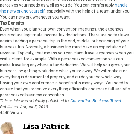
perceives your needs as well as you do. You can comfortably
handle
the networking yourself
, especially with the help of a team under you.
You can network whenever you want.
Tax Benefits
Even when you plan your own convention meetings, the expenses
incurred are legitimate income tax deductions. There are no tax laws
against adding a personal trip in the end, middle, or beginning of your
business trip. Normally, a business trip must have an expectation of
revenue. Typically, that means you can claim travel expenses when you
visit a client, for example. With a personalized convention you can
make travelling anywhere a tax deduction. We will help you grow your
business, by getting work done while you’re away. We will make sure
everything is documented properly, and guide you the whole way.
Having your own conference is beneficial in many ways. You need to
ensure that you organize everything efficiently and make full use of a
personalized business convention.
This article was originally published by
Convention Business Travel
Published: August 5, 2013
4440 Views
Lisa Patrick