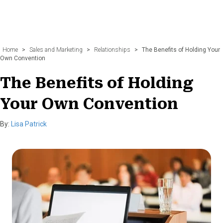
Home
>
Sales and Marketing
>
Relationships
>
The Benefits of Holding Your
Own Convention
The Benefits of Holding
Your Own Convention
By:
Lisa Patrick