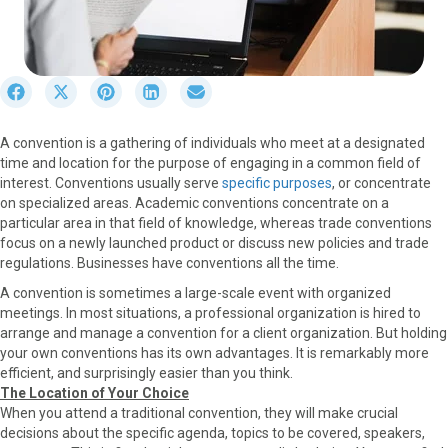
S
S
S
S
S
h
h
h
h
h
a
a
a
a
a
A convention is a gathering of individuals who meet at a designated
r
r
r
r
r
time and location for the purpose of engaging in a common field of
e
e
e
e
e
interest. Conventions usually serve
specific purposes
, or concentrate
o
o
o
o
o
on specialized areas. Academic conventions concentrate on a
n
n
n
n
n
particular area in that field of knowledge, whereas trade conventions
F
X
P
L
E
focus on a newly launched product or discuss new policies and trade
a
(
i
i
m
regulations. Businesses have conventions all the time.
c
T
n
n
a
e
w
t
k
i
A convention is sometimes a large-scale event with organized
b
i
e
e
l
meetings. In most situations, a professional organization is hired to
o
t
r
d
arrange and manage a convention for a client organization. But holding
o
t
e
I
your own conventions has its own advantages. It is remarkably more
k
e
s
n
efficient, and surprisingly easier than you think.
r
t
The Location of Your Choice
)
When you attend a traditional convention, they will make crucial
decisions about the specific agenda, topics to be covered, speakers,