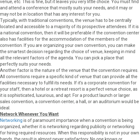
venue, etc. This is fine, but it leaves you very little choice. You must find
and attend a conference that mostly suits your needs, and it may or
may not be in location that has any interest for you.
Typically, with traditional conventions, the venue has to be centrally
located and accessible to a majority of its prospective attendees. If it is
a national convention, then it will be preferable if the convention center
also has facilities for the accommodation of the members of the
convention. If you are organizing your own convention, you can make
the smartest decision regarding the choice of venue, keeping in mind
all the relevant factors of the agenda. You can pick a place that
perfectly suits your needs.
Another factor is the nature of the venue that the convention requires.
All conventions require a specific kind of venue that can provide all the
facilities necessary to fulfill its needs. If it’s a corporate convention for
your staff, then a hotel or a retreat resort is a perfect venue choice, as
it is sophisticated, luxurious, and apt. For a product launch or larger
sales convention, a convention center, a hall, or an auditorium would be
ideal.
Network Whenever You Want
Networking
is of paramount importance when a convention is being
organized, whether it is networking regarding publicity or networking
for hiring required resources. When this responsibility is not in your own
hands, the result is almost never satisfactory. No one knows or