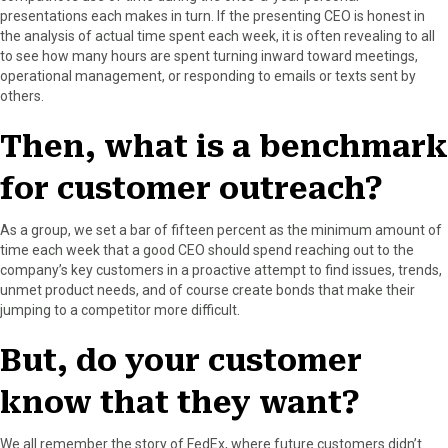
r
t
presentations each makes in turn. If the presenting CEO is honest in
)
the analysis of actual time spent each week, it is often revealing to all
to see how many hours are spent turning inward toward meetings,
operational management, or responding to emails or texts sent by
others.
Then, what is a benchmark
for customer outreach?
As a group, we set a bar of fifteen percent as the minimum amount of
time each week that a good CEO should spend reaching out to the
company’s key customers in a proactive attempt to find issues, trends,
unmet product needs, and of course create bonds that make their
jumping to a competitor more difficult.
But, do your customer
know that they want?
We all remember the story of FedEx, where future customers didn’t