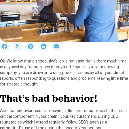
S
S
S
S
S
h
h
h
h
h
a
a
a
a
a
Ok. We know that an executive’s job is not easy. Nor is there much time
r
r
r
r
r
in a typical day for outreach of any kind. Especially in your growing
e
e
e
e
e
company, you are drawn into daily process issues by all of your direct
o
o
o
o
o
reports, often responding to questions and problems, leaving little time
n
n
n
n
n
for strategic thought.
F
X
P
L
E
a
(
i
i
m
That’s bad behavior!
c
T
n
n
a
e
w
t
k
i
b
i
e
e
l
And that behavior results in leaving little time for outreach to the most
o
t
r
d
critical component in your chain—your key customers. During CEO
o
t
e
I
roundtables which I attend regularly, fellow CEO’s analyze a
k
e
s
n
compatriot’s use of time during the once-a-year personal