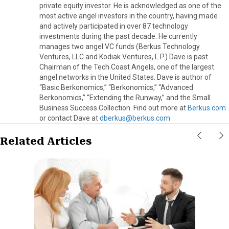
private equity investor. He is acknowledged as one of the
most active angel investors in the country, having made
and actively participated in over 87 technology
investments during the past decade. He currently
manages two angel VC funds (Berkus Technology
Ventures, LLC and Kodiak Ventures, L.P.) Dave is past
Chairman of the Tech Coast Angels, one of the largest
angel networks in the United States. Dave is author of
“Basic Berkonomics,” “Berkonomics,” “Advanced
Berkonomics,” “Extending the Runway,” and the Small
Business Success Collection. Find out more at
Berkus.com
or contact Dave at
dberkus@berkus.com
Related Articles