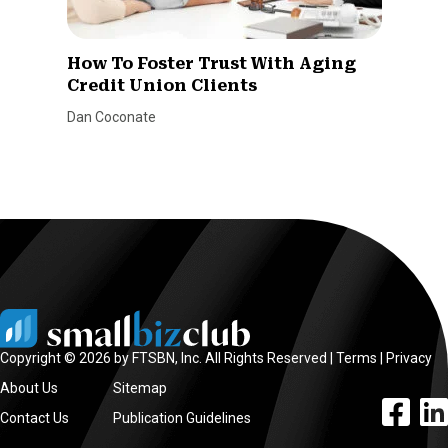
How To Foster Trust With Aging
Credit Union Clients
Dan Coconate
Copyright © 2026 by FTSBN, Inc. All Rights Reserved |
Terms
|
Privacy
About Us
Sitemap
facebook l
linke
Contact Us
Publication Guidelines