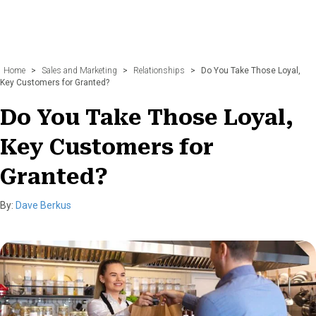
Home
>
Sales and Marketing
>
Relationships
>
Do You Take Those Loyal,
Key Customers for Granted?
Do You Take Those Loyal,
Key Customers for
Granted?
By:
Dave Berkus