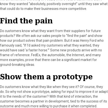
know they wanted “absolutely, positively overnight” until they saw what
that could do to make their businesses more competitive.
Find the pain
Do customers know what they want from their suppliers for future
products? We often ask our sales people to “find the pain” and show
how our product solves that pain problem. But it was Henry Ford who
famously said, “If I’d asked my customers what they wanted, they
would have said ‘a faster horse.’” Some new products arrive with no
frame of reference. FedEx, the automobile, the Internet, and many
more examples, prove that there can be a significant market for
ground-breaking ideas.
Show them a prototype
Do customers know what they like when they see it? Of course, they
do. So why not show a prototype, asking for input to improve it or adapt
it to the needs of the customer? With that kind of interaction, the
customer becomes a partner in development, tied to the success of its
outcome and much more willing to purchase it when completed.