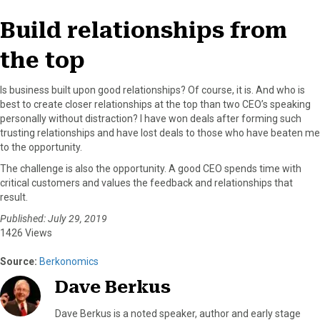
Build relationships from
the top
Is business built upon good relationships? Of course, it is. And who is
best to create closer relationships at the top than two CEO’s speaking
personally without distraction? I have won deals after forming such
trusting relationships and have lost deals to those who have beaten me
to the opportunity.
The challenge is also the opportunity. A good CEO spends time with
critical customers and values the feedback and relationships that
result.
Published: July 29, 2019
1426 Views
Source:
Berkonomics
Dave Berkus
Dave Berkus is a noted speaker, author and early stage