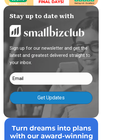
Stay up to date with
Sign up for our newsletter and get the
latest and greatest delivered straight to
your inbox.
Email
(Required)