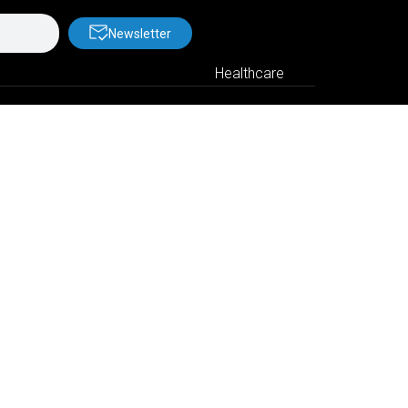
Newsletter
Healthcare