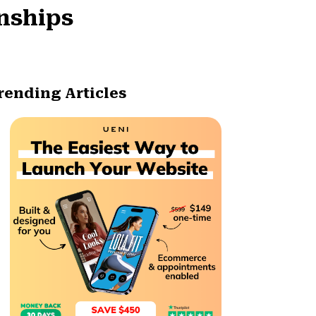
onships
rending Articles