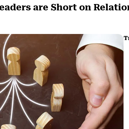
eaders are Short on Relati
T