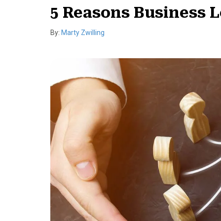
5 Reasons Business L
By:
Marty Zwilling