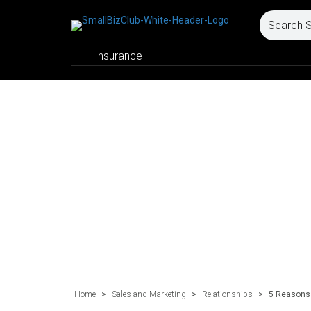
Insurance
Home
>
Sales and Marketing
>
Relationships
>
5 Reasons 