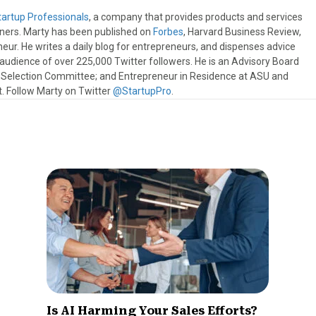
tartup Professionals
, a company that provides products and services
wners. Marty has been published on
Forbes
, Harvard Business Review,
eur. He writes a daily blog for entrepreneurs, and dispenses advice
e audience of over 225,000 Twitter followers. He is an Advisory Board
s Selection Committee; and Entrepreneur in Residence at ASU and
 Follow Marty on Twitter
@StartupPro
.
Is AI Harming Your Sales Efforts?