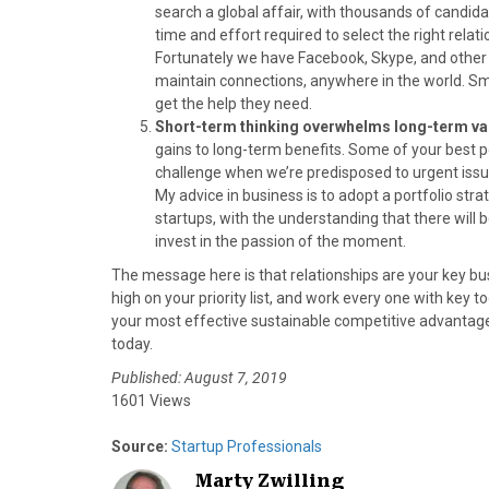
search a global affair, with thousands of candida
time and effort required to select the right relatio
Fortunately we have Facebook, Skype, and other so
maintain connections, anywhere in the world. Sma
get the help they need.
Short-term thinking overwhelms long-term va
gains to long-term benefits. Some of your best po
challenge when we’re predisposed to urgent issue
My advice in business is to adopt a portfolio stra
startups, with the understanding that there will 
invest in the passion of the moment.
The message here is that relationships are your key bus
high on your priority list, and work every one with key t
your most effective sustainable competitive advantage
today.
Published: August 7, 2019
1601 Views
Source:
Startup Professionals
Marty Zwilling