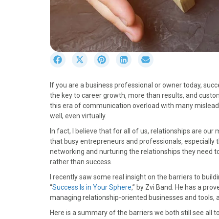
S
S
S
S
S
h
h
h
h
h
a
a
a
a
a
If you are a business professional or owner today, succ
r
r
r
r
r
the key to career growth, more than results, and custom
e
e
e
e
e
this era of communication overload with many mislead
o
o
o
o
o
well, even virtually.
n
n
n
n
n
F
X
P
L
E
In fact, I believe that for all of us, relationships are ou
a
(
i
i
m
that busy entrepreneurs and professionals, especially th
c
T
n
n
a
networking and nurturing the relationships they need to
e
w
t
k
i
rather than success.
b
i
e
e
l
I recently saw some real insight on the barriers to buil
o
t
r
d
“
Success Is in Your Sphere
,” by Zvi Band. He has a prov
o
t
e
I
managing relationship-oriented businesses and tools, a
k
e
s
n
r
t
Here is a summary of the barriers we both still see all