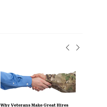
Why Veterans Make Great Hires
5 Steps