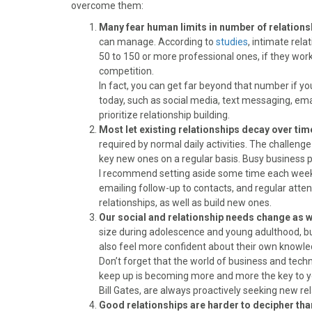
)
overcome them:
Many fear human limits in number of relations
can manage. According to
studies
, intimate rela
50 to 150 or more professional ones, if they wor
competition.
In fact, you can get far beyond that number if y
today, such as social media, text messaging, ema
prioritize relationship building.
Most let existing relationships decay over tim
required by normal daily activities. The challenge
key new ones on a regular basis. Busy business p
I recommend setting aside some time each week f
emailing follow-up to contacts, and regular atte
relationships, as well as build new ones.
Our social and relationship needs change as 
size during adolescence and young adulthood, b
also feel more confident about their own knowledg
Don’t forget that the world of business and techn
keep up is becoming more and more the key to yo
Bill Gates, are always proactively seeking new rel
Good relationships are harder to decipher tha