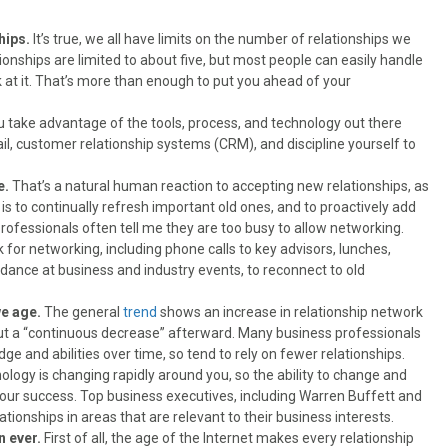
hips.
It’s true, we all have limits on the number of relationships we
tionships are limited to about five, but most people can easily handle
k at it. That’s more than enough to put you ahead of your
ou take advantage of the tools, process, and technology out there
il, customer relationship systems (CRM), and discipline yourself to
e.
That’s a natural human reaction to accepting new relationships, as
 is to continually refresh important old ones, and to proactively add
rofessionals often tell me they are too busy to allow networking.
or networking, including phone calls to key advisors, lunches,
ndance at business and industry events, to reconnect to old
we age.
The general
trend
shows an increase in relationship network
ut a “continuous decrease” afterward. Many business professionals
e and abilities over time, so tend to rely on fewer relationships.
ology is changing rapidly around you, so the ability to change and
ur success. Top business executives, including Warren Buffett and
ationships in areas that are relevant to their business interests.
n ever.
First of all, the age of the Internet makes every relationship