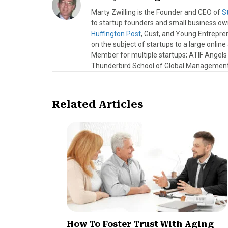
Marty Zwilling is the Founder and CEO of
S
to startup founders and small business o
Huffington Post
, Gust, and Young Entrepren
on the subject of startups to a large onlin
Member for multiple startups; ATIF Angel
Thunderbird School of Global Management.
Related Articles
How To Foster Trust With Aging