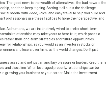
tes. The good news is the wealth of alternatives; the bad news is the
nship, and then keep it going. Sorting it all out is the challenge.
cial media, with video, voice, and easy travel to help you build and
rt professionals use these facilities to hone their perspective, and
lue.
As humans, we are instinctively wired to prefer short-term
tential relationships may take years to bear fruit, which poses a
s rather than long-term strategies and future opportunities.
tegy for relationships, as you would as an investor in stocks or
be winners and losers over time, as the world changes. Don’t just
iness asset, and not just an ancillary pleasure or burden. Keep them
ools and discipline. When leveraged properly, relationships can be
 in growing your business or your career. Make the investment