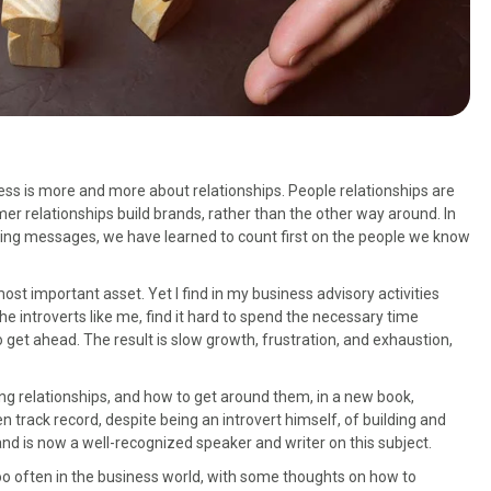
ess is more and more about relationships. People relationships are
er relationships build brands, rather than the other way around. In
ing messages, we have learned to count first on the people we know
r most important asset. Yet I find in my business advisory activities
e introverts like me, find it hard to spend the necessary time
 get ahead. The result is slow growth, frustration, and exhaustion,
ding relationships, and how to get around them, in a new book,
en track record, despite being an introvert himself, of building and
nd is now a well-recognized speaker and writer on this subject.
 too often in the business world, with some thoughts on how to