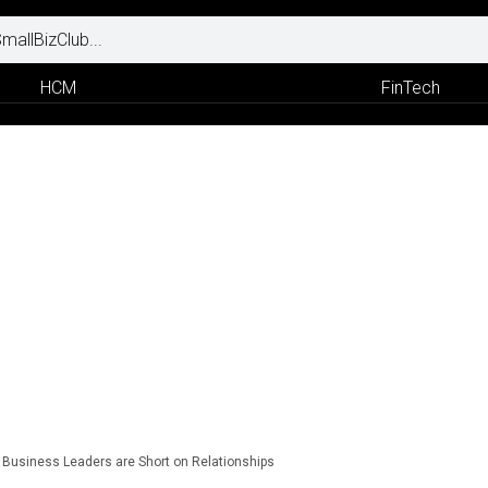
HCM
FinTech
Business Leaders are Short on Relationships