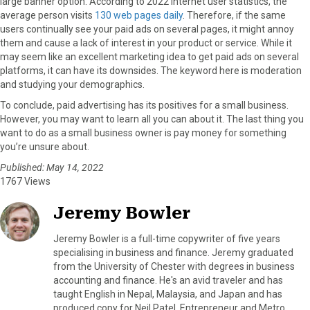
large banner option. According to 2022 internet user statistics, the
average person visits
130 web pages daily
. Therefore, if the same
users continually see your paid ads on several pages, it might annoy
them and cause a lack of interest in your product or service. While it
may seem like an excellent marketing idea to get paid ads on several
platforms, it can have its downsides. The keyword here is moderation
and studying your demographics.
To conclude, paid advertising has its positives for a small business.
However, you may want to learn all you can about it. The last thing you
want to do as a small business owner is pay money for something
you’re unsure about.
Published: May 14, 2022
1767 Views
Jeremy Bowler
Jeremy Bowler is a full-time copywriter of five years
specialising in business and finance. Jeremy graduated
from the University of Chester with degrees in business
accounting and finance. He's an avid traveler and has
taught English in Nepal, Malaysia, and Japan and has
produced copy for Neil Patel, Entrepreneur and Metro