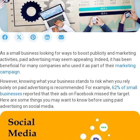
S
S
S
S
S
h
h
h
h
h
a
a
a
a
a
As a small business looking for ways to boost publicity and marketing
r
r
r
r
r
activities, paid advertising may seem appealing. Indeed, it has been
e
e
e
e
e
beneficial for many companies who used it as part of their
marketing
o
o
o
o
o
campaign
.
n
n
n
n
n
F
X
P
L
E
However, knowing what your business stands to risk when you rely
a
(
i
i
m
solely on paid advertising is recommended. For example,
62% of small
c
T
n
n
a
businesses
reported that their ads on Facebook missed the target.
e
w
t
k
i
Here are some things you may want to know before using paid
b
i
e
e
l
advertising on social media.
o
t
r
d
o
t
e
I
k
e
s
n
r
t
)