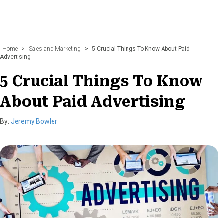
Home
>
Sales and Marketing
>
5 Crucial Things To Know About Paid
Advertising
5 Crucial Things To Know
About Paid Advertising
By:
Jeremy Bowler