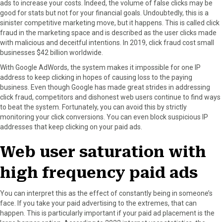
ads to increase your costs. Indeed, the volume of false clicks may be
good for stats but not for your financial goals. Undoubtedly, this is a
sinister competitive marketing move, but it happens. This is called click
fraud in the marketing space and is described as the user clicks made
with malicious and deceitful intentions. In 2019, click fraud cost small
businesses $42 billion worldwide.
With Google AdWords, the system makes it impossible for one IP
address to keep clicking in hopes of causing loss to the paying
business. Even though Google has made great strides in addressing
click fraud, competitors and dishonest web users continue to find ways
to beat the system. Fortunately, you can avoid this by strictly
monitoring your click conversions. You can even block suspicious IP
addresses that keep clicking on your paid ads.
Web user saturation with
high frequency paid ads
You can interpret this as the effect of constantly being in someone’s
face. If you take your paid advertising to the extremes, that can
happen. This is particularly important if your paid ad placement is the