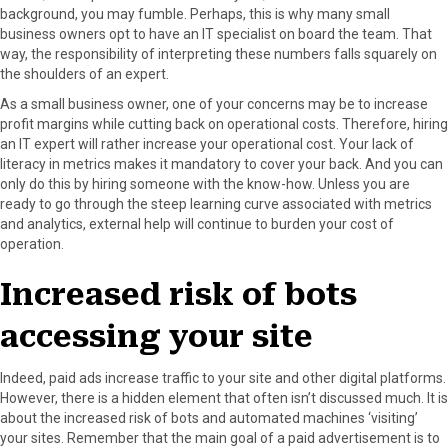
background, you may fumble. Perhaps, this is why many small
business owners opt to have an IT specialist on board the team. That
way, the responsibility of interpreting these numbers falls squarely on
the shoulders of an expert.
As a small business owner, one of your concerns may be to increase
profit margins while cutting back on operational costs. Therefore, hiring
an IT expert will rather increase your operational cost. Your lack of
literacy in metrics makes it mandatory to cover your back. And you can
only do this by hiring someone with the know-how. Unless you are
ready to go through the steep learning curve associated with metrics
and analytics, external help will continue to burden your cost of
operation.
Increased risk of bots
accessing your site
Indeed, paid ads increase traffic to your site and other digital platforms.
However, there is a hidden element that often isn’t discussed much. It is
about the increased risk of bots and automated machines ‘visiting’
your sites. Remember that the main goal of a paid advertisement is to