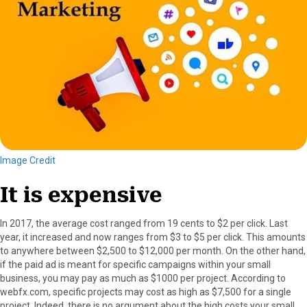
Image Credit
It is expensive
In 2017, the average cost ranged from 19 cents to $2 per click. Last
year, it increased and now ranges from $3 to $5 per click. This amounts
to anywhere between $2,500 to $12,000 per month. On the other hand,
if the paid ad is meant for specific campaigns within your small
business, you may pay as much as $1000 per project. According to
webfx.com, specific projects may cost as high as $7,500 for a single
project. Indeed, there is no argument about the high costs your small