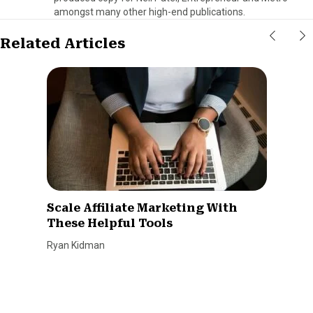
amongst many other high-end publications.
Related Articles
Scale Affiliate Marketing With
These Helpful Tools
Ryan Kidman