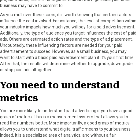
business may have to commit to.
As you mull over these sums, it is worth knowing that certain factors
influence the cost involved. For instance, the level of competition within
your industry impacts how much you will pay for a paid advertisement.
Additionally, the type of audience you target influences the cost of paid
ads. Others are estimated action rates and the type of ad placement.
Undoubtedly, these influencing factors are needed for your paid
advertisement to succeed. However, as a small business, you may
want to start with a basic paid advertisement plan if it’s your first time.
After that, the results will determine whether to upgrade, downgrade
or stop paid ads altogether.
You need to understand
metrics
You are more likely to understand paid advertising if you have a good
grasp of metrics. This is a measurement system that allows you to
read the numbers better. More importantly, a good grasp of metrics
allows you to understand what digital traffic means to your business.
Indeed, it is a specialized area of analytics, and without a fair