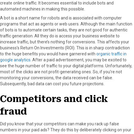
create online traffic. It becomes essential to include bots and
automated machines in making this possible.
A bot is a short name for robots and is associated with computer
programs that act as agents or web users. Although the main function
of bots is to automate certain tasks, they are not good for authentic
traffic generation. All they do is access your business website to
increase traffic, but there’s nothing for conversions. This affects your
business’s Return On Investments (ROI). This is in sharp contradiction
to the huge benefits you would have garnered with
organic traffic in
google analytics
. After a paid advertisement, you may be excited to
see the huge number of traffic to your digital platforms. Unfortunately,
most of the clicks are not profit-generating ones. So, if you’re not
monitoring your conversions, the data received can be false.
Subsequently, bad data can cost you future projections.
Competitors and click
fraud
Did you know that your competitors can make you rack up false
numbers in your paid ads? They do this by deliberately clicking on your