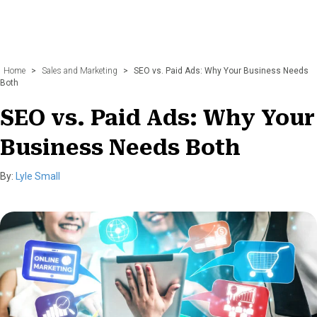
Home
>
Sales and Marketing
>
SEO vs. Paid Ads: Why Your Business Needs
Both
SEO vs. Paid Ads: Why Your
Business Needs Both
By:
Lyle Small