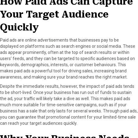
How Paid Ads Can Capture
Your Target Audience
Quickly
Paid ads are online advertisements that businesses pay to be
displayed on platforms such as search engines or social media. These
ads appear prominently, often at the top of search results or within
users’ feeds, and they can be targeted to specific audiences based on
keywords, demographics, interests, or customer behaviours. This
makes paid ads a powerful tool for driving sales, increasing brand
awareness, and making sure your brand reaches the right market.
Despite the immediate results, however, the impact of paid ads tends
to be short-lived. Once your business has run out of funds to sustain
the ad, your traffic will likely take a dive as well. This makes paid ads
much more suitable for time-sensitive campaigns, such as if your
business has a sale that only lasts for several weeks. Through paid ads,
you can guarantee that promotional content for your limited-time sale
can reach your target audiences quickly.