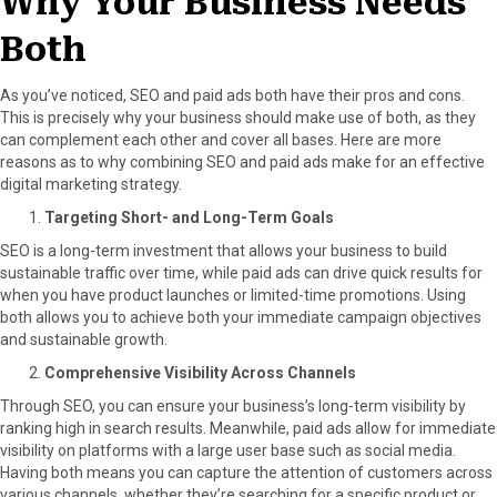
Why Your Business Needs
Both
As you’ve noticed, SEO and paid ads both have their pros and cons.
This is precisely why your business should make use of both, as they
can complement each other and cover all bases. Here are more
reasons as to why combining SEO and paid ads make for an effective
digital marketing strategy.
Targeting Short- and Long-Term Goals
SEO is a long-term investment that allows your business to build
sustainable traffic over time, while paid ads can drive quick results for
when you have product launches or limited-time promotions. Using
both allows you to achieve both your immediate campaign objectives
and sustainable growth.
Comprehensive Visibility Across Channels
Through SEO, you can ensure your business’s long-term visibility by
ranking high in search results. Meanwhile, paid ads allow for immediate
visibility on platforms with a large user base such as social media.
Having both means you can capture the attention of customers across
various channels, whether they’re searching for a specific product or