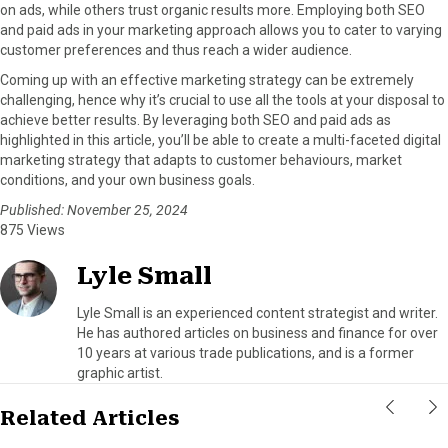
on ads, while others trust organic results more. Employing both SEO
and paid ads in your marketing approach allows you to cater to varying
customer preferences and thus reach a wider audience.
Coming up with an effective marketing strategy can be extremely
challenging, hence why it’s crucial to use all the tools at your disposal to
achieve better results. By leveraging both SEO and paid ads as
highlighted in this article, you’ll be able to create a multi-faceted digital
marketing strategy that adapts to customer behaviours, market
conditions, and your own business goals.
Published: November 25, 2024
875 Views
Lyle Small
Lyle Small is an experienced content strategist and writer.
He has authored articles on business and finance for over
10 years at various trade publications, and is a former
graphic artist.
Related Articles