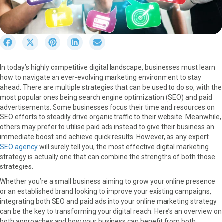
S
S
S
S
S
h
h
h
h
h
a
a
a
a
a
In today’s highly competitive digital landscape, businesses must learn
r
r
r
r
r
how to navigate an ever-evolving marketing environment to stay
e
e
e
e
e
ahead. There are multiple strategies that can be used to do so, with the
o
o
o
o
o
most popular ones being search engine optimization (SEO) and paid
n
n
n
n
n
advertisements. Some businesses focus their time and resources on
F
X
P
L
E
SEO efforts to steadily drive organic traffic to their website. Meanwhile,
a
(
i
i
m
others may prefer to utilise paid ads instead to give their business an
c
T
n
n
a
immediate boost and achieve quick results. However, as any expert
e
w
t
k
i
SEO agency
will surely tell you, the most effective digital marketing
b
i
e
e
l
strategy is actually one that can combine the strengths of both those
o
t
r
d
strategies.
o
t
e
I
k
e
s
n
Whether you’re a small business aiming to grow your online presence
r
t
or an established brand looking to improve your existing campaigns,
)
integrating both SEO and paid ads into your online marketing strategy
can be the key to transforming your digital reach. Here’s an overview on
both approaches and how your business can benefit from both.