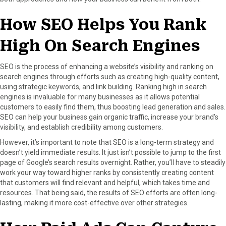
How SEO Helps You Rank
High On Search Engines
SEO is the process of enhancing a website’s visibility and ranking on
search engines through efforts such as creating high-quality content,
using strategic keywords, and link building. Ranking high in search
engines is invaluable for many businesses as it allows potential
customers to easily find them, thus boosting lead generation and sales.
SEO can help your business gain organic traffic, increase your brand’s
visibility, and establish credibility among customers.
However, it’s important to note that SEO is a long-term strategy and
doesn’t yield immediate results. It just isn’t possible to jump to the first
page of Google’s search results overnight. Rather, you’ll have to steadily
work your way toward higher ranks by consistently creating content
that customers will find relevant and helpful, which takes time and
resources. That being said, the results of SEO efforts are often long-
lasting, making it more cost-effective over other strategies.