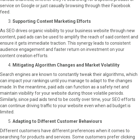
service on Google or just casually browsing through their Facebook
feed.
Supporting Content Marketing Efforts
As SEO drives organic visibility to your business website through new
content, paid ads can be used to amplify the reach of said content and
ensure it gets immediate traction. This synergy leads to consistent
audience engagement and faster return on investment on your
content creation efforts.
Mitigating Algorithm Changes and Market Volatility
Search engines are known to constantly tweak their algorithms, which
can impact your rankings until you manage to adapt to the changes
made. In the meantime, paid ads can function as a safety net and
maintain visibility for your website during those volatile periods.
Similarly, since paid aids tend to be costly over time, your SEO efforts
can continue driving traffic to your website even when ad budget is
limited.
Adapting to Different Customer Behaviours
Different customers have different preferences when it comes to
searching for products and services. Some customers prefer clicking