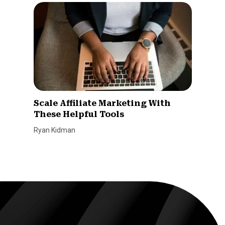
Scale Affiliate Marketing With
These Helpful Tools
Ryan Kidman