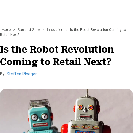
Home
>
Run and Grow
>
Innovation
>
Is the Robot Revolution Coming to
Retail Next?
Is the Robot Revolution
Coming to Retail Next?
By:
Steffen Ploeger