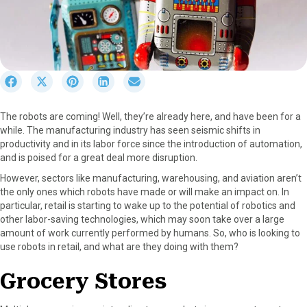
S
S
S
S
S
h
h
h
h
h
a
a
a
a
a
The robots are coming! Well, they’re already here, and have been for a
r
r
r
r
r
while. The manufacturing industry has seen seismic shifts in
e
e
e
e
e
productivity and in its labor force since the introduction of automation,
o
o
o
o
o
and is poised for a great deal more disruption.
n
n
n
n
n
F
X
P
L
E
However, sectors like manufacturing, warehousing, and aviation aren’t
a
(
i
i
m
the only ones which robots have made or will make an impact on. In
c
T
n
n
a
particular, retail is starting to wake up to the potential of robotics and
e
w
t
k
i
other labor-saving technologies, which may soon take over a large
b
i
e
e
l
amount of work currently performed by humans. So, who is looking to
o
t
r
d
use robots in retail, and what are they doing with them?
o
t
e
I
k
e
s
n
Grocery Stores
r
t
)