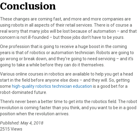
Conclusion
These changes are coming fast, and more and more companies are
using robots in all aspects of their retail services. There is of course a
real worry that many jobs will be lost because of automation – and that
concern is not ill-founded – but those jobs don’t have to be yours.
One profession that is going to receive a huge boost in the coming
years is that of robotics or automation technician. Robots are going to
go wrong or break down, and they’re going to need servicing – and it’s
going to take a while before they can do it themselves.
Various online courses in robotics are available to help you get a head
start in the field before anyone else does – and they will. So, getting
some
high-quality robotics technician education
is a good bet for a
robot-dominated future.
There’s never been a better time to get into the robotics field. The robot
revolution is coming faster than you think, and you want to be in a good
position when the revolution arrives.
Published: May 4, 2018
2515 Views