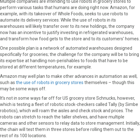
Multiple companies are intending to use robots in grocery stores to
perform various tasks that humans are doing right now. Amazon, for
example, with its takeover of Whole Foods, seeks to use robots to
automate its delivery services. While the use of robots in its
warehouses will likely transfer over to its new holdings, the company
now has an incentive to justify investing in refrigerated warehouses,
and transform how food gets to the store and to its customers’ homes.
One possible plan is a network of automated warehouses designed
specifically for groceries; the challenge for the company will be to bring
its expertise at handling non-perishables to foods that have to be
stored at different temperatures, for example.
Amazon may well plan to make other advances in automation as well,
such as
the use of robots in grocery stores
themselves – though this
may be some ways off.
It’s not in some ways far off for US grocery store Schnucks, however,
which is testing a fleet of robotic stock-checkers called Tally (by Simbe
robotics), which will roam the aisles and check stock and prices. The
robots can stretch to reach the taller shelves, and have multiple
cameras and other sensors to relay data to store management. Initially,
the chain will test them in three stores before rolling them out to the
rest of its 100 locations.