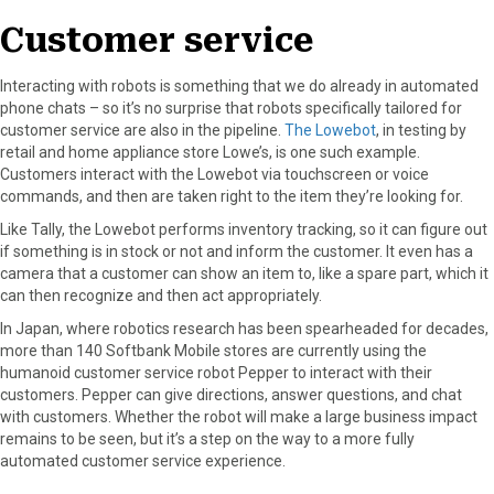
Customer service
Interacting with robots is something that we do already in automated
phone chats – so it’s no surprise that robots specifically tailored for
customer service are also in the pipeline.
The Lowebot
, in testing by
retail and home appliance store Lowe’s, is one such example.
Customers interact with the Lowebot via touchscreen or voice
commands, and then are taken right to the item they’re looking for.
Like Tally, the Lowebot performs inventory tracking, so it can figure out
if something is in stock or not and inform the customer. It even has a
camera that a customer can show an item to, like a spare part, which it
can then recognize and then act appropriately.
In Japan, where robotics research has been spearheaded for decades,
more than 140 Softbank Mobile stores are currently using the
humanoid customer service robot Pepper to interact with their
customers. Pepper can give directions, answer questions, and chat
with customers. Whether the robot will make a large business impact
remains to be seen, but it’s a step on the way to a more fully
automated customer service experience.