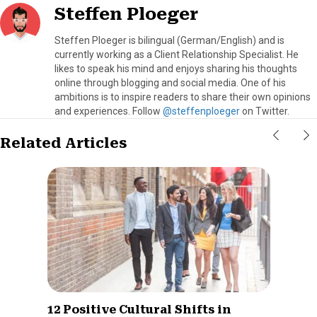
Steffen Ploeger
Steffen Ploeger is bilingual (German/English) and is
currently working as a Client Relationship Specialist. He
likes to speak his mind and enjoys sharing his thoughts
online through blogging and social media. One of his
ambitions is to inspire readers to share their own opinions
and experiences. Follow
@steffenploeger
on Twitter.
Related Articles
12 Positive Cultural Shifts in