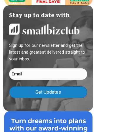
Stay up to date with
Sign up for our newsletter and get the
latest and greatest delivered straight to
your inbox.
Email
(Required)