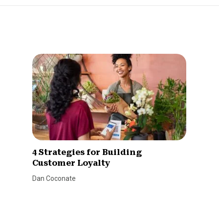
4 Strategies for Building
Customer Loyalty
Dan Coconate