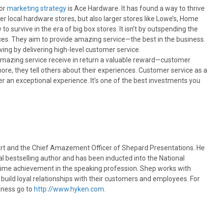
jor
marketing strategy
is Ace Hardware. It has found a way to thrive
ther local hardware stores, but also larger stores like Lowe’s, Home
o survive in the era of big box stores. It isn’t by outspending the
ices. They aim to provide amazing service—the best in the business.
iving by delivering high-level customer service.
amazing service receive in return a valuable reward—customer
re, they tell others about their experiences. Customer service as a
 an exceptional experience. It’s one of the best investments you
rt and the Chief Amazement Officer of Shepard Presentations. He
l bestselling author and has been inducted into the National
etime achievement in the speaking profession. Shep works with
uild loyal relationships with their customers and employees. For
iness go to
http://www.hyken.com.