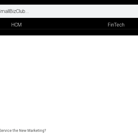
HCM
FinTech
Service the New Marketing?