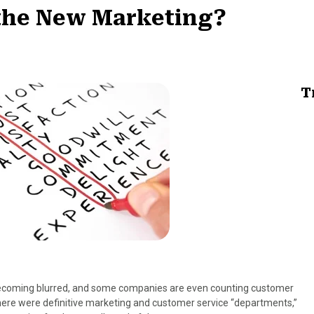
 the New Marketing?
T
becoming blurred, and some companies are even counting customer
there were definitive marketing and customer service “departments,”