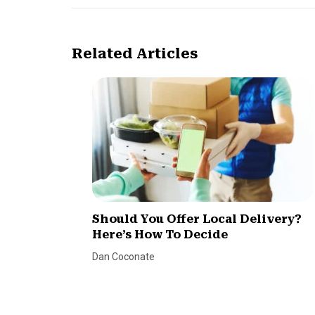
Related Articles
Should You Offer Local Delivery?
Here’s How To Decide
Dan Coconate