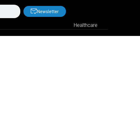
Newsletter
Healthcare