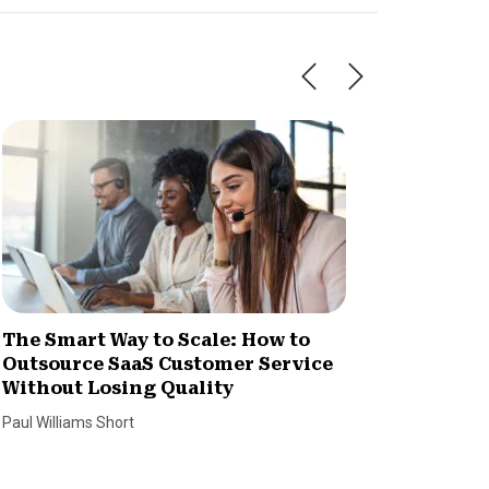
The Smart Way to Scale: How to
How Im
Outsource SaaS Customer Service
Increa
Without Losing Quality
Dan Coco
Paul Williams Short