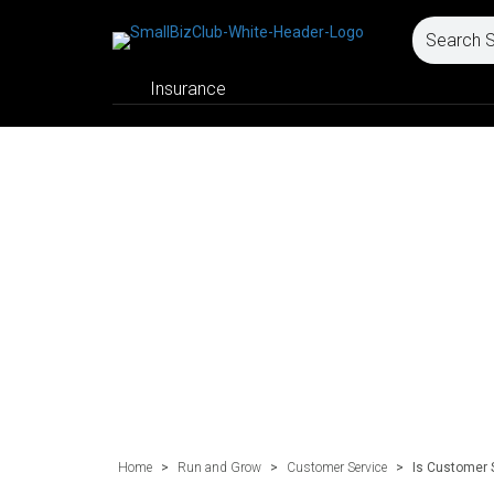
Insurance
Home
>
Run and Grow
>
Customer Service
>
Is Customer 