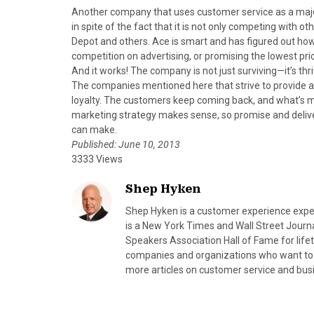
Another company that uses customer service as a ma
in spite of the fact that it is not only competing with o
Depot and others. Ace is smart and has figured out how t
competition on advertising, or promising the lowest pr
And it works! The company is not just surviving—it’s thr
The companies mentioned here that strive to provide 
loyalty. The customers keep coming back, and what’s mo
marketing strategy makes sense, so promise and deliver
can make.
Published: June 10, 2013
3333 Views
Shep Hyken
Shep Hyken is a customer experience expe
is a New York Times and Wall Street Journa
Speakers Association Hall of Fame for lif
companies and organizations who want to b
more articles on customer service and bus