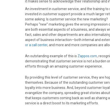
it makes sense to acknowledge their relationship and i
o
o
o
o
o
n
n
n
n
n
An investment in customer service, and the training to 
F
X
P
L
E
invested in customer support provide a much larger ret
a
(
i
i
m
some asking: Is customer service the new marketing?
c
T
n
n
a
Perhaps “new” marketing gives the wrong impression o
e
w
t
k
i
are both essential aspects of a business, and always wil
b
i
e
e
l
fact, sales and other departments are also internalizin
o
t
r
d
aspect of business interaction—both internal and ext
o
t
e
I
or a call center
, and more and more companies are alloca
k
e
s
n
r
t
An outstanding example of this is
Zappos.com
, recogn
)
demonstrating that customer service is not a burden o
efforts through an amazing customer experience.
By providing this level of customer service, they are ho
themselves. Because of the outstanding customer service
loyalty into more business. And, beyond customer lo
evangelize the company, spreading great stories about
that keeps customers coming back as well as sharing 
service is a direct boost to its marketing efforts.