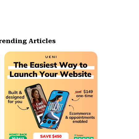
rending Articles