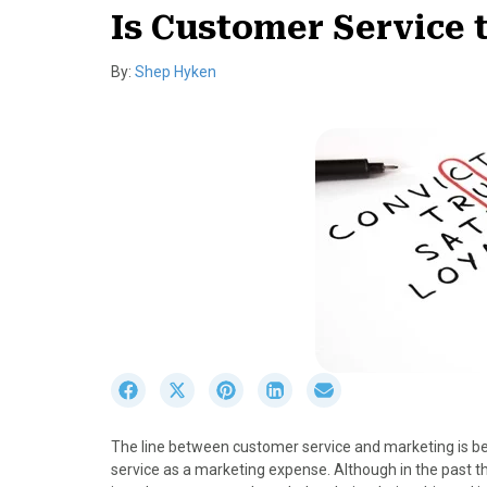
Is Customer Service
By:
Shep Hyken
S
S
S
S
S
h
h
h
h
h
a
a
a
a
a
The line between customer service and marketing is 
r
r
r
r
r
service as a marketing expense. Although in the past 
e
e
e
e
e