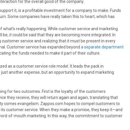
nteraction for the overall good of the company.
support it, is a profitable investment for a company to make. Funds
urn. Some companies have really taken this to heart, which has
f what’s really happening. While customer service and marketing
l be, it could be said that they are becoming more integrated. In
g customer service and realizing that it must be present in every
ernal. Customer service has expanded beyond
a separate department
ting the funds needed to make it part of their culture.
ized as a customer service role model. It leads the pack in
r just another expense, but an opportunity to expand marketing
ping for two outcomes. First is the loyalty of the customers
 they receive, they will return again and again, translating that
yalty comes evangelism. Zappos.com hopes to compel customers to
 its customer service. When they make a promise, they keep it—and
word-of-mouth marketing. In this way, the commitment to customer