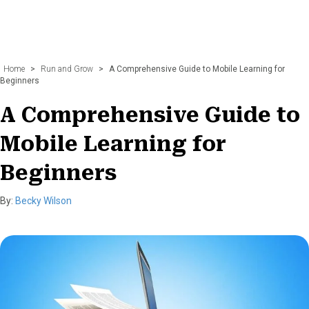
Home
>
Run and Grow
>
A Comprehensive Guide to Mobile Learning for
Beginners
A Comprehensive Guide to
Mobile Learning for
Beginners
By:
Becky Wilson