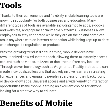
Tools
Thanks to their convenience and flexibility, mobile learning tools are
growing in popularity for both businesses and educators. Many
different types of tools are available, including mobile apps, e-books
and websites, and popular social media platforms. Businesses allow
employees to stay connected while they are on the go and complete
tasks anywhere with an Internet connection while being kept up to date
with changes to regulations or products.
With the growing trend in digital learning, mobile devices have
revolutionized how educators teach, allowing them to instantly access
content such as videos, quizzes, or documents from any location.
Through clever technology such as Augmented Reality, instructors can
create individualized lessons that actively involve learners in creating
fun experiences and engaging people regardless of their background
or device knowledge. Universal access and a wide variety of interaction
opportunities make mobile learning an excellent choice for anyone
looking for a creative way to educate.
Benefits of Mobile