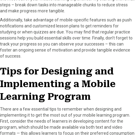
steps – break down tasks into manageable chunks to reduce stress
and make progress more tangible.
Additionally, take advantage of mobile-specific features such as push
notifications and customized lesson plans to get reminders for
studying or when quizzes are due. You may find that regular practice
sessions help you build essential skills over time. Finally, don’t forget to
track your progress so you can observe your successes – this can
foster an ongoing sense of motivation and provide tangible evidence
of success.
Tips for Designing and
Implementing a Mobile
Learning Program
There are a few essential tips to remember when designing and
implementing it to get the most out of your mobile learning program.
First, consider the needs of learners in developing content for the
program, which should be made available via both text and video
formats — this allows learners to focus on their preferred consumption