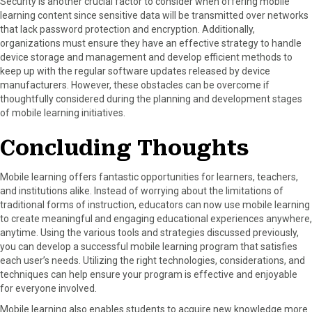
Security is another crucial factor to consider when offering mobile
learning content since sensitive data will be transmitted over networks
that lack password protection and encryption. Additionally,
organizations must ensure they have an effective strategy to handle
device storage and management and develop efficient methods to
keep up with the regular software updates released by device
manufacturers. However, these obstacles can be overcome if
thoughtfully considered during the planning and development stages
of mobile learning initiatives.
Concluding Thoughts
Mobile learning offers fantastic opportunities for learners, teachers,
and institutions alike. Instead of worrying about the limitations of
traditional forms of instruction, educators can now use mobile learning
to create meaningful and engaging educational experiences anywhere,
anytime. Using the various tools and strategies discussed previously,
you can develop a successful mobile learning program that satisfies
each user’s needs. Utilizing the right technologies, considerations, and
techniques can help ensure your program is effective and enjoyable
for everyone involved.
Mobile learning also enables students to acquire new knowledge more