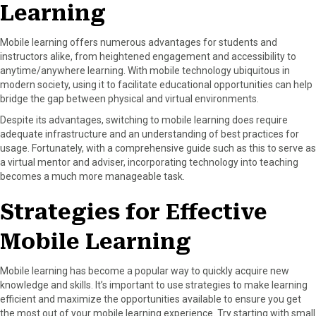
Learning
Mobile learning offers numerous advantages for students and
instructors alike, from heightened engagement and accessibility to
anytime/anywhere learning. With mobile technology ubiquitous in
modern society, using it to facilitate educational opportunities can help
bridge the gap between physical and virtual environments.
Despite its advantages, switching to mobile learning does require
adequate infrastructure and an understanding of best practices for
usage. Fortunately, with a comprehensive guide such as this to serve as
a virtual mentor and adviser, incorporating technology into teaching
becomes a much more manageable task.
Strategies for Effective
Mobile Learning
Mobile learning has become a popular way to quickly acquire new
knowledge and skills. It’s important to use strategies to make learning
efficient and maximize the opportunities available to ensure you get
the most out of your mobile learning experience. Try starting with small