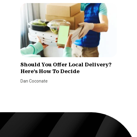
Should You Offer Local Delivery?
Here’s How To Decide
Dan Coconate