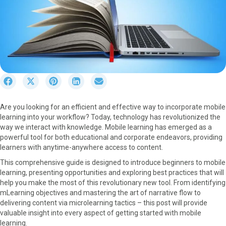
S
S
S
S
S
h
h
h
h
h
a
a
a
a
a
Are you looking for an efficient and effective way to incorporate mobile
r
r
r
r
r
learning into your workflow? Today, technology has revolutionized the
e
e
e
e
e
way we interact with knowledge. Mobile learning has emerged as a
o
o
o
o
o
powerful tool for both educational and corporate endeavors, providing
n
n
n
n
n
learners with anytime-anywhere access to content.
F
X
P
L
E
a
(
i
i
m
This comprehensive guide is designed to introduce beginners to mobile
c
T
n
n
a
learning, presenting opportunities and exploring best practices that will
e
w
t
k
i
help you make the most of this revolutionary new tool. From identifying
b
i
e
e
l
mLearning objectives and mastering the art of narrative flow to
o
t
r
d
delivering content via microlearning tactics – this post will provide
o
t
e
I
valuable insight into every aspect of getting started with mobile
k
e
s
n
learning.