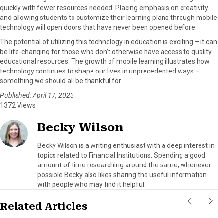
quickly with fewer resources needed. Placing emphasis on creativity
and allowing students to customize their learning plans through mobile
technology will open doors that have never been opened before.
The potential of utilizing this technology in education is exciting – it can
be life-changing for those who don’t otherwise have access to quality
educational resources. The growth of mobile learning illustrates how
technology continues to shape our lives in unprecedented ways –
something we should all be thankful for.
Published: April 17, 2023
1372 Views
Becky Wilson
Becky Wilson is a writing enthusiast with a deep interest in
topics related to Financial Institutions. Spending a good
amount of time researching around the same, whenever
possible Becky also likes sharing the useful information
with people who may find it helpful.
Related Articles