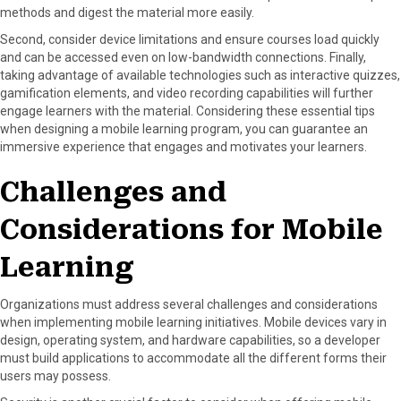
methods and digest the material more easily.
Second, consider device limitations and ensure courses load quickly
and can be accessed even on low-bandwidth connections. Finally,
taking advantage of available technologies such as interactive quizzes,
gamification elements, and video recording capabilities will further
engage learners with the material. Considering these essential tips
when designing a mobile learning program, you can guarantee an
immersive experience that engages and motivates your learners.
Challenges and
Considerations for Mobile
Learning
Organizations must address several challenges and considerations
when implementing mobile learning initiatives. Mobile devices vary in
design, operating system, and hardware capabilities, so a developer
must build applications to accommodate all the different forms their
users may possess.