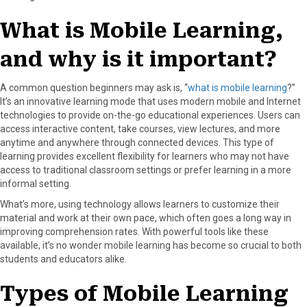
r
t
)
What is Mobile Learning,
and why is it important?
A common question beginners may ask is, “
what is mobile learning
?”
It’s an innovative learning mode that uses modern mobile and Internet
technologies to provide on-the-go educational experiences. Users can
access interactive content, take courses, view lectures, and more
anytime and anywhere through connected devices. This type of
learning provides excellent flexibility for learners who may not have
access to traditional classroom settings or prefer learning in a more
informal setting.
What’s more, using technology allows learners to customize their
material and work at their own pace, which often goes a long way in
improving comprehension rates. With powerful tools like these
available, it’s no wonder mobile learning has become so crucial to both
students and educators alike.
Types of Mobile Learning