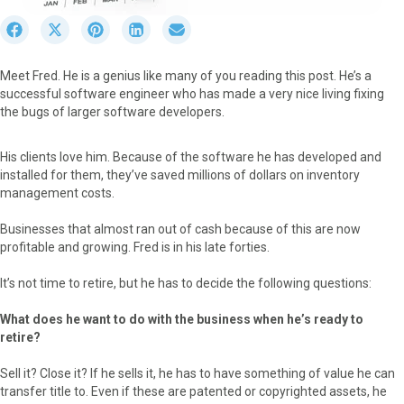
S
S
S
S
S
h
h
h
h
h
a
a
a
a
a
Meet Fred. He is a genius like many of you reading this post. He’s a
r
r
r
r
r
successful software engineer who has made a very nice living fixing
e
e
e
e
e
the bugs of larger software developers.
o
o
o
o
o
n
n
n
n
n
F
X
P
L
E
His clients love him. Because of the software he has developed and
a
(
i
i
m
installed for them, they’ve saved millions of dollars on inventory
c
T
n
n
a
management costs.
e
w
t
k
i
b
i
e
e
l
Businesses that almost ran out of cash because of this are now
o
t
r
d
profitable and growing. Fred is in his late forties.
o
t
e
I
k
e
s
n
It’s not time to retire, but he has to decide the following questions:
r
t
)
What does he want to do with the business when he’s ready to
retire?
Sell it? Close it? If he sells it, he has to have something of value he can
transfer title to. Even if these are patented or copyrighted assets, he