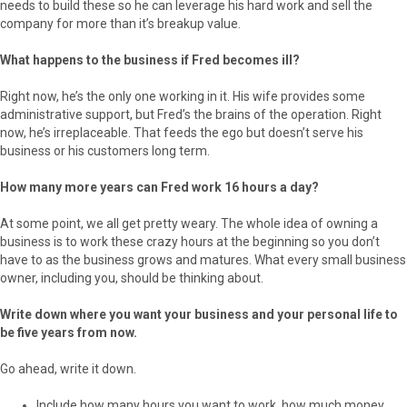
needs to build these so he can leverage his hard work and sell the
company for more than it’s breakup value.
What happens to the business if Fred becomes ill?
Right now, he’s the only one working in it. His wife provides some
administrative support, but Fred’s the brains of the operation. Right
now, he’s irreplaceable. That feeds the ego but doesn’t serve his
business or his customers long term.
How many more years can Fred work 16 hours a day?
At some point, we all get pretty weary. The whole idea of owning a
business is to work these crazy hours at the beginning so you don’t
have to as the business grows and matures. What every small business
owner, including you, should be thinking about.
Write down where you want your business and your personal life to
be five years from now.
Go ahead, write it down.
Include how many hours you want to work, how much money