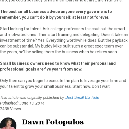
The best small business advice anyone every gave me is to
remember, you can’t do it by yourself; at least not forever.
Start looking for talent. Ask college professors to scout out the smart
and motivated ones. Then start training and delegating. Does it take an
investment of time? Yes. Everything worthwhile does. But the payback
can be substantial. My buddy Mike built such a great exec team over
the years, he’ll be selling them the business when he retires soon.
Small business owners need to know what their personal and
professional goals are five years from now.
Only then can you begin to execute the plan to leverage your time and
your talent to grow your small business. Start now. Don’t wait.
This article was originally published by
Best Small Biz Help
Published: June 13, 2014
2435 Views
Dawn Fotopulos