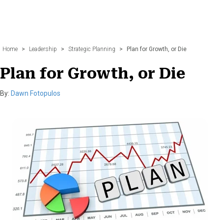
Home
>
Leadership
>
Strategic Planning
>
Plan for Growth, or Die
Plan for Growth, or Die
By:
Dawn Fotopulos