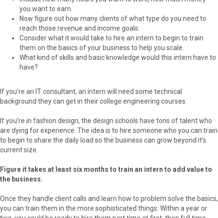
you want to earn.
Now figure out how many clients of what type do you need to
reach those revenue and income goals.
Consider what it would take to hire an intern to begin to train
them on the basics of your business to help you scale.
What kind of skills and basic knowledge would this intern have to
have?
If you’re an IT consultant, an intern will need some technical
background they can get in their college engineering courses.
If you’re in fashion design, the design schools have tons of talent who
are dying for experience. The idea is to hire someone who you can train
to begin to share the daily load so the business can grow beyond it’s
current size.
Figure it takes at least six months to train an intern to add value to
the business.
Once they handle client calls and learn how to problem solve the basics,
you can train them in the more sophisticated things. Within a year or
two, you could be ready to hire them part time at first, then full time.