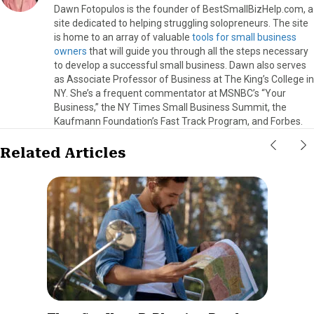
Dawn Fotopulos is the founder of BestSmallBizHelp.com, a
site dedicated to helping struggling solopreneurs. The site
is home to an array of valuable
tools for small business
owners
that will guide you through all the steps necessary
to develop a successful small business. Dawn also serves
as Associate Professor of Business at The King’s College in
NY. She’s a frequent commentator at MSNBC’s “Your
Business,” the NY Times Small Business Summit, the
Kaufmann Foundation’s Fast Track Program, and Forbes.
Related Articles