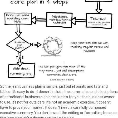
So the lean business plan is simple, just bullet points and lists and
tables. It’s easy to do. It doesn’t include the summaries and descriptions
of a traditional business plan because it’s for you, the business owner
to use. It’s not for outsiders. It’s not an academic exercise. It doesn’t
have to prove your market. It doesn’t need a carefully composed
executive summary. You don’t sweat the editing or formatting because