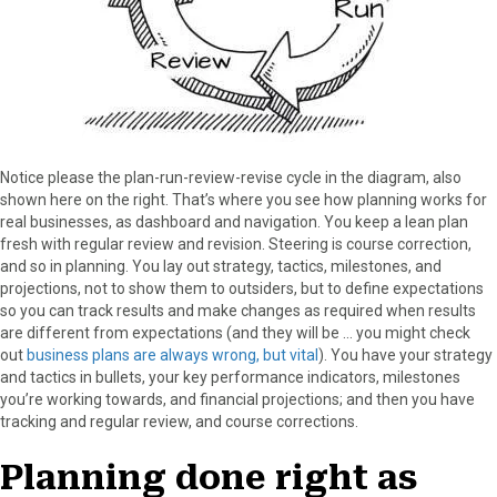
Notice please the plan-run-review-revise cycle in the diagram, also
shown here on the right. That’s where you see how planning works for
real businesses, as dashboard and navigation. You keep a lean plan
fresh with regular review and revision. Steering is course correction,
and so in planning. You lay out strategy, tactics, milestones, and
projections, not to show them to outsiders, but to define expectations
so you can track results and make changes as required when results
are different from expectations (and they will be … you might check
out
business plans are always wrong, but vital
). You have your strategy
and tactics in bullets, your key performance indicators, milestones
you’re working towards, and financial projections; and then you have
tracking and regular review, and course corrections.
Planning done right as