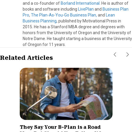
and a co-founder of
Borland International
. He is author of
books and software including
LivePlan
and
Business Plan
Pro
,
The Plan-As-You-Go Business Plan,
and
Lean
Business Planning
, published by Motivational Press in
2015. He has a Stanford MBA degree and degrees with
honors from the University of Oregon and the University of
Notre Dame. He taught starting a business at the University
of Oregon for 11 years.
Related Articles
They Say Your B-Plan is a Road