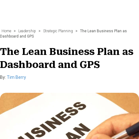
Home
>
Leadership
>
Strategic Planning
>
The Lean Business Plan as
Dashboard and GPS
The Lean Business Plan as
Dashboard and GPS
By:
Tim Berry