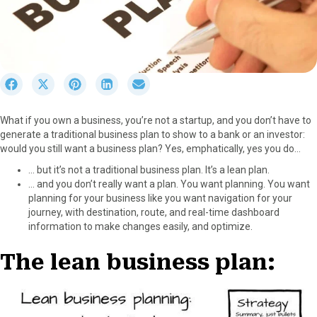
S
S
S
S
S
h
h
h
h
h
a
a
a
a
a
What if you own a business, you’re not a startup, and you don’t have to
r
r
r
r
r
generate a traditional business plan to show to a bank or an investor:
e
e
e
e
e
would you still want a business plan? Yes, emphatically, yes you do…
o
o
o
o
o
n
n
n
n
n
… but it’s not a traditional business plan. It’s a lean plan.
F
X
P
L
E
… and you don’t really want a plan. You want planning. You want
a
(
i
i
m
planning for your business like you want navigation for your
c
T
n
n
a
journey, with destination, route, and real-time dashboard
e
w
t
k
i
information to make changes easily, and optimize.
b
i
e
e
l
o
t
r
d
The lean business plan:
o
t
e
I
k
e
s
n
r
t
)