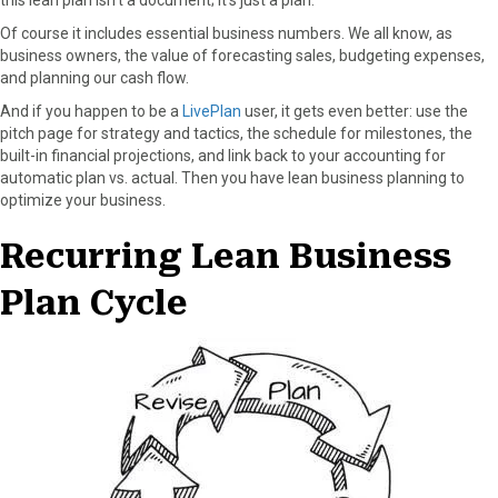
this lean plan isn’t a document; it’s just a plan.
Of course it includes essential business numbers. We all know, as
business owners, the value of forecasting sales, budgeting expenses,
and planning our cash flow.
And if you happen to be a
LivePlan
user, it gets even better: use the
pitch page for strategy and tactics, the schedule for milestones, the
built-in financial projections, and link back to your accounting for
automatic plan vs. actual. Then you have lean business planning to
optimize your business.
Recurring Lean Business
Plan Cycle