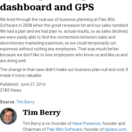
dashboard and GPS
We lived through the real use of business planning at Palo Alto
Software in 2008 when the great recession hit and our sales tumbled.
We had a plan and we had plan vs. actual results, so as sales declined,
we were easily able to find the connections between sales and
discretionary marketing expenses, so we could temporarily cut
expenses without cutting any employees. That was much better
because we don’t like to lose employees who know us and like us and
are doing well.
The change in that case didn’t make our business plan null and void. It
made it more valuable.
Published: June 27, 2016
2183 Views
Source:
Tim Berry
Tim Berry
Tim Berry is co-founder of
Have Presence
, founder and
Chairman of
Palo Alto Software
, founder of
bplans.com
,