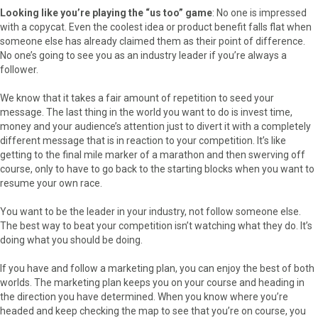
Looking like you’re playing the “us too” game
: No one is impressed
with a copycat. Even the coolest idea or product benefit falls flat when
someone else has already claimed them as their point of difference.
No one’s going to see you as an industry leader if you’re always a
follower.
We know that it takes a fair amount of repetition to seed your
message. The last thing in the world you want to do is invest time,
money and your audience’s attention just to divert it with a completely
different message that is in reaction to your competition. It’s like
getting to the final mile marker of a marathon and then swerving off
course, only to have to go back to the starting blocks when you want to
resume your own race.
You want to be the leader in your industry, not follow someone else.
The best way to beat your competition isn’t watching what they do. It’s
doing what you should be doing.
If you have and follow a marketing plan, you can enjoy the best of both
worlds. The marketing plan keeps you on your course and heading in
the direction you have determined. When you know where you’re
headed and keep checking the map to see that you’re on course, you