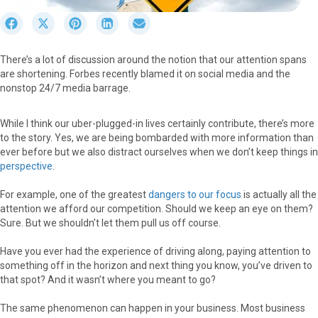
S
S
S
S
S
h
h
h
h
h
a
a
a
a
a
There’s a lot of discussion around the notion that our attention spans
r
r
r
r
r
are shortening. Forbes recently blamed it on social media and the
e
e
e
e
e
nonstop 24/7 media barrage.
o
o
o
o
o
n
n
n
n
n
F
X
P
L
E
While I think our uber-plugged-in lives certainly contribute, there’s more
a
(
i
i
m
to the story. Yes, we are being bombarded with more information than
c
T
n
n
a
ever before but we also distract ourselves when we don’t keep things in
e
w
t
k
i
perspective
.
b
i
e
e
l
o
t
r
d
For example, one of the greatest
dangers to our focus
is actually all the
o
t
e
I
attention we afford our competition. Should we keep an eye on them?
k
e
s
n
Sure. But we shouldn’t let them pull us off course.
r
t
)
Have you ever had the experience of driving along, paying attention to
something off in the horizon and next thing you know, you’ve driven to
that spot? And it wasn’t where you meant to go?
The same phenomenon can happen in your business. Most business