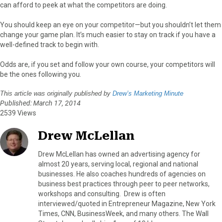
can afford to peek at what the competitors are doing.
You should keep an eye on your competitor—but you shouldn’t let them
change your game plan. It’s much easier to stay on track if you have a
well-defined track to begin with.
Odds are, if you set and follow your own course, your competitors will
be the ones following you.
This article was originally published by
Drew’s Marketing Minute
Published: March 17, 2014
2539 Views
Drew McLellan
Drew McLellan has owned an advertising agency for
almost 20 years, serving local, regional and national
businesses. He also coaches hundreds of agencies on
business best practices through peer to peer networks,
workshops and consulting. Drew is often
interviewed/quoted in Entrepreneur Magazine, New York
Times, CNN, BusinessWeek, and many others. The Wall