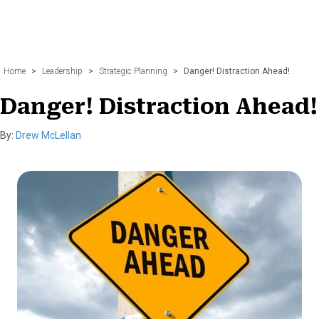
Home
>
Leadership
>
Strategic Planning
>
Danger! Distraction Ahead!
Danger! Distraction Ahead!
By:
Drew McLellan