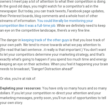
owners I meet pay a lot of attention to what their competition is doing.
In the good old days, you might watch for a competitor’s ad in the
newspaper. But today, you can track tweets, Facebook page updates,
their Pinterest boards, blog comments and a whole host of other
streams of information.
You could literally be monitoring your
competition like it was a full-time job
. While we definitely need to keep
an eye on the competitive landscape, there’s a very fine line.
The danger in
keeping track of the other guys
is that you lose track of
your own path. We tend to move towards what we pay attention to.
(Re-read that last sentence…it really is that important.) You don’t want
to let your competitors determine your marketing strategy, and that’s
exactly what’s going to happen if you spend too much time and energy
keeping an eye on their activities. When you feel it happening your brain
needs to broadcast, “Danger! Distraction ahead!”
Or else, you’re at risk of:
Depleting your resources
: You have only so many hours and so many
dollars. If you let your competition re-direct your attention and your
marketing messages, pretty soon, you’ll run out of opportunities to tell
your own story.