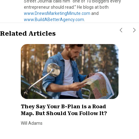
Street Journal calls him “one of 10 bloggers every
entrepreneur should read.” He blogs at both
www.DrewsMarketingMinute.com
and
www.BuildABetterAgency.com
.
Related Articles
They Say Your B-Plan is a Road
Map. But Should You Follow It?
Will Adams