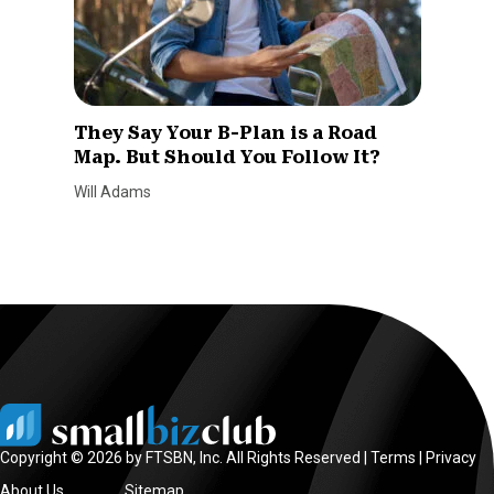
They Say Your B-Plan is a Road
Map. But Should You Follow It?
Will Adams
Copyright © 2026 by FTSBN, Inc. All Rights Reserved |
Terms
|
Privacy
About Us
Sitemap