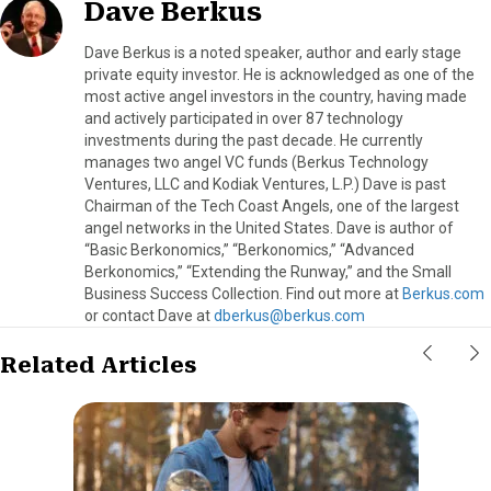
Dave Berkus
Dave Berkus is a noted speaker, author and early stage
private equity investor. He is acknowledged as one of the
most active angel investors in the country, having made
and actively participated in over 87 technology
investments during the past decade. He currently
manages two angel VC funds (Berkus Technology
Ventures, LLC and Kodiak Ventures, L.P.) Dave is past
Chairman of the Tech Coast Angels, one of the largest
angel networks in the United States. Dave is author of
“Basic Berkonomics,” “Berkonomics,” “Advanced
Berkonomics,” “Extending the Runway,” and the Small
Business Success Collection. Find out more at
Berkus.com
or contact Dave at
dberkus@berkus.com
Related Articles