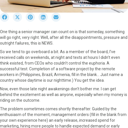
S
S
S
S
S
h
h
h
h
h
a
a
a
a
a
One thing a senior manager can count on is that someday, something
r
r
r
r
r
will go right, very right. Well, after all the disappointments, pressure and
e
e
e
e
e
outright failures, this is NEWS.
o
o
o
o
o
n
n
n
n
n
So we tend to go overboard a bit. As a member of the board, I’ve
F
X
P
L
E
received calls on weekends, at night and texts at hours I didn’t even
a
(
i
i
m
think existed, from CEOs who couldn’t control the euphoria. A
c
T
n
n
a
successful test. Completion of a software project by the remote
e
w
t
k
i
workers in (Philippines, Brazil, Armenia, fill in the blank… Just name a
b
i
e
e
l
country whose daytime is our nighttime.) You get the idea.
o
t
r
d
Now, even those late night awakenings don’t bother me. I can get
o
t
e
I
behind the excitement as well as anyone, especially when my money is
k
e
s
n
riding on the outcome.
r
t
)
The problem sometimes comes shortly thereafter. Guided by the
enthusiasm of the moment, management orders (fill in the blank from
your own experience here) an early release, increased spend for
marketing, hiring more people to handle expected demand or early