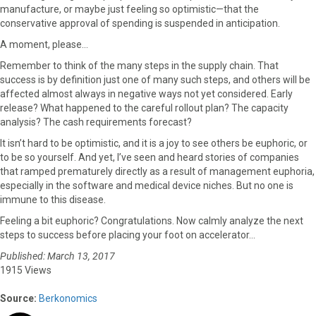
manufacture, or maybe just feeling so optimistic—that the
conservative approval of spending is suspended in anticipation.
A moment, please…
Remember to think of the many steps in the supply chain. That
success is by definition just one of many such steps, and others will be
affected almost always in negative ways not yet considered. Early
release? What happened to the careful rollout plan? The capacity
analysis? The cash requirements forecast?
It isn’t hard to be optimistic, and it is a joy to see others be euphoric, or
to be so yourself. And yet, I’ve seen and heard stories of companies
that ramped prematurely directly as a result of management euphoria,
especially in the software and medical device niches. But no one is
immune to this disease.
Feeling a bit euphoric? Congratulations. Now calmly analyze the next
steps to success before placing your foot on accelerator…
Published: March 13, 2017
1915 Views
Source:
Berkonomics