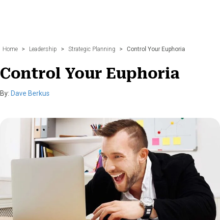
Home
>
Leadership
>
Strategic Planning
>
Control Your Euphoria
Control Your Euphoria
By:
Dave Berkus