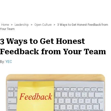
Home
>
Leadership
>
Open Culture
>
3 Ways to Get Honest Feedback from
Your Team
3 Ways to Get Honest
Feedback from Your Team
By:
YEC