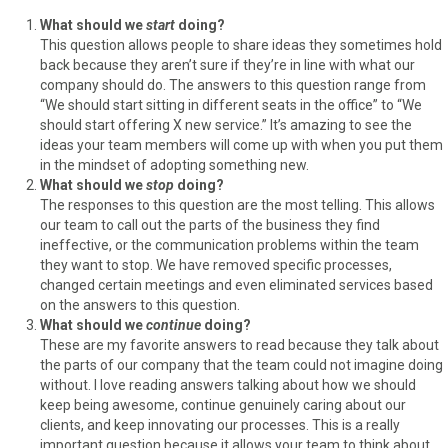
What should we
start
doing?
This question allows people to share ideas they sometimes hold
back because they aren’t sure if they’re in line with what our
company should do. The answers to this question range from
“We should start sitting in different seats in the office” to “We
should start offering X new service.” It’s amazing to see the
ideas your team members will come up with when you put them
in the mindset of adopting something new.
What should we
stop
doing?
The responses to this question are the most telling. This allows
our team to call out the parts of the business they find
ineffective, or the communication problems within the team
they want to stop. We have removed specific processes,
changed certain meetings and even eliminated services based
on the answers to this question.
What should we
continue
doing?
These are my favorite answers to read because they talk about
the parts of our company that the team could not imagine doing
without. I love reading answers talking about how we should
keep being awesome, continue genuinely caring about our
clients, and keep innovating our processes. This is a really
important question because it allows your team to think about