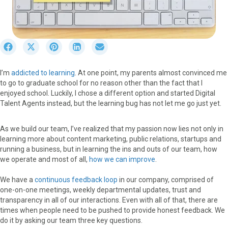
S
S
S
S
S
h
h
h
h
h
a
a
a
a
a
I’m
addicted to learning
. At one point, my parents almost convinced me
r
r
r
r
r
to go to graduate school for no reason other than the fact that I
e
e
e
e
e
enjoyed school. Luckily, I chose a different option and started Digital
o
o
o
o
o
Talent Agents instead, but the learning bug has not let me go just yet.
n
n
n
n
n
F
X
P
L
E
a
(
i
i
m
As we build our team, I’ve realized that my passion now lies not only in
c
T
n
n
a
learning more about content marketing, public relations, startups and
e
w
t
k
i
running a business, but in learning the ins and outs of our team, how
b
i
e
e
l
we operate and most of all,
how we can improve
.
o
t
r
d
o
t
e
I
We have a
continuous feedback loop
in our company, comprised of
k
e
s
n
one-on-one meetings, weekly departmental updates, trust and
r
t
transparency in all of our interactions. Even with all of that, there are
)
times when people need to be pushed to provide honest feedback. We
do it by asking our team three key questions.