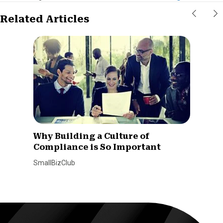
Related Articles
Why Building a Culture of
Compliance is So Important
SmallBizClub