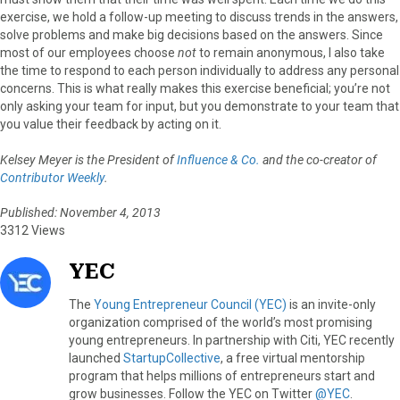
exercise, we hold a follow-up meeting to discuss trends in the answers,
solve problems and make big decisions based on the answers. Since
most of our employees choose
not
to remain anonymous, I also take
the time to respond to each person individually to address any personal
concerns. This is what really makes this exercise beneficial; you’re not
only asking your team for input, but you demonstrate to your team that
you value their feedback by acting on it.
Kelsey Meyer is the President of
Influence & Co.
and the co-creator of
Contributor Weekly
.
Published: November 4, 2013
3312 Views
YEC
The
Young Entrepreneur Council (YEC)
is an invite-only
organization comprised of the world’s most promising
young entrepreneurs. In partnership with Citi, YEC recently
launched
StartupCollective
, a free virtual mentorship
program that helps millions of entrepreneurs start and
grow businesses. Follow the YEC on Twitter
@YEC
.