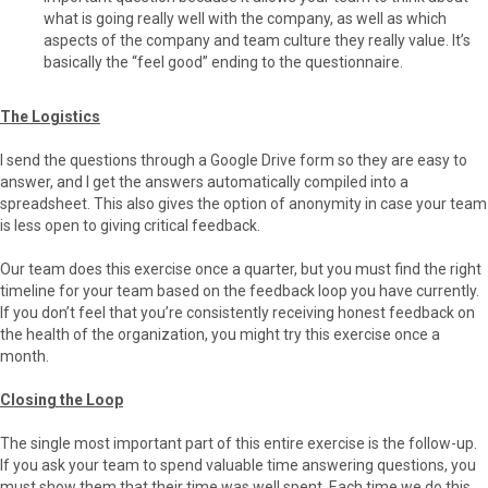
what is going really well with the company, as well as which
aspects of the company and team culture they really value. It’s
basically the “feel good” ending to the questionnaire.
The Logistics
I send the questions through a Google Drive form so they are easy to
answer, and I get the answers automatically compiled into a
spreadsheet. This also gives the option of anonymity in case your team
is less open to giving critical feedback.
Our team does this exercise once a quarter, but you must find the right
timeline for your team based on the feedback loop you have currently.
If you don’t feel that you’re consistently receiving honest feedback on
the health of the organization, you might try this exercise once a
month.
Closing the Loop
The single most important part of this entire exercise is the follow-up.
If you ask your team to spend valuable time answering questions, you
must show them that their time was well spent. Each time we do this