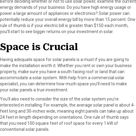
Before deciding whether or not to use solar power, examine the current
energy demands of your business. Do you have high energy usage or
power a large amount of appliances or electronics? Solar power can
potentially reduce your overall energy bill by more than 15 percent. One
rule of thumb is if your electric bill is greater than $150 each month,
you’ll start to see bigger returns on your investment in solar.
Space is Crucial
Having adequate space for solar panels is a must if you are going to
make the installation worth it. Whether you rent or own your business
property, make sure you have a south facing roof or land that can
accommodate a solar system. With help from a commercial solar
specialist, you can determine how much space you’ll need to make
your solar panels a true investment.
You’ll also need to consider the size of the solar system you’re
interested in installing. For example, the average solar panel is about 4-
feet long and 30-inches wide, meaning eight panels can take up about
24 feet in length depending on orientations. One rule of thumb says
that you need 100 square feet of roof space for every 1 kW of
conventional solar panels.