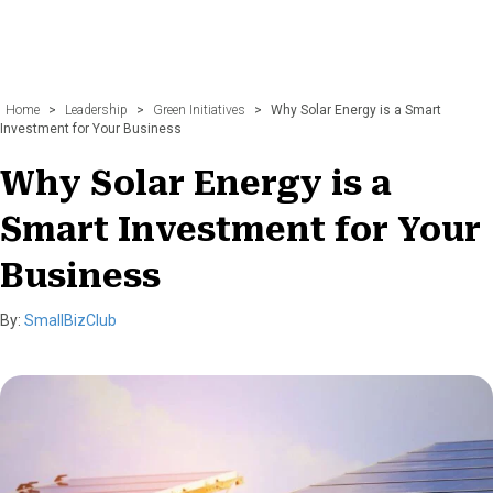
Home
>
Leadership
>
Green Initiatives
>
Why Solar Energy is a Smart
Investment for Your Business
Why Solar Energy is a
Smart Investment for Your
Business
By:
SmallBizClub