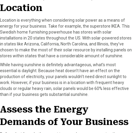
r
t
Location
)
Location is everything when considering solar power as a means of
energy for your business. Take for example, the superstore IKEA. This
Swedish home furnishing powerhouse has stores with solar
installations in 20 states throughout the US. With solar-powered stores
in states like Arizona, California, North Carolina, and Illinois, they’ve
chosen to make the most of their solar resource by installing panels on
stores within states that have a considerable amount of sunshine.
While having sunshine is definitely advantageous, what’s most
essential is daylight. Because heat doesn’t have an effect on the
production of electricity, your panels wouldn’t need direct sunlight to
work. However, if your business is in a location with frequent heavy
clouds or regular heavy rain, solar panels would be 60% less effective
than if your business gets substantial sunshine.
Assess the Energy
Demands of Your Business