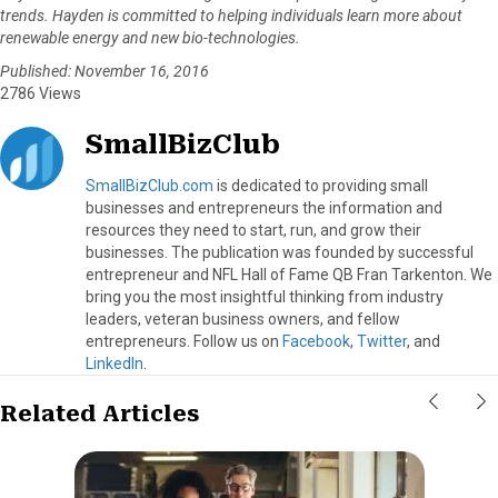
trends. Hayden is committed to helping individuals learn more about
renewable energy and new bio-technologies.
Published: November 16, 2016
2786 Views
SmallBizClub
SmallBizClub.com
is dedicated to providing small
businesses and entrepreneurs the information and
resources they need to start, run, and grow their
businesses. The publication was founded by successful
entrepreneur and NFL Hall of Fame QB Fran Tarkenton. We
bring you the most insightful thinking from industry
leaders, veteran business owners, and fellow
entrepreneurs. Follow us on
Facebook
,
Twitter
, and
LinkedIn
.
Related Articles