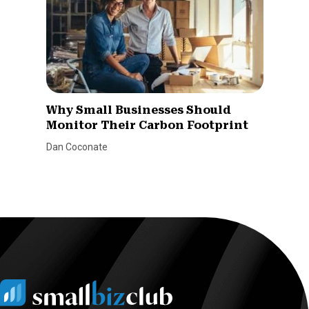
Why Small Businesses Should
Monitor Their Carbon Footprint
Dan Coconate