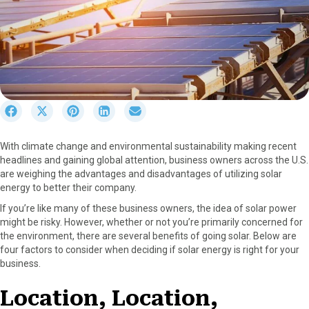
S
S
S
S
S
h
h
h
h
h
a
a
a
a
a
With climate change and environmental sustainability making recent
r
r
r
r
r
headlines and gaining global attention, business owners across the U.S.
e
e
e
e
e
are weighing the advantages and disadvantages of utilizing solar
o
o
o
o
o
energy to better their company.
n
n
n
n
n
F
X
P
L
E
If you’re like many of these business owners, the idea of solar power
a
(
i
i
m
might be risky. However, whether or not you’re primarily concerned for
c
T
n
n
a
the environment, there are several benefits of going solar. Below are
e
w
t
k
i
four factors to consider when deciding if solar energy is right for your
b
i
e
e
l
business.
o
t
r
d
o
t
e
I
Location, Location,
k
e
s
n