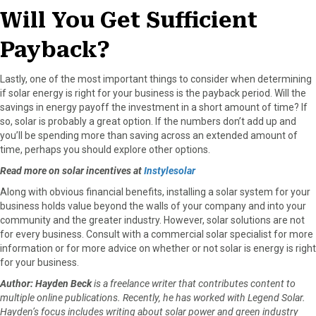
Will You Get Sufficient
Payback?
Lastly, one of the most important things to consider when determining
if solar energy is right for your business is the payback period. Will the
savings in energy payoff the investment in a short amount of time? If
so, solar is probably a great option. If the numbers don’t add up and
you’ll be spending more than saving across an extended amount of
time, perhaps you should explore other options.
Read more on solar incentives at
Instylesolar
Along with obvious financial benefits, installing a solar system for your
business holds value beyond the walls of your company and into your
community and the greater industry. However, solar solutions are not
for every business. Consult with a commercial solar specialist for more
information or for more advice on whether or not solar is energy is right
for your business.
Author: Hayden Beck
is a freelance writer that contributes content to
multiple online publications. Recently, he has worked with Legend Solar.
Hayden’s focus includes writing about solar power and green industry