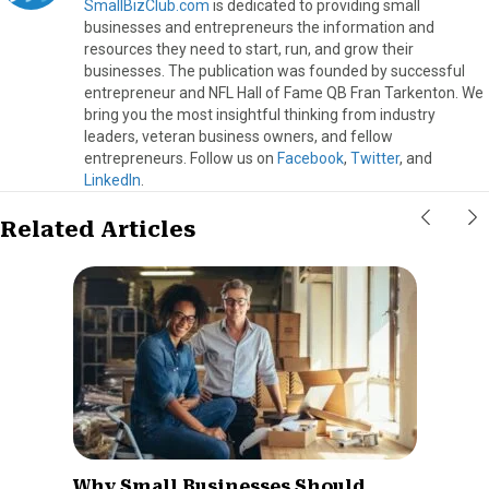
SmallBizClub.com
is dedicated to providing small
businesses and entrepreneurs the information and
resources they need to start, run, and grow their
businesses. The publication was founded by successful
entrepreneur and NFL Hall of Fame QB Fran Tarkenton. We
bring you the most insightful thinking from industry
leaders, veteran business owners, and fellow
entrepreneurs. Follow us on
Facebook
,
Twitter
, and
LinkedIn
.
Related Articles
Why Small Businesses Should