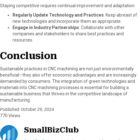
Staying competitive requires continual improvement and adaptation:
Regularly Update Technology and Practices
: Keep abreast of
new technologies and incorporate them as appropriate.
Engage in Industry Partnerships
: Collaborate with other
companies and stakeholders to share best practices and
resources.
Conclusion
Sustainable practices in CNC machining are not just environmentally
beneficial—they also offer economic advantages and are increasingly
demanded by consumers. The integration of green technologies and
materials into CNC machining processes is essential for building a
sustainable business that thrives in the competitive landscape of
manufacturing.
Published: October 29, 2024
770 Views
SmallBizClub