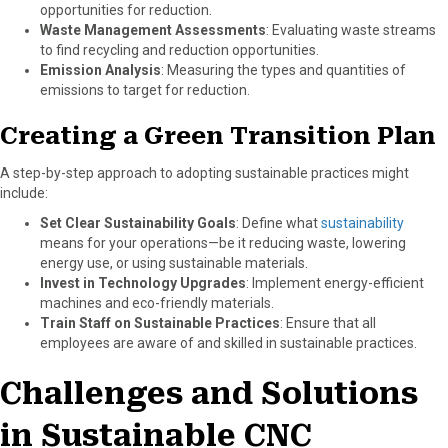
opportunities for reduction.
Waste Management Assessments
: Evaluating waste streams
to find recycling and reduction opportunities.
Emission Analysis
: Measuring the types and quantities of
emissions to target for reduction.
Creating a Green Transition Plan
A step-by-step approach to adopting sustainable practices might
include:
Set Clear Sustainability Goals
: Define what
sustainability
means for your operations—be it reducing waste, lowering
energy use, or using sustainable materials.
Invest in Technology Upgrades
: Implement energy-efficient
machines and eco-friendly materials.
Train Staff on Sustainable Practices
: Ensure that all
employees are aware of and skilled in sustainable practices.
Challenges and Solutions
in Sustainable CNC