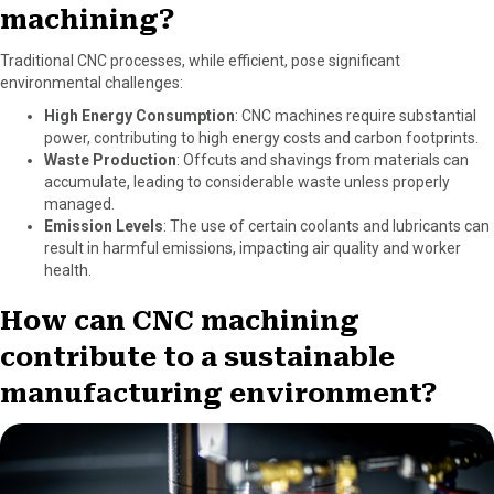
machining?
Traditional CNC processes, while efficient, pose significant
environmental challenges:
High Energy Consumption
: CNC machines require substantial
power, contributing to high energy costs and carbon footprints.
Waste Production
: Offcuts and shavings from materials can
accumulate, leading to considerable waste unless properly
managed.
Emission Levels
: The use of certain coolants and lubricants can
result in harmful emissions, impacting air quality and worker
health.
How can CNC machining
contribute to a sustainable
manufacturing environment?