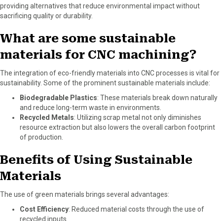
providing alternatives that reduce environmental impact without
sacrificing quality or durability.
What are some sustainable
materials for CNC machining?
The integration of eco-friendly materials into CNC processes is vital for
sustainability. Some of the prominent sustainable materials include:
Biodegradable Plastics
: These materials break down naturally
and reduce long-term waste in environments.
Recycled Metals
: Utilizing scrap metal not only diminishes
resource extraction but also lowers the overall carbon footprint
of production.
Benefits of Using Sustainable
Materials
The use of green materials brings several advantages:
Cost Efficiency
: Reduced material costs through the use of
recycled inputs.