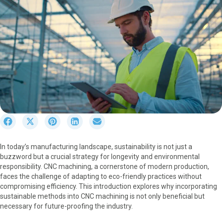
S
S
S
S
S
h
h
h
h
h
a
a
a
a
a
In today’s manufacturing landscape, sustainability is not just a
r
r
r
r
r
buzzword but a crucial strategy for longevity and environmental
e
e
e
e
e
responsibility. CNC machining, a cornerstone of modern production,
o
o
o
o
o
faces the challenge of adapting to eco-friendly practices without
n
n
n
n
n
compromising efficiency. This introduction explores why incorporating
F
X
P
L
E
sustainable methods into CNC machining is not only beneficial but
a
(
i
i
m
necessary for future-proofing the industry.
c
T
n
n
a
e
w
t
k
i