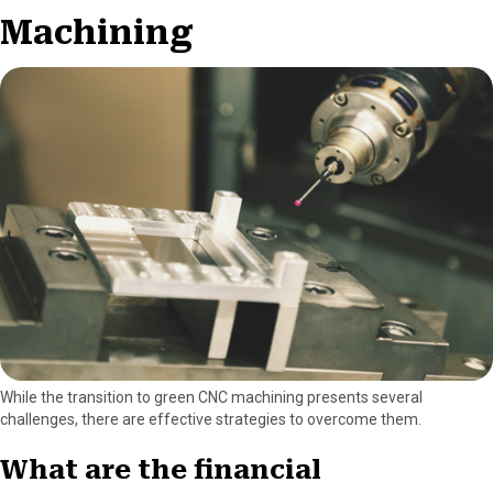
Machining
While the transition to green CNC machining presents several
challenges, there are effective strategies to overcome them.
What are the financial