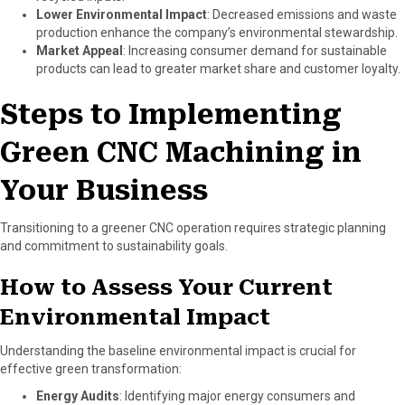
Lower Environmental Impact
: Decreased emissions and waste
production enhance the company’s environmental stewardship.
Market Appeal
: Increasing consumer demand for sustainable
products can lead to greater market share and customer loyalty.
Steps to Implementing
Green CNC Machining in
Your Business
Transitioning to a greener CNC operation requires strategic planning
and commitment to sustainability goals.
How to Assess Your Current
Environmental Impact
Understanding the baseline environmental impact is crucial for
effective green transformation:
Energy Audits
: Identifying major energy consumers and