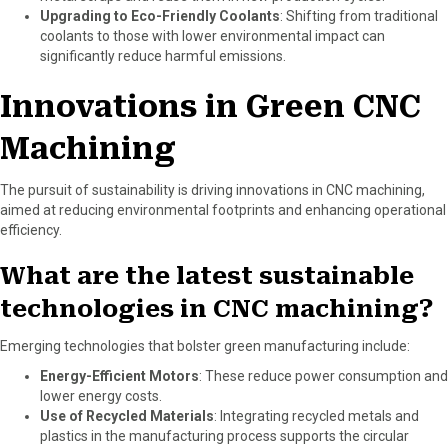
Upgrading to Eco-Friendly Coolants
: Shifting from traditional
coolants to those with lower environmental impact can
significantly reduce harmful emissions.
Innovations in Green CNC
Machining
The pursuit of sustainability is driving innovations in CNC machining,
aimed at reducing environmental footprints and enhancing operational
efficiency.
What are the latest sustainable
technologies in CNC machining?
Emerging technologies that bolster green manufacturing include:
Energy-Efficient Motors
: These reduce power consumption and
lower energy costs.
Use of Recycled Materials
: Integrating recycled metals and
plastics in the manufacturing process supports the circular