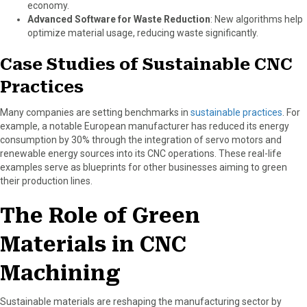
economy.
Advanced Software for Waste Reduction
: New algorithms help
optimize material usage, reducing waste significantly.
Case Studies of Sustainable CNC
Practices
Many companies are setting benchmarks in
sustainable practices
. For
example, a notable European manufacturer has reduced its energy
consumption by 30% through the integration of servo motors and
renewable energy sources into its CNC operations. These real-life
examples serve as blueprints for other businesses aiming to green
their production lines.
The Role of Green
Materials in CNC
Machining
Sustainable materials are reshaping the manufacturing sector by