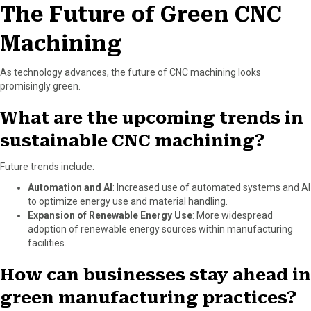
The Future of Green CNC
Machining
As technology advances, the future of CNC machining looks
promisingly green.
What are the upcoming trends in
sustainable CNC machining?
Future trends include:
Automation and AI
: Increased use of automated systems and AI
to optimize energy use and material handling.
Expansion of Renewable Energy Use
: More widespread
adoption of renewable energy sources within manufacturing
facilities.
How can businesses stay ahead in
green manufacturing practices?