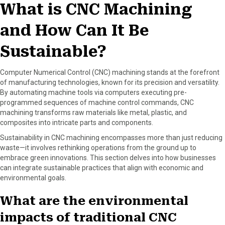
What is CNC Machining
b
i
e
e
l
o
t
r
d
and How Can It Be
o
t
e
I
k
e
s
n
r
t
Sustainable?
)
Computer Numerical Control (CNC) machining stands at the forefront
of manufacturing technologies, known for its precision and versatility.
By automating machine tools via computers executing pre-
programmed sequences of machine control commands, CNC
machining transforms raw materials like metal, plastic, and
composites into intricate parts and components.
Sustainability in CNC machining encompasses more than just reducing
waste—it involves rethinking operations from the ground up to
embrace green innovations. This section delves into how businesses
can integrate sustainable practices that align with economic and
environmental goals.
What are the environmental
impacts of traditional CNC