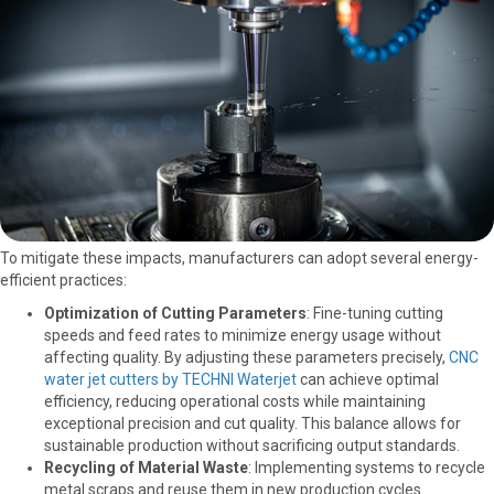
To mitigate these impacts, manufacturers can adopt several energy-
efficient practices:
Optimization of Cutting Parameters
: Fine-tuning cutting
speeds and feed rates to minimize energy usage without
affecting quality. By adjusting these parameters precisely,
CNC
water jet cutters by TECHNI Waterjet
can achieve optimal
efficiency, reducing operational costs while maintaining
exceptional precision and cut quality. This balance allows for
sustainable production without sacrificing output standards.
Recycling of Material Waste
: Implementing systems to recycle
metal scraps and reuse them in new production cycles.