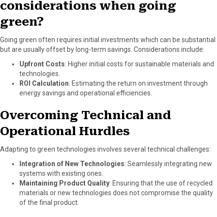
considerations when going
green?
Going green often requires initial investments which can be substantial
but are usually offset by long-term savings. Considerations include:
Upfront Costs
: Higher initial costs for sustainable materials and
technologies.
ROI Calculation
: Estimating the return on investment through
energy savings and operational efficiencies.
Overcoming Technical and
Operational Hurdles
Adapting to green technologies involves several technical challenges:
Integration of New Technologies
: Seamlessly integrating new
systems with existing ones.
Maintaining Product Quality
: Ensuring that the use of recycled
materials or new technologies does not compromise the quality
of the final product.