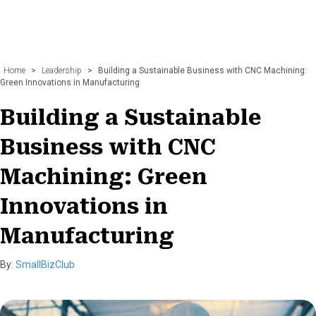
Home
>
Leadership
>
Building a Sustainable Business with CNC Machining:
Green Innovations in Manufacturing
Building a Sustainable
Business with CNC
Machining: Green
Innovations in
Manufacturing
By:
SmallBizClub