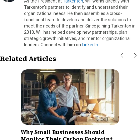
As the President at
Tarkenton
, Will works directly with
Tarkenton’s partners to identify and understand their
organizational needs. He then assembles a cross-
functional team to develop and deliver the solutions to
meet the needs of the partner. Since joining Tarkenton in
2010, Will has helped develop new partnerships, plan
strategic growth initiatives, and mentor organizational
leaders. Connect with him on
LinkedIn
.
Related Articles
Why Small Businesses Should
Monitor Their Carbon Footprint