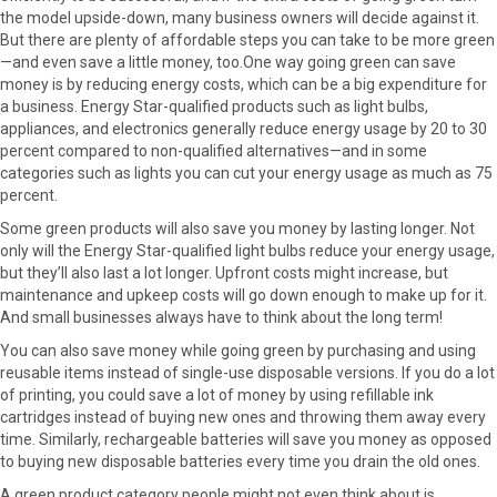
the model upside-down, many business owners will decide against it.
But there are plenty of affordable steps you can take to be more green
—and even save a little money, too.One way going green can save
money is by reducing energy costs, which can be a big expenditure for
a business. Energy Star-qualified products such as light bulbs,
appliances, and electronics generally reduce energy usage by 20 to 30
percent compared to non-qualified alternatives—and in some
categories such as lights you can cut your energy usage as much as 75
percent.
Some green products will also save you money by lasting longer. Not
only will the Energy Star-qualified light bulbs reduce your energy usage,
but they’ll also last a lot longer. Upfront costs might increase, but
maintenance and upkeep costs will go down enough to make up for it.
And small businesses always have to think about the long term!
You can also save money while going green by purchasing and using
reusable items instead of single-use disposable versions. If you do a lot
of printing, you could save a lot of money by using refillable ink
cartridges instead of buying new ones and throwing them away every
time. Similarly, rechargeable batteries will save you money as opposed
to buying new disposable batteries every time you drain the old ones.
A green product category people might not even think about is