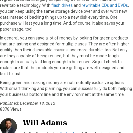
rewritable technology. With
flash drives
and
rewritable CDs and DVDs
,
you can keep using the same storage device over and over with new
data instead of backing things up to a new disk every time. One
purchase will last you a long time. And, of course, it also saves your
paper usage, too!
In general, you can save a lot of money by looking for green products
that are lasting and designed for multiple uses. They are often higher
quality than their disposable cousins, and more durable, too. Not only
are they capable of being reused, but they must be made tough
enough to actually last long enough to be reused! So just check to
make sure that the products you are getting are well-designed and
built to last.
Being green and making money are not mutually exclusive options.
With smart thinking and planning, you can successfully do both, helping
your business’s bottom line and the environment at the same time.
Published: December 18, 2012
8378 Views
Will Adams