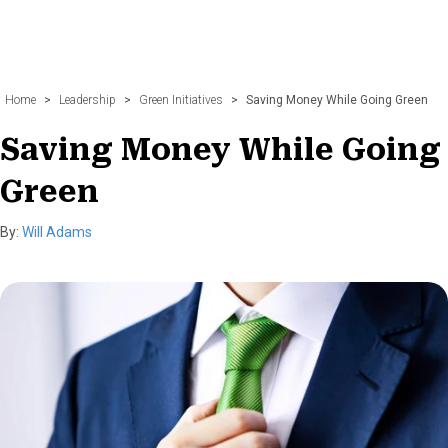
Home
>
Leadership
>
Green Initiatives
>
Saving Money While Going Green
Saving Money While Going
Green
By:
Will Adams