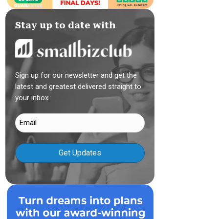
Stay up to date with
Sign up for our newsletter and get the
latest and greatest delivered straight to
your inbox.
Email
(Required)