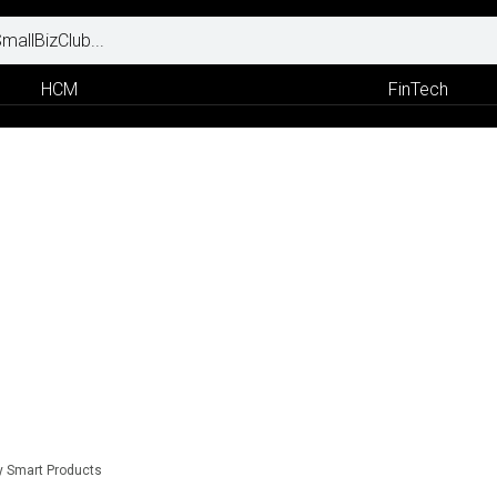
HCM
FinTech
y Smart Products