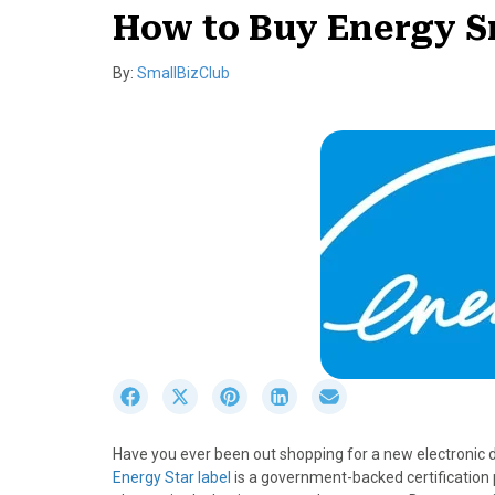
How to Buy Energy S
By:
SmallBizClub
S
S
S
S
S
h
h
h
h
h
a
a
a
a
a
Have you ever been out shopping for a new electronic d
r
r
r
r
r
Energy Star label
is a government-backed certification
e
e
e
e
e