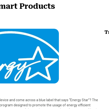
mart Products
T
evice and come across a blue label that says “Energy Star”? The
 program designed to promote the usage of energy efficient