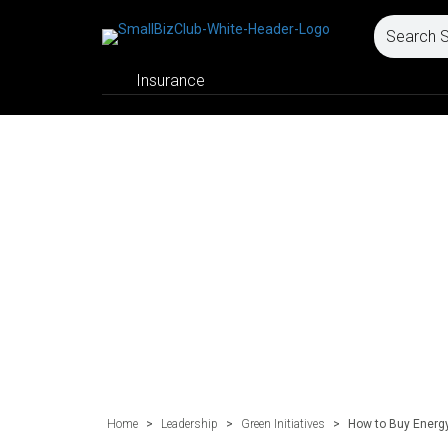
Insurance
Home
>
Leadership
>
Green Initiatives
>
How to Buy Energ