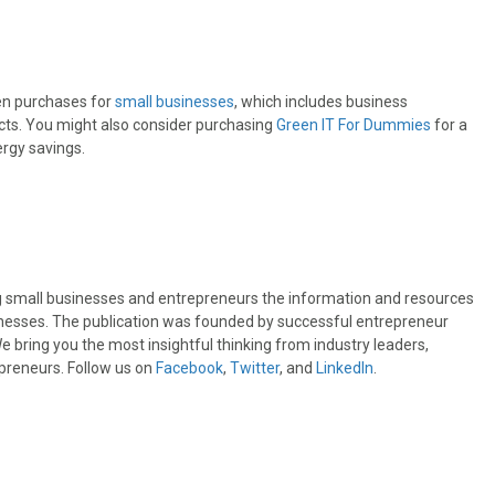
en purchases for
small businesses
, which includes business
ucts. You might also consider purchasing
Green IT For Dummies
for a
rgy savings.
ng small businesses and entrepreneurs the information and resources
sinesses. The publication was founded by successful entrepreneur
 bring you the most insightful thinking from industry leaders,
preneurs. Follow us on
Facebook
,
Twitter
, and
LinkedIn
.