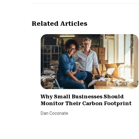
Related Articles
Why Small Businesses Should
Monitor Their Carbon Footprint
Dan Coconate