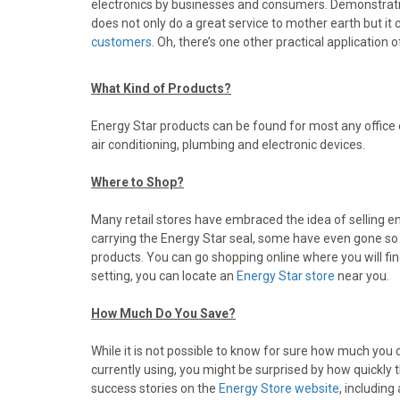
electronics by businesses and consumers. Demonstrati
o
o
o
o
o
does not only do a great service to mother earth but it 
n
n
n
n
n
customers
. Oh, there’s one other practical applicatio
F
X
P
L
E
a
(
i
i
m
c
T
n
n
a
What Kind of Products?
e
w
t
k
i
b
i
e
e
l
Energy Star products can be found for most any office e
o
t
r
d
air conditioning, plumbing and electronic devices.
o
t
e
I
k
e
s
n
Where to Shop?
r
t
)
Many retail stores have embraced the idea of selling 
carrying the Energy Star seal, some have even gone so f
products. You can go shopping online where you will find 
setting, you can locate an
Energy Star store
near you.
How Much Do You Save?
While it is not possible to know for sure how much you
currently using, you might be surprised by how quickly 
success stories on the
Energy Store website
, including