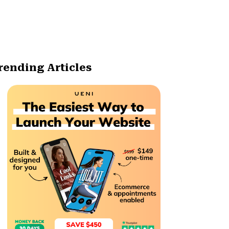
rending Articles