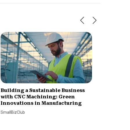
Building a Sustainable Business
How to
with CNC Machining: Green
Practi
Innovations in Manufacturing
Lending T
SmallBizClub