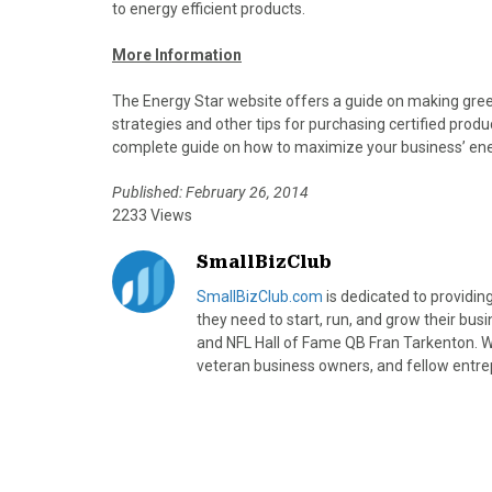
to energy efficient products.
More Information
The Energy Star website offers a guide on making gre
strategies and other tips for purchasing certified prod
complete guide on how to maximize your business’ ene
Published: February 26, 2014
2233 Views
SmallBizClub
SmallBizClub.com
is dedicated to providi
they need to start, run, and grow their bu
and NFL Hall of Fame QB Fran Tarkenton. We
veteran business owners, and fellow entre