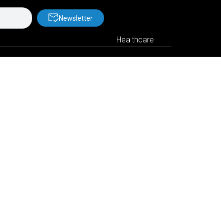
Newsletter
Healthcare