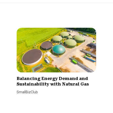
Balancing Energy Demand and
Sustainability with Natural Gas
SmallBizClub