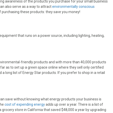
ng awareness of the products you purchase for your small business
can also serve as a way to attract
environmentally conscious
n of purchasing these products: they save you money!
quipment that runs on a power source, including lighting, heating,
environmental-friendly products and with more than 40,000 products
ar as to set up a green space online where they sell only certified
a long list of Energy Star products. If you prefer to shop in a retail
 can save without knowing what energy products your business is
the
cost of expending energy
adds up over a year. There is a list of
 a grocery store in California that saved $48,000 a year by upgrading