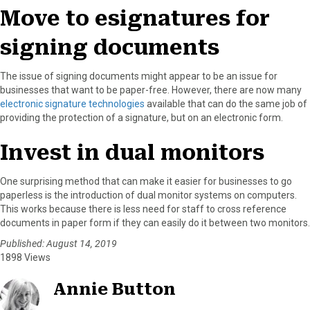
Move to esignatures for
signing documents
The issue of signing documents might appear to be an issue for
businesses that want to be paper-free. However, there are now many
electronic signature technologies
available that can do the same job of
providing the protection of a signature, but on an electronic form.
Invest in dual monitors
One surprising method that can make it easier for businesses to go
paperless is the introduction of dual monitor systems on computers.
This works because there is less need for staff to cross reference
documents in paper form if they can easily do it between two monitors.
Published: August 14, 2019
1898 Views
Annie Button