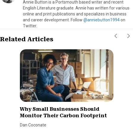
Annie Button is a Portsmouth based writer and recent
English Literature graduate. Annie has written for various
online and print publications and specializes in business
and career development. Follow
@anniebutton1994
on
Twitter.
Related Articles
Why Small Businesses Should
Monitor Their Carbon Footprint
Dan Coconate