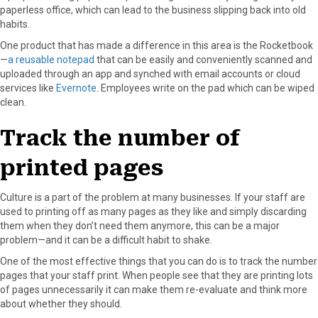
paperless office, which can lead to the business slipping back into old
habits.
One product that has made a difference in this area is the Rocketbook
—
a reusable notepad
that can be easily and conveniently scanned and
uploaded through an app and synched with email accounts or cloud
services like
Evernote
. Employees write on the pad which can be wiped
clean.
Track the number of
printed pages
Culture is a part of the problem at many businesses. If your staff are
used to printing off as many pages as they like and simply discarding
them when they don’t need them anymore, this can be a major
problem—and it can be a difficult habit to shake.
One of the most effective things that you can do is to track the number
pages that your staff print. When people see that they are printing lots
of pages unnecessarily it can make them re-evaluate and think more
about whether they should.