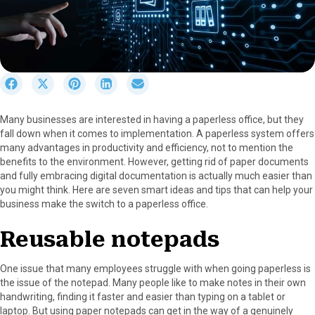
S
S
S
S
S
h
h
h
h
h
a
a
a
a
a
Many businesses are interested in having a paperless office, but they
r
r
r
r
r
fall down when it comes to implementation. A paperless system offers
e
e
e
e
e
many advantages in productivity and efficiency, not to mention the
o
o
o
o
o
benefits to the environment. However, getting rid of paper documents
n
n
n
n
n
and fully embracing digital documentation is actually much easier than
F
X
P
L
E
you might think. Here are seven smart ideas and tips that can help your
a
(
i
i
m
business make the switch to a paperless office.
c
T
n
n
a
e
w
t
k
i
Reusable notepads
b
i
e
e
l
o
t
r
d
o
t
e
I
One issue that many employees struggle with when going paperless is
k
e
s
n
the issue of the notepad. Many people like to make notes in their own
r
t
handwriting, finding it faster and easier than typing on a tablet or
)
laptop. But using paper notepads can get in the way of a genuinely