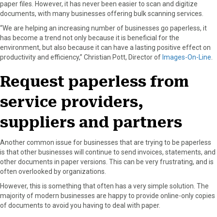
paper files. However, it has never been easier to scan and digitize
documents, with many businesses offering bulk scanning services.
“We are helping an increasing number of businesses go paperless, it
has become a trend not only because it is beneficial for the
environment, but also because it can have a lasting positive effect on
productivity and efficiency,” Christian Pott, Director of
Images-On-Line
.
Request paperless from
service providers,
suppliers and partners
Another common issue for businesses that are trying to be paperless
is that other businesses will continue to send invoices, statements, and
other documents in paper versions. This can be very frustrating, and is
often overlooked by organizations.
However, this is something that often has a very simple solution. The
majority of modern businesses are happy to provide online-only copies
of documents to avoid you having to deal with paper.