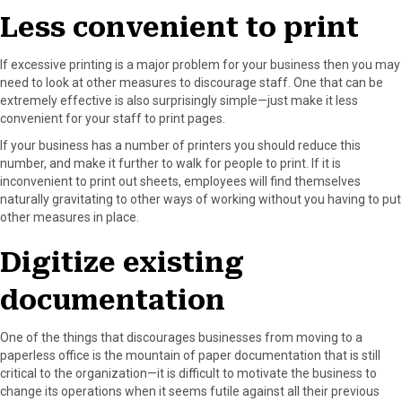
Less convenient to print
If excessive printing is a major problem for your business then you may
need to look at other measures to discourage staff. One that can be
extremely effective is also surprisingly simple—just make it less
convenient for your staff to print pages.
If your business has a number of printers you should reduce this
number, and make it further to walk for people to print. If it is
inconvenient to print out sheets, employees will find themselves
naturally gravitating to other ways of working without you having to put
other measures in place.
Digitize existing
documentation
One of the things that discourages businesses from moving to a
paperless office is the mountain of paper documentation that is still
critical to the organization—it is difficult to motivate the business to
change its operations when it seems futile against all their previous