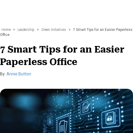
Home
>
Leadership
>
Green Initiatives
>
7 Smart Tips for an Easier Paperless
Office
7 Smart Tips for an Easier
Paperless Office
By:
Annie Button