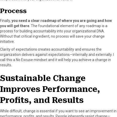
Process
Finally,
you need a clear roadmap of where you are going and how
you will get there
. The foundational element of any roadmap is a
process for building accountability into your organizational DNA.
Without that critical ingredient, no process will save your change
initiative.
Clarity of expectations creates accountability and ensures the
organization delivers against expectations—internally and externally. I
call this a No Excuse mindset and it will help you achieve a change in
results.
Sustainable Change
Improves Performance,
Profits, and Results
While difficult, change is essential if you want to see an improvement in
performance, profits, and results. People inherently resist change—