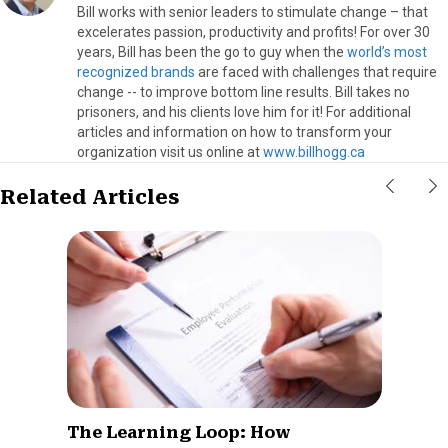
Bill works with senior leaders to stimulate change – that
excelerates passion, productivity and profits! For over 30
years, Bill has been the go to guy when the
world’s most
recognized brands
are faced with challenges that require
change -- to improve bottom line results. Bill takes no
prisoners, and his clients love him for it! For additional
articles and information on how to transform your
organization visit us online at
www.billhogg.ca
Related Articles
The Learning Loop: How