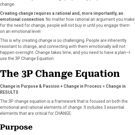
r
t
change.
)
Creating change requires a rational and, more importantly, an
emotional connection
. No matter how rational an argument you make
for the need for change, people will not buy in until you engage them
on an emotional level.
This is why creating change is so challenging. People are inherently
resistant to change, and connecting with them emotionally will not
happen overnight. Change takes time, and you need to have a plan—I
use the 3P Change Equation.
The 3P Change Equation
Change in Purpose & Passion + Change in Process = Change in
RESULTS
The 3P change equation is a framework that is focused on both the
emotional and rational elements of change. It includes 3 essential
elements that are critical for CHANGE:
Purpose