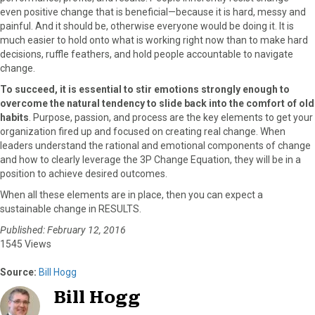
even positive change that is beneficial—because it is hard, messy and
painful. And it should be, otherwise everyone would be doing it. It is
much easier to hold onto what is working right now than to make hard
decisions, ruffle feathers, and hold people accountable to navigate
change.
To succeed, it is essential to stir emotions strongly enough to
overcome the natural tendency to slide back into the comfort of old
habits
. Purpose, passion, and process are the key elements to get your
organization fired up and focused on creating real change. When
leaders understand the rational and emotional components of change
and how to clearly leverage the 3P Change Equation, they will be in a
position to achieve desired outcomes.
When all these elements are in place, then you can expect a
sustainable change in RESULTS.
Published: February 12, 2016
1545 Views
Source:
Bill Hogg
Bill Hogg