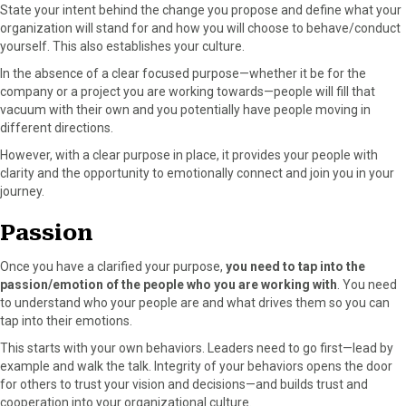
State your intent behind the change you propose and define what your
organization will stand for and how you will choose to behave/conduct
yourself. This also establishes your culture.
In the absence of a clear focused purpose—whether it be for the
company or a project you are working towards—people will fill that
vacuum with their own and you potentially have people moving in
different directions.
However, with a clear purpose in place, it provides your people with
clarity and the opportunity to emotionally connect and join you in your
journey.
Passion
Once you have a clarified your purpose,
you need to tap into the
passion/emotion of the people who you are working with
. You need
to understand who your people are and what drives them so you can
tap into their emotions.
This starts with your own behaviors. Leaders need to go first—lead by
example and walk the talk. Integrity of your behaviors opens the door
for others to trust your vision and decisions—and builds trust and
cooperation into your organizational culture.