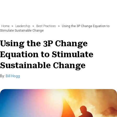
Home
>
Leadership
>
Best Practices
>
Using the 3P Change Equation to
Stimulate Sustainable Change
Using the 3P Change
Equation to Stimulate
Sustainable Change
By:
Bill Hogg