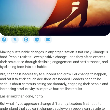
S
S
S
S
S
h
h
h
h
h
a
a
a
a
a
Making sustainable changes in any organization is not easy: Change is
r
r
r
r
r
hard. People resist it—even positive change—and they often express
e
e
e
e
e
their resistance through declining engagement and performance, and
o
o
o
o
o
by slipping back into old habits.
n
n
n
n
n
F
X
P
L
E
But, change is necessary to succeed and grow. For change to happen,
a
(
i
i
m
and for it to stick, tough decisions are needed. Leaders need to be
c
T
n
n
a
serious about communicating passionately, engaging their people and
e
w
t
k
i
increasing productivity to improve bottom line results.
b
i
e
e
l
Easier said than done, right?
o
t
r
d
o
t
e
I
But what if you approach change differently. Leaders first need to
k
e
s
n
understand that you can’t change people—only people can decide to