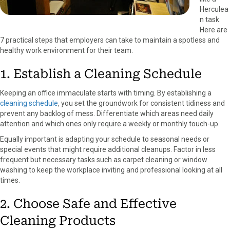
Herculea
n task.
Here are
7 practical steps that employers can take to maintain a spotless and
healthy work environment for their team.
1. Establish a Cleaning Schedule
Keeping an office immaculate starts with timing. By establishing a
cleaning schedule
, you set the groundwork for consistent tidiness and
prevent any backlog of mess. Differentiate which areas need daily
attention and which ones only require a weekly or monthly touch-up.
Equally important is adapting your schedule to seasonal needs or
special events that might require additional cleanups. Factor in less
frequent but necessary tasks such as carpet cleaning or window
washing to keep the workplace inviting and professional looking at all
times.
2. Choose Safe and Effective
Cleaning Products