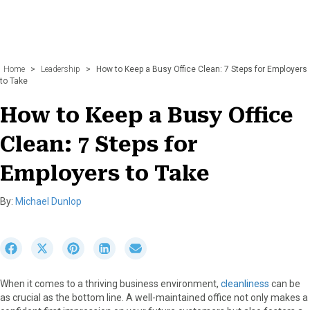
Home
>
Leadership
>
How to Keep a Busy Office Clean: 7 Steps for Employers
to Take
How to Keep a Busy Office
Clean: 7 Steps for
Employers to Take
By:
Michael Dunlop
S
S
S
S
S
h
h
h
h
h
a
a
a
a
a
When it comes to a thriving business environment,
cleanliness
can be
r
r
r
r
r
as crucial as the bottom line. A well-maintained office not only makes a
e
e
e
e
e