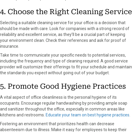
4. Choose the Right Cleaning Service
Selecting a suitable cleaning service for your office is a decision that
should be made with care. Look for companies with a strong record of
reliability and excellent service, as they’ll be a crucial part of keeping
your environment clean. Check their references and ask for proof of
insurance.
Take time to communicate your specific needs to potential services,
including the frequency and type of cleaning required. A good service
provider will customize their offerings to fit your schedule and maintain
the standards you expect without going out of your budget.
5. Promote Good Hygiene Practices
A vital aspect of office cleanliness is the personal hygiene of its
occupants. Encourage regular handwashing by providing ample soap
and sanitizer throughout the office, especially in common areas like
kitchens and restrooms.
Educate your team on best hygiene practices
.
Fostering an environment that prioritizes health can decrease
absenteeism due to illness. Make it easy for employees to keep their