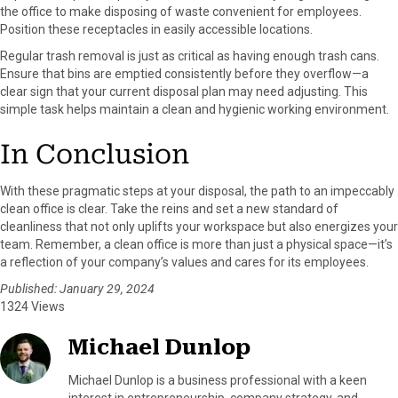
the office to make disposing of waste convenient for employees.
Position these receptacles in easily accessible locations.
Regular trash removal is just as critical as having enough trash cans.
Ensure that bins are emptied consistently before they overflow—a
clear sign that your current disposal plan may need adjusting. This
simple task helps maintain a clean and hygienic working environment.
In Conclusion
With these pragmatic steps at your disposal, the path to an impeccably
clean office is clear. Take the reins and set a new standard of
cleanliness that not only uplifts your workspace but also energizes your
team. Remember, a clean office is more than just a physical space—it’s
a reflection of your company’s values and cares for its employees.
Published: January 29, 2024
1324 Views
Michael Dunlop
Michael Dunlop is a business professional with a keen
interest in entrepreneurship, company strategy, and