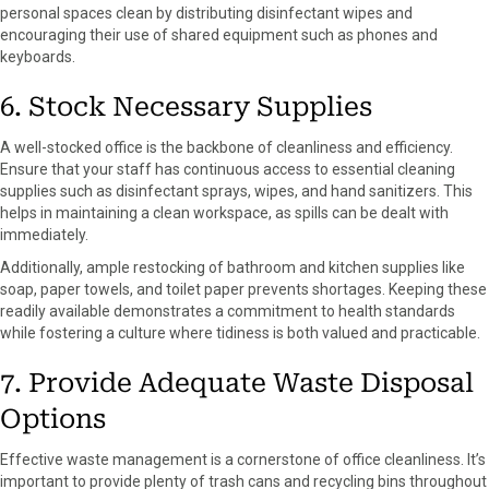
personal spaces clean by distributing disinfectant wipes and
encouraging their use of shared equipment such as phones and
keyboards.
6. Stock Necessary Supplies
A well-stocked office is the backbone of cleanliness and efficiency.
Ensure that your staff has continuous access to essential cleaning
supplies such as disinfectant sprays, wipes, and hand sanitizers. This
helps in maintaining a clean workspace, as spills can be dealt with
immediately.
Additionally, ample restocking of bathroom and kitchen supplies like
soap, paper towels, and toilet paper prevents shortages. Keeping these
readily available demonstrates a commitment to health standards
while fostering a culture where tidiness is both valued and practicable.
7. Provide Adequate Waste Disposal
Options
Effective waste management is a cornerstone of office cleanliness. It’s
important to provide plenty of trash cans and recycling bins throughout