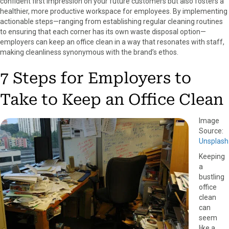
confident first impression on your future customers but also fosters a
o
o
o
o
o
healthier, more productive workspace for employees.
By implementing
n
n
n
n
n
actionable steps—ranging from establishing regular cleaning routines
F
X
P
L
E
to ensuring that each corner has its own waste disposal option—
a
(
i
i
m
employers can keep an office clean in a way that resonates with staff,
c
T
n
n
a
making cleanliness synonymous with the brand’s ethos.
e
w
t
k
i
b
i
e
e
l
7 Steps for Employers to
o
t
r
d
o
t
e
I
Take to Keep an Office Clean
k
e
s
n
r
t
)
Image
Source:
Unsplash
Keeping
a
bustling
office
clean
can
seem
like a