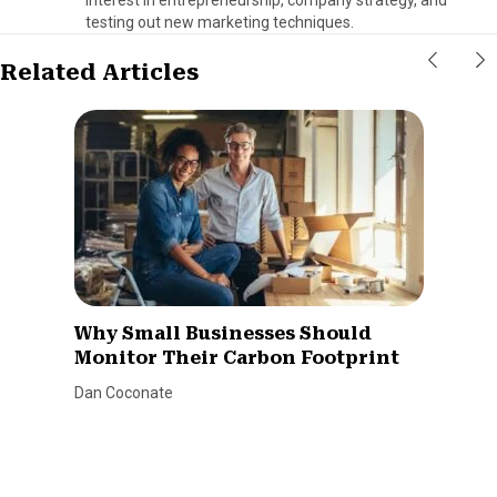
testing out new marketing techniques.
Related Articles
Why Small Businesses Should
Monitor Their Carbon Footprint
Dan Coconate