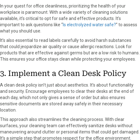
In your quest for office cleanliness, prioritizing the health of your
workplace is paramount. With a wide variety of cleaning solutions
available, it’s critical to opt for safe and effective products. It’s
important to ask questions like “
Is electrolyzed water safe?
” to assess
what you should use.
It’s also essential to read labels carefully to avoid harsh substances
that could jeopardize air quality or cause allergic reactions. Look for
products that are effective against germs but are a low risk to humans.
This ensures your office stays clean while protecting your employees.
3. Implement a Clean Desk Policy
A clean desk policy isn’t just about aesthetics. It’s about functionality
and security. Encourage employees to clear their desks at the end of
each day, which not only gives a sense of order but also ensures
sensitive documents are stored away safely in their necessary
location.
This approach also streamlines the cleaning process. With clear
surfaces, your cleaning team can effectively sanitize desks without
maneuvering around clutter or personal items that could get damaged.
It’s a simple step that promotes respect for the office environment.