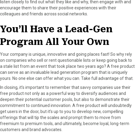
listen closely to find out what they like and why, then engage with and
encourage them to share their positive experiences with their
colleagues and friends across social networks.
You’ll Have a Lead-Gen
Program All Your Own
Your company is unique, innovative and going places fast! So why rely
on companies who sell or rent questionable lists or keep going back to
a stale list from an event that took place two years ago? A free product
can serve as an invaluable lead generation program that is uniquely
yours. No one else can offer what you can. Take full advantage of that.
In closing, it’s important to remember that savvy companies use their
free product not only as a powerful way to diversify audiences and
deepen their potential customer pools, but also to demonstrate their
commitment to continued innovation. A free product will undoubtedly
get users in the door, but it’s up to you to develop new, compelling
offerings that will tip the scales and prompt them to move from
freemium to premium tools, and ultimately, become loyal, long-term
customers and brand advocates.