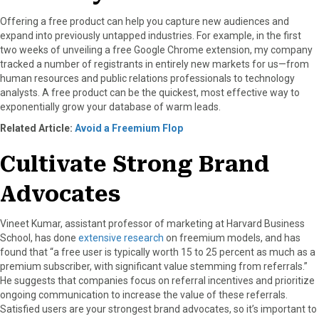
Offering a free product can help you capture new audiences and
expand into previously untapped industries. For example, in the first
two weeks of unveiling a free Google Chrome extension, my company
tracked a number of registrants in entirely new markets for us—from
human resources and public relations professionals to technology
analysts. A free product can be the quickest, most effective way to
exponentially grow your database of warm leads.
Related Article:
Avoid a Freemium Flop
Cultivate Strong Brand
Advocates
Vineet Kumar, assistant professor of marketing at Harvard Business
School, has done
extensive research
on freemium models, and has
found that “a free user is typically worth 15 to 25 percent as much as a
premium subscriber, with significant value stemming from referrals.”
He suggests that companies focus on referral incentives and prioritize
ongoing communication to increase the value of these referrals.
Satisfied users are your strongest brand advocates, so it’s important to