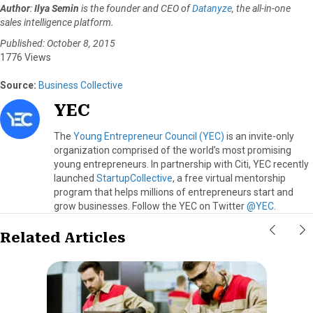
Author
:
Ilya Semin
is the founder and CEO of
Datanyze
, the all-in-one
sales intelligence platform.
Published: October 8, 2015
1776 Views
Source:
Business Collective
YEC
The
Young Entrepreneur Council (YEC)
is an invite-only
organization comprised of the world’s most promising
young entrepreneurs. In partnership with Citi, YEC recently
launched
StartupCollective
, a free virtual mentorship
program that helps millions of entrepreneurs start and
grow businesses. Follow the YEC on Twitter
@YEC
.
Related Articles