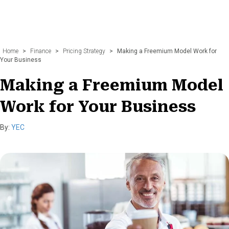
Home
>
Finance
>
Pricing Strategy
>
Making a Freemium Model Work for
Your Business
Making a Freemium Model
Work for Your Business
By:
YEC