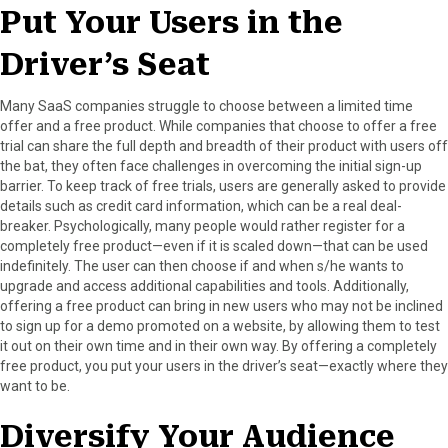
Put Your Users in the
Driver’s Seat
Many SaaS companies struggle to choose between a limited time
offer and a free product. While companies that choose to offer a free
trial can share the full depth and breadth of their product with users off
the bat, they often face challenges in overcoming the initial sign-up
barrier. To keep track of free trials, users are generally asked to provide
details such as credit card information, which can be a real deal-
breaker. Psychologically, many people would rather register for a
completely free product—even if it is scaled down—that can be used
indefinitely. The user can then choose if and when s/he wants to
upgrade and access additional capabilities and tools. Additionally,
offering a free product can bring in new users who may not be inclined
to sign up for a demo promoted on a website, by allowing them to test
it out on their own time and in their own way. By offering a completely
free product, you put your users in the driver’s seat—exactly where they
want to be.
Diversify Your Audience