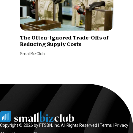
The Often-Ignored Trade-Offs of
Reducing Supply Costs
SmallBizClub
Copyright © 2026 by FTSBN, Inc. All Rights Reserved |
Terms
|
Privacy