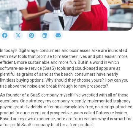
S
S
S
S
S
h
h
h
h
h
a
a
a
a
a
In today’s digital age, consumers and businesses alike are inundated
r
r
r
r
r
with new tools that promise to make their lives and jobs easier, more
e
e
e
e
e
efficient, more sustainable and more fun. But in a world in which
o
o
o
o
o
software-as-a-service (SaaS) tools and cloud-based apps are as
n
n
n
n
n
plentiful as grains of sand at the beach, consumers have nearly
F
X
P
L
E
limitless buying options. Why should they choose yours? How can you
a
(
i
i
m
rise above the noise and break through to new prospects?
c
T
n
n
a
e
w
t
k
i
As founder of a SaaS company myself, I’ve wrestled with all of these
b
i
e
e
l
questions. One strategy my company recently implemented is already
o
t
r
d
paying great dividends: offering a completely free, no-strings-attached
o
t
e
I
product to our current and prospective users called Datanyze Insider.
k
e
s
n
Based on my own experience, here are four reasons why it is smart for
r
t
a for-profit SaaS company to offer a free product:
)