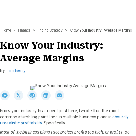
Home
>
Finance
>
Pricing Strategy
>
Know Your Industry: Average Margins
Know Your Industry:
Average Margins
By:
Tim Berry
S
S
S
S
S
h
h
h
h
h
a
a
a
a
a
Know your industry. In a recent post here, I wrote that the most
r
r
r
r
r
common stumbling point I see in multiple business plans is
absurdly
e
e
e
e
e
unrealistic profitability
. Specifically …
o
o
o
o
o
n
n
n
n
n
Most of the business plans I see project profits too high, or profits too
F
X
P
L
E