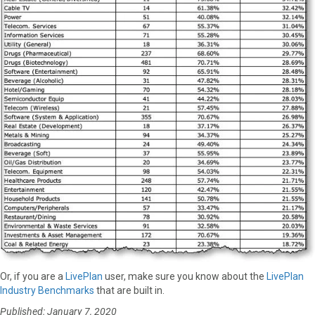
Or, if you are a
LivePlan
user, make sure you know about the
LivePlan
Industry Benchmarks
that are built in.
Published: January 7, 2020