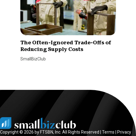
The Often-Ignored Trade-Offs of
Reducing Supply Costs
SmallBizClub
Copyright © 2026 by FTSBN, Inc. All Rights Reserved |
Terms
|
Privacy