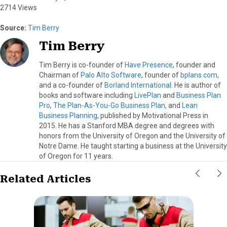
2714 Views
Source:
Tim Berry
Tim Berry
Tim Berry is co-founder of
Have Presence
, founder and
Chairman of
Palo Alto Software
, founder of
bplans.com
,
and a co-founder of
Borland International
. He is author of
books and software including
LivePlan
and
Business Plan
Pro
,
The Plan-As-You-Go Business Plan,
and
Lean
Business Planning
, published by Motivational Press in
2015. He has a Stanford MBA degree and degrees with
honors from the University of Oregon and the University of
Notre Dame. He taught starting a business at the University
of Oregon for 11 years.
Related Articles