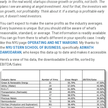
early. In the real world, startups choose growth or profits, not both. The
a
(
i
i
m
plans I see are aiming at angel investment. And for that, the investors win
c
T
n
n
a
on growth, not profitability. Think about it: If a startup is profitable early
e
w
t
k
i
on, it doesn’t need investors.
b
i
e
e
l
You can’t expect to make the same profits as the industry averages.
o
t
r
d
Every business is unique. But you should still be aware of what’s
o
t
e
I
reasonable, standard, or average. That information is readily available.
k
e
s
n
You can go from there to what’s different in your specific case. I really
r
t
like this NYU page
OPERATING AND NET MARGINS
. My thanks to
)
the
NYU STERN SCHOOL OF BUSINESS
, specifically
ASWATH
DAMODARAN
, who keeps this data up to date and makes it accessible.
Here’s a view of his data, the downloadable Excel file, sorted by
EBITDA/Sales: