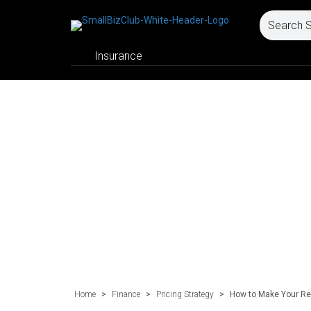
Insurance
Home
>
Finance
>
Pricing Strategy
>
How to Make Your Re