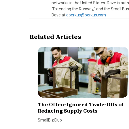
networks in the United States. Dave is au
“Extending the Runway,” and the Small Bus
Dave at
dberkus@berkus.com
Related Articles
The Often-Ignored Trade-Offs of
Reducing Supply Costs
SmallBizClub