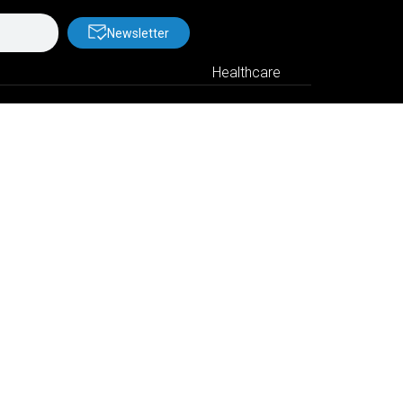
Newsletter
Healthcare