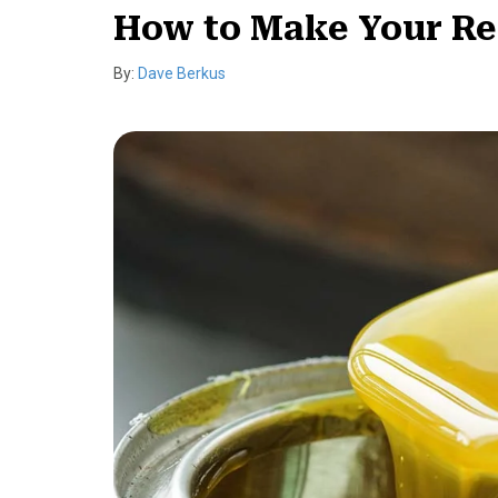
How to Make Your Re
By:
Dave Berkus