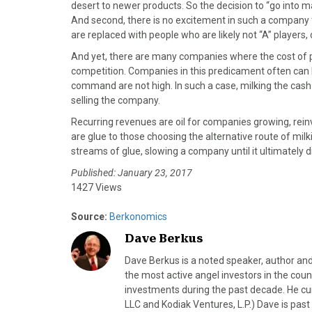
)
desert to newer products. So the decision to “go into 
And second, there is no excitement in such a company
are replaced with people who are likely not “A” players,
And yet, there are many companies where the cost of p
competition. Companies in this predicament often can b
command are not high. In such a case, milking the cas
selling the company.
Recurring revenues are oil for companies growing, rei
are glue to those choosing the alternative route of milki
streams of glue, slowing a company until it ultimately d
Published: January 23, 2017
1427 Views
Source:
Berkonomics
Dave Berkus
Dave Berkus is a noted speaker, author and
the most active angel investors in the coun
investments during the past decade. He c
LLC and Kodiak Ventures, L.P.) Dave is pas