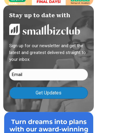
Stay up to date with
Sign up for our newsletter and get the
latest and greatest delivered straight to
your inbox.
Email
(Required)