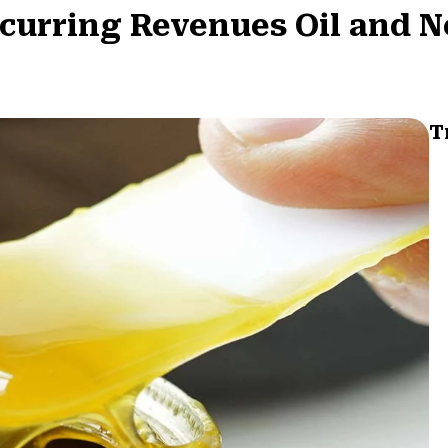
curring Revenues Oil and N
T