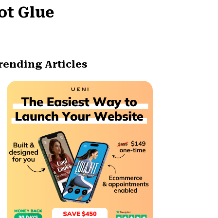
ot Glue
rending Articles