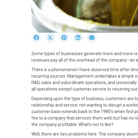
S
S
S
S
S
h
h
h
h
h
a
a
a
a
a
Some types of businesses generate more and more recu
r
r
r
r
r
revenues pay all of the overhead of the company—an en
e
e
e
e
e
o
o
o
o
o
There is a phenomenon I have observed time after tim
n
n
n
n
n
recurring sources. Management undertakes a simple exerc
F
X
P
L
E
R&D, sales and subordinate operations, and universally 
a
(
i
i
m
all operations except customer service to recurring cu
c
T
n
n
a
Depending upon the type of business, customers are loy
e
w
t
k
i
relationship and service, not wanting to disrupt a work
b
i
e
e
l
customer base extends back to the 1980’s when first pu
o
t
r
d
fee to a company that services them well, but has no 
o
t
e
I
the company profitable. What’s not to like?
k
e
s
n
r
t
Well, there are two problems here. The company dooms 