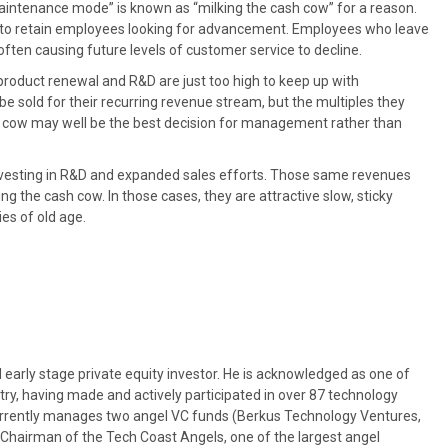
maintenance mode” is known as “milking the cash cow” for a reason.
 to retain employees looking for advancement. Employees who leave
 often causing future levels of customer service to decline.
roduct renewal and R&D are just too high to keep up with
e sold for their recurring revenue stream, but the multiples they
h cow may well be the best decision for management rather than
nvesting in R&D and expanded sales efforts. Those same revenues
ng the cash cow. In those cases, they are attractive slow, sticky
ies of old age.
 early stage private equity investor. He is acknowledged as one of
try, having made and actively participated in over 87 technology
urrently manages two angel VC funds (Berkus Technology Ventures,
t Chairman of the Tech Coast Angels, one of the largest angel