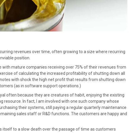
rring revenues over time, often growing to a size where recurring
viable position.
e with mature companies receiving over 75% of their revenues from
ise of calculating the increased profitability of shutting down all
notes with shock the high net profit that results from shutting down
stomers (as in software support operations.)
al often because they are creatures of habit, enjoying the existing
ing resource. In fact, I am involved with one such company whose
rchasing their systems, still paying a regular quarterly maintenance
remaining sales staff or R&D functions. The customers are happy and
itself to a slow death over the passage of time as customers