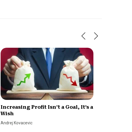
Increasing Profit Isn’t a Goal, It’s a
Know Y
Wish
Margi
Andrej Kovacevic
Tim Berry