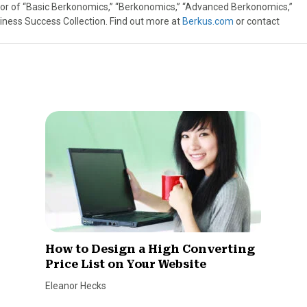
thor of “Basic Berkonomics,” “Berkonomics,” “Advanced Berkonomics,”
iness Success Collection. Find out more at
Berkus.com
or contact
How to Design a High Converting
Price List on Your Website
Eleanor Hecks