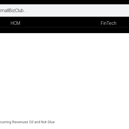
HCM
FinTech
curring Revenues Oil and Not Glue