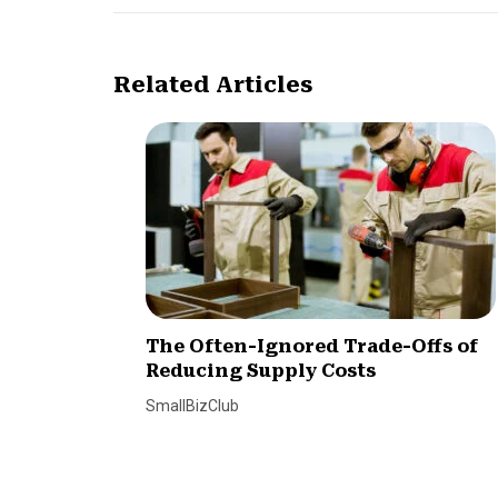
Related Articles
The Often-Ignored Trade-Offs of
Reducing Supply Costs
SmallBizClub