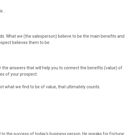
his…
s. What we (the salesperson) believe to be the main benefits and
ospect believes them to be.
.
r the answers that will help you to connect the benefits (value) of
es of your prospect.
not what we find to be of value, that ultimately counts.
l to the success of today's business person. He speaks for Fortune