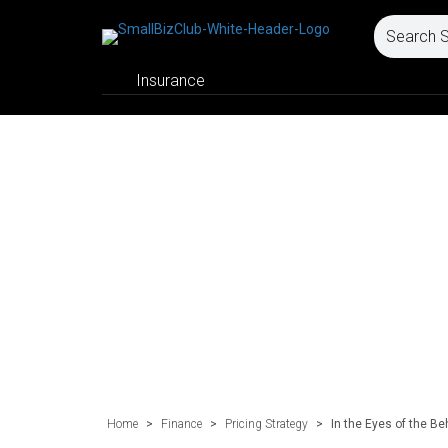
Insurance
Home
>
Finance
>
Pricing Strategy
>
In the Eyes of the Be