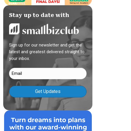
Stay up to date with
Sign up for our newsletter and get the
latest and greatest delivered straight to
your inbox.
Email
(Required)