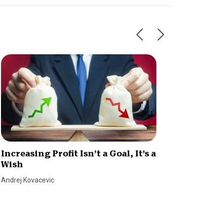
Increasing Profit Isn’t a Goal, It’s a
Know Y
Wish
Margi
Andrej Kovacevic
Tim Berry