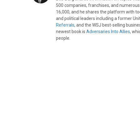
500 companies, franchises, and numerous d
16,000, and he shares the platform with to
and political leaders including a former Un
Referrals
, and the WSJ best-selling busine
newest book is
Adversaries Into Allies
, whi
people.