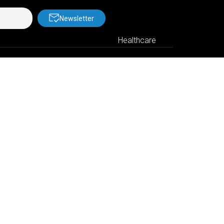
Newsletter
Healthcare