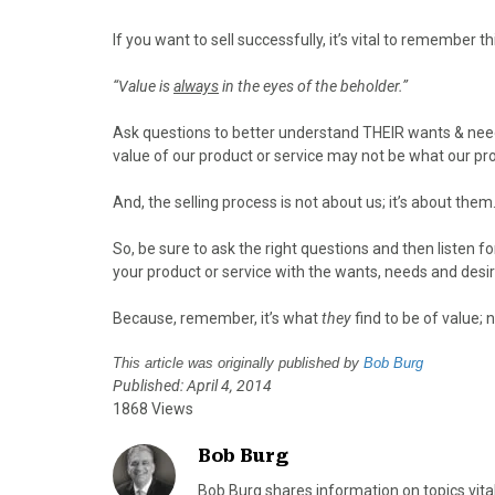
o
o
o
o
o
n
n
n
n
n
If you want to sell successfully, it’s vital to remember t
F
X
P
L
E
a
(
i
i
m
“Value is
always
in the eyes of the beholder.”
c
T
n
n
a
e
w
t
k
i
Ask questions to better understand THEIR wants & need
b
i
e
e
l
value of our product or service may not be what our pr
o
t
r
d
o
t
e
I
And, the selling process is not about us; it’s about them
k
e
s
n
r
t
So, be sure to ask the right questions and then listen fo
)
your product or service with the wants, needs and desir
Because, remember, it’s what
they
find to be of value; 
This article was originally published by
Bob Burg
Published: April 4, 2014
1868 Views
Bob Burg
Bob Burg shares information on topics vita