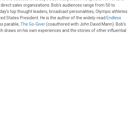
irect sales organizations. Bob’s audiences range from 50 to
day's top thought leaders, broadcast personalities, Olympic athletes
ited States President. He is the author of the widely-read
Endless
ss parable,
The Go-Giver
(coauthored with John David Mann). Bob’s
ch draws on his own experiences and the stories of other influential