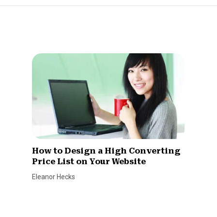
How to Design a High Converting
Price List on Your Website
Eleanor Hecks