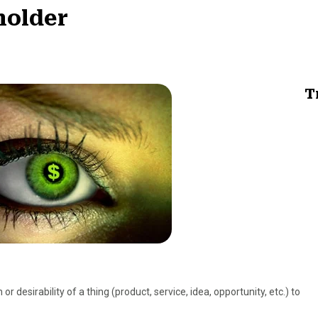
holder
T
 or desirability of a thing (product, service, idea, opportunity, etc.) to