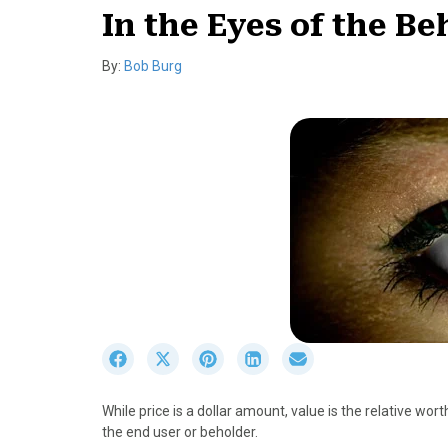
In the Eyes of the Be
By:
Bob Burg
S
S
S
S
S
h
h
h
h
h
a
a
a
a
a
While price is a dollar amount, value is the relative worth
r
r
r
r
r
the end user or beholder.
e
e
e
e
e