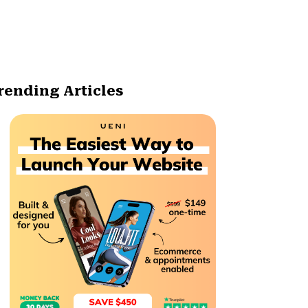
rending Articles